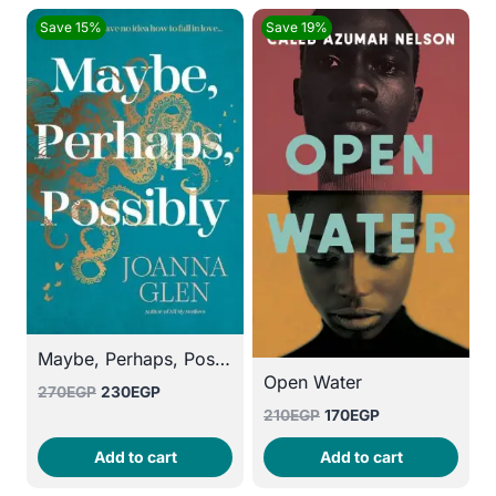
Save 15%
Save 19%
Maybe, Perhaps, Possibly
Open Water
Original
Current
270
EGP
230
EGP
Original
Current
price
price
210
EGP
170
EGP
price
price
was:
is:
Add to cart
Add to cart
was:
is:
270EGP.
230EGP.
210EGP.
170EGP.