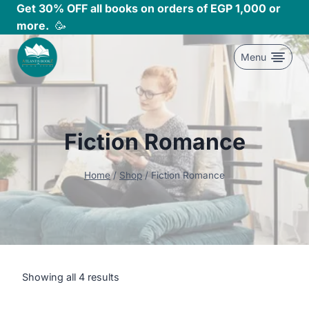
Skip
Get 30% OFF all books on orders of EGP 1,000 or
to
more.
🥳
content
Menu
Fiction Romance
Home
/
Shop
/
Fiction Romance
Showing all 4 results