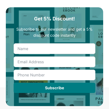
Get 5% Discount!
Subscribe to our newsletter and get a 5%
discount code instantly
Subscribe