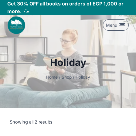
Skip
Get 30% OFF all books on orders of EGP 1,000 or
to
more.
🥳
content
Menu
Holiday
Home
/
Shop
/
Holiday
Showing all 2 results