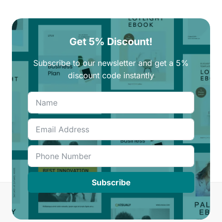
Get 5% Discount!
Subscribe to our newsletter and get a 5%
discount code instantly
Subscribe