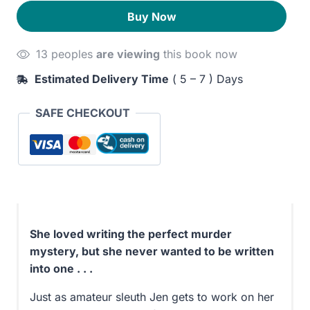
for
240EGP.
200EGP.
Buy Now
Murder
quantity
13 peoples
are viewing
this book now
Estimated Delivery Time
( 5 – 7 ) Days
SAFE CHECKOUT
She loved writing the perfect murder
mystery, but she never wanted to be written
into one . . .
Just as amateur sleuth Jen gets to work on her