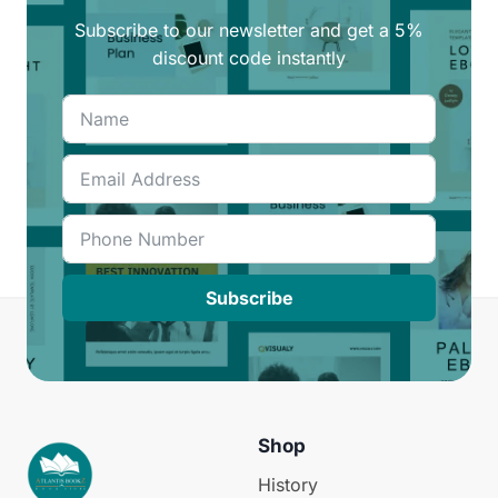
Subscribe to our newsletter and get a 5%
discount code instantly
Subscribe
Shop
History