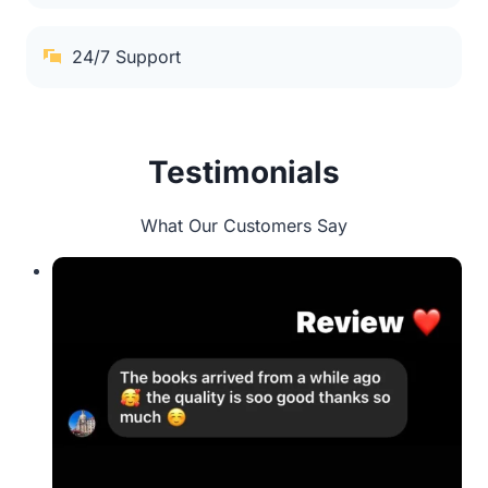
24/7 Support
Testimonials
What Our Customers Say