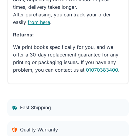
times, delivery takes longer.
After purchasing, you can track your order
easily
from here
.
Returns:
We print books specifically for you, and we
offer a 30-day replacement guarantee for any
printing or packaging issues. If you have any
problem, you can contact us at
01070383400
.
Fast Shipping
Quality Warranty