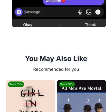
You May Also Like
Save 15%
Save 16%