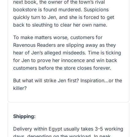
next book, the owner of the town’s rival
bookstore is found murdered. Suspicions
quickly turn to Jen, and she is forced to get
back to sleuthing to clear her own name.
To make matters worse, customers for
Ravenous Readers are slipping away as they
hear of Jen’s alleged misdeeds. Time is ticking
for Jen to prove her innocence and win back
customers before the store closes forever.
But what will strike Jen first? Inspiration…or the
killer?
Shipping:
Delivery within Egypt usually takes 3-5 working
days, depending on the workload. In peak