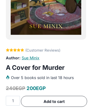
Sue Minix
A Cover for Murder
Over
5 books sold in last 18 hours
Original
Current
240
EGP
200
EGP
price
price
A
Add to cart
was:
is:
Cover