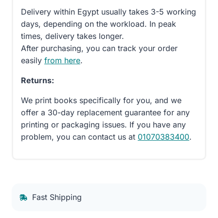
Delivery within Egypt usually takes 3-5 working
days, depending on the workload. In peak
times, delivery takes longer.
After purchasing, you can track your order
easily
from here
.
Returns:
We print books specifically for you, and we
offer a 30-day replacement guarantee for any
printing or packaging issues. If you have any
problem, you can contact us at
01070383400
.
Fast Shipping