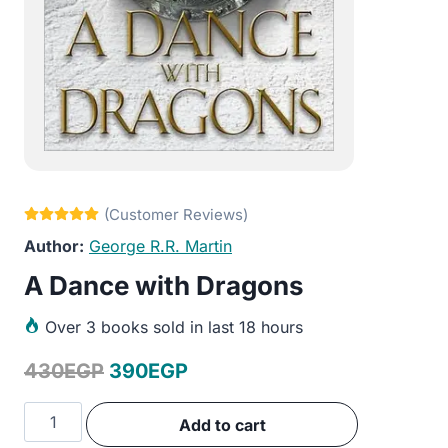
George R.R. Martin
A Dance with Dragons
Over
3 books sold in last 18 hours
Original
Current
430
EGP
390
EGP
price
price
A
Add to cart
was:
is:
Dance