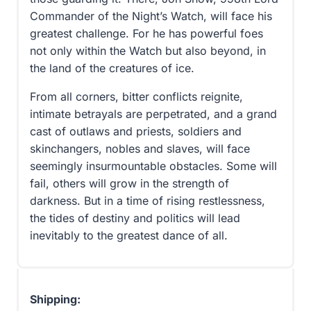
Commander of the Night’s Watch, will face his
greatest challenge. For he has powerful foes
not only within the Watch but also beyond, in
the land of the creatures of ice.
From all corners, bitter conflicts reignite,
intimate betrayals are perpetrated, and a grand
cast of outlaws and priests, soldiers and
skinchangers, nobles and slaves, will face
seemingly insurmountable obstacles. Some will
fail, others will grow in the strength of
darkness. But in a time of rising restlessness,
the tides of destiny and politics will lead
inevitably to the greatest dance of all.
Shipping: