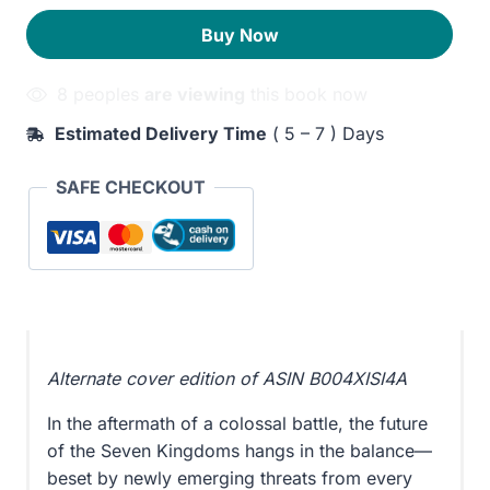
with
430EGP.
390EGP.
Buy Now
Dragons
quantity
8 peoples
are viewing
this book now
Estimated Delivery Time
( 5 – 7 ) Days
SAFE CHECKOUT
Alternate cover edition of ASIN B004XISI4A
In the aftermath of a colossal battle, the future
of the Seven Kingdoms hangs in the balance—
beset by newly emerging threats from every