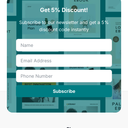
Get 5% Discount!
Subscribe to our newsletter and get a 5%
discount code instantly
Subscribe