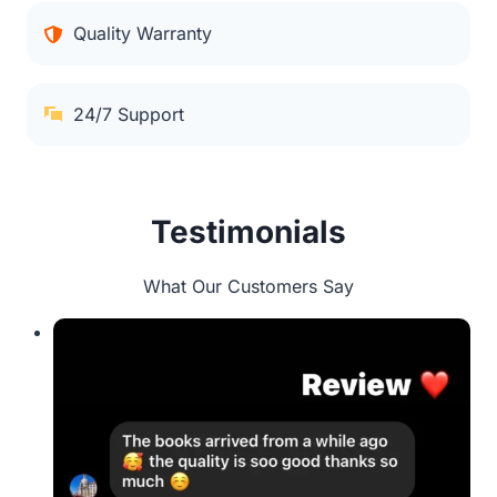
Quality Warranty
24/7 Support
Testimonials
What Our Customers Say