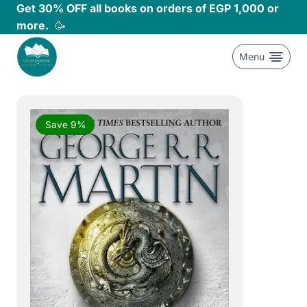
Skip
Get 30% OFF all books on orders of EGP 1,000 or
to
more.
🥳
content
Menu
Save 9%