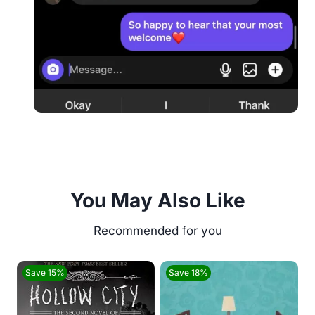
You May Also Like
Save 15%
Save 18%