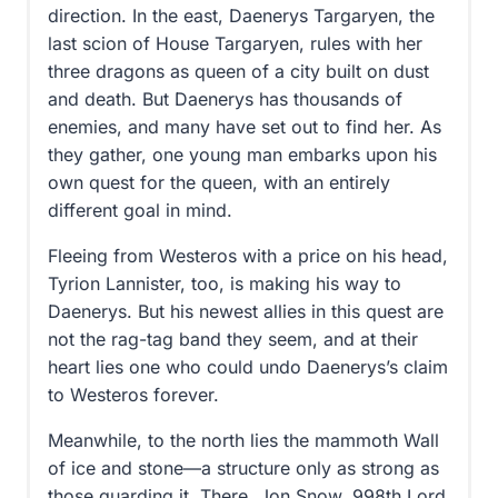
direction. In the east, Daenerys Targaryen, the
last scion of House Targaryen, rules with her
three dragons as queen of a city built on dust
and death. But Daenerys has thousands of
enemies, and many have set out to find her. As
they gather, one young man embarks upon his
own quest for the queen, with an entirely
different goal in mind.
Fleeing from Westeros with a price on his head,
Tyrion Lannister, too, is making his way to
Daenerys. But his newest allies in this quest are
not the rag-tag band they seem, and at their
heart lies one who could undo Daenerys’s claim
to Westeros forever.
Meanwhile, to the north lies the mammoth Wall
of ice and stone—a structure only as strong as
those guarding it. There, Jon Snow, 998th Lord