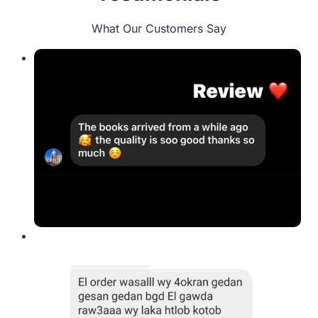
What Our Customers Say