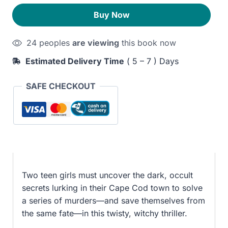
to
240EGP.
200EGP.
Buy Now
Wake
the
24 peoples
are viewing
this book now
Dead
quantity
Estimated Delivery Time
( 5 – 7 ) Days
SAFE CHECKOUT
Two teen girls must uncover the dark, occult
secrets lurking in their Cape Cod town to solve
a series of murders—and save themselves from
the same fate—in this twisty, witchy thriller.