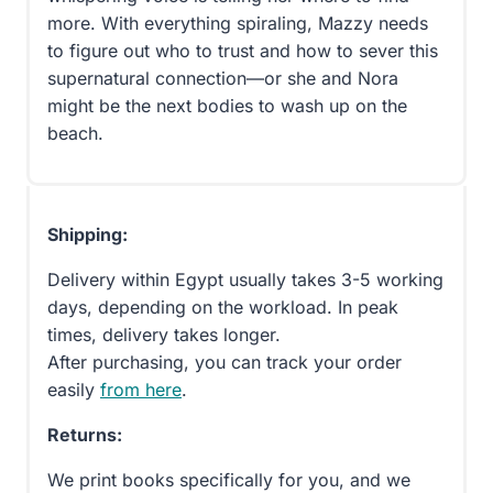
more. With everything spiraling, Mazzy needs
to figure out who to trust and how to sever this
supernatural connection—or she and Nora
might be the next bodies to wash up on the
beach.
Shipping:
Delivery within Egypt usually takes 3-5 working
days, depending on the workload. In peak
times, delivery takes longer.
After purchasing, you can track your order
easily
from here
.
Returns:
We print books specifically for you, and we