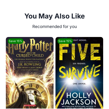
You May Also Like
Save 15%
Save 15%