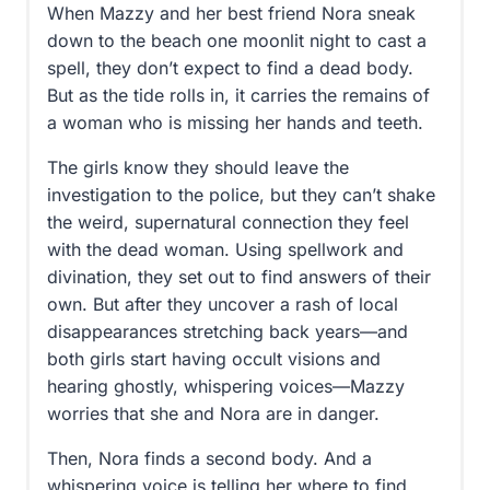
When Mazzy and her best friend Nora sneak
down to the beach one moonlit night to cast a
spell, they don’t expect to find a dead body.
But as the tide rolls in, it carries the remains of
a woman who is missing her hands and teeth.
The girls know they should leave the
investigation to the police, but they can’t shake
the weird, supernatural connection they feel
with the dead woman. Using spellwork and
divination, they set out to find answers of their
own. But after they uncover a rash of local
disappearances stretching back years—and
both girls start having occult visions and
hearing ghostly, whispering voices—Mazzy
worries that she and Nora are in danger.
Then, Nora finds a second body. And a
whispering voice is telling her where to find