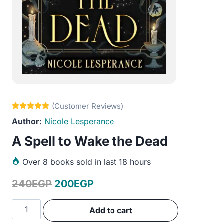
Nicole Lesperance
A Spell to Wake the Dead
Over
8 books sold in last 18 hours
Original
Current
240
EGP
200
EGP
price
price
A
Add to cart
was:
is:
Spell