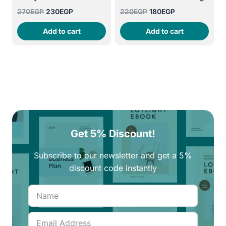
Original
Current
Original
Current
270
EGP
230
EGP
220
EGP
180
EGP
price
price
price
price
Add to cart
Add to cart
was:
is:
was:
is:
270EGP.
230EGP.
220EGP.
180EGP.
Get 5% Discount!
Subscribe to our newsletter and get a 5%
discount code instantly