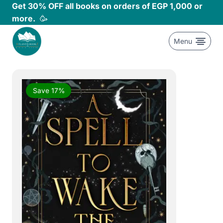
Skip
Get 30% OFF all books on orders of EGP 1,000 or
to
more.
🥳
content
Menu
Save 17%