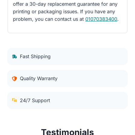
offer a 30-day replacement guarantee for any
printing or packaging issues. If you have any
problem, you can contact us at
01070383400
.
Fast Shipping
Quality Warranty
24/7 Support
Testimonials