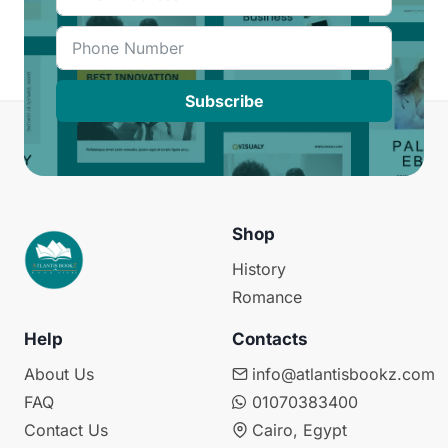
Subscribe
Shop
History
Romance
Help
Contacts
About Us
info@atlantisbookz.com
FAQ
01070383400
Contact Us
Cairo, Egypt