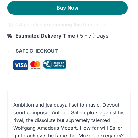
210EGP.
170EGP.
Buy Now
24 peoples
are viewing
this book now
Estimated Delivery Time
( 5 – 7 ) Days
SAFE CHECKOUT
Ambition and jealousyall set to music. Devout
court composer Antonio Salieri plots against his
rival, the dissolute but supremely talented
Wolfgang Amadeus Mozart. How far will Salieri
go to achieve the fame that Mozart disregards?