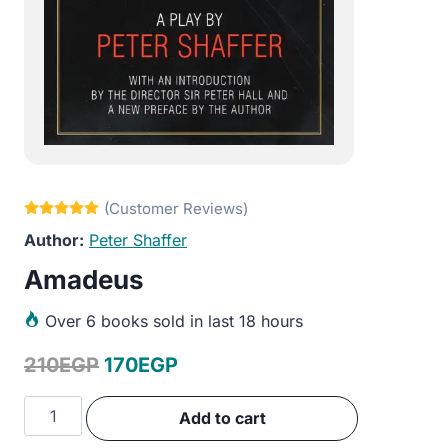
Peter Shaffer
Amadeus
Over
6 books sold in last 18 hours
Original
Current
210
EGP
170
EGP
price
price
Amadeus
Add to cart
was:
is:
quantity