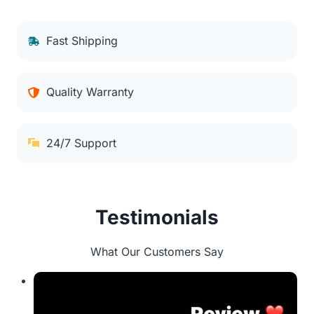
Fast Shipping
Quality Warranty
24/7 Support
Testimonials
What Our Customers Say