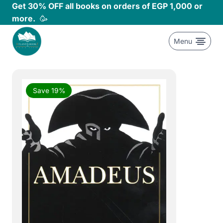
Skip
Get 30% OFF all books on orders of EGP 1,000 or
to
more.
🥳
content
Menu
Save 19%