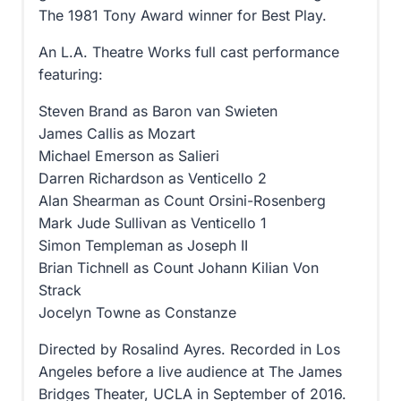
The 1981 Tony Award winner for Best Play.
An L.A. Theatre Works full cast performance
featuring:
Steven Brand as Baron van Swieten
James Callis as Mozart
Michael Emerson as Salieri
Darren Richardson as Venticello 2
Alan Shearman as Count Orsini-Rosenberg
Mark Jude Sullivan as Venticello 1
Simon Templeman as Joseph II
Brian Tichnell as Count Johann Kilian Von
Strack
Jocelyn Towne as Constanze
Directed by Rosalind Ayres. Recorded in Los
Angeles before a live audience at The James
Bridges Theater, UCLA in September of 2016.