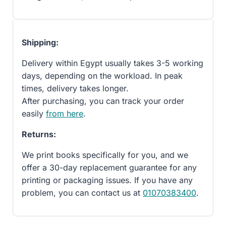
Shipping:
Delivery within Egypt usually takes 3-5 working
days, depending on the workload. In peak
times, delivery takes longer.
After purchasing, you can track your order
easily
from here
.
Returns:
We print books specifically for you, and we
offer a 30-day replacement guarantee for any
printing or packaging issues. If you have any
problem, you can contact us at
01070383400
.