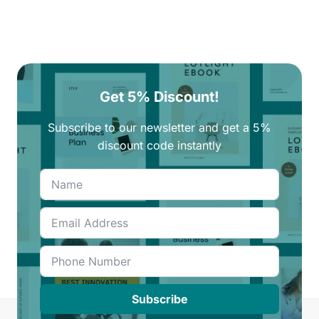
Get 5% Discount!
Subscribe to our newsletter and get a 5%
discount code instantly
Subscribe