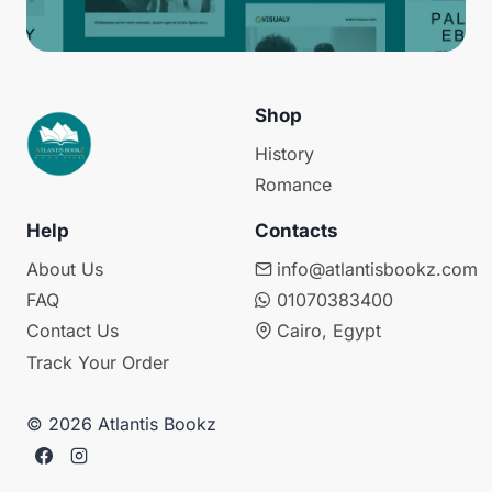
Shop
History
Romance
Help
Contacts
About Us
info@atlantisbookz.com
FAQ
01070383400
Contact Us
Cairo, Egypt
Track Your Order
© 2026 Atlantis Bookz