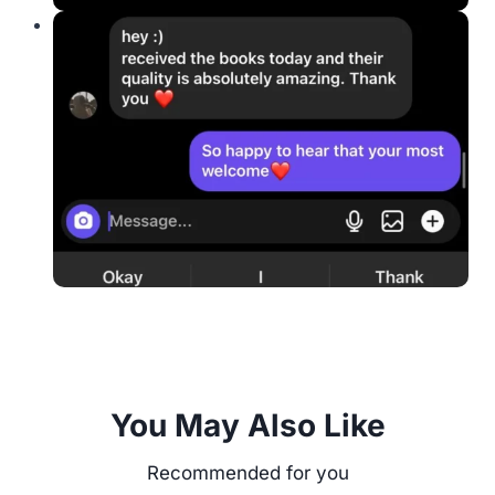
You May Also Like