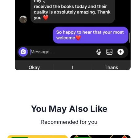
You May Also Like