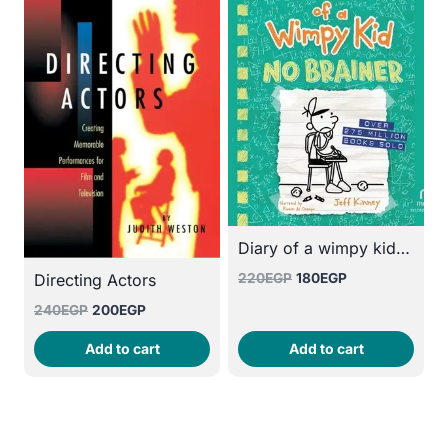
Diary of a wimpy kid :No Brainer
Original
Current
220
EGP
180
EGP
Directing Actors
price
price
Original
Current
240
EGP
200
EGP
was:
is:
price
price
220EGP.
180EGP.
Add to cart
Add to cart
was:
is:
240EGP.
200EGP.