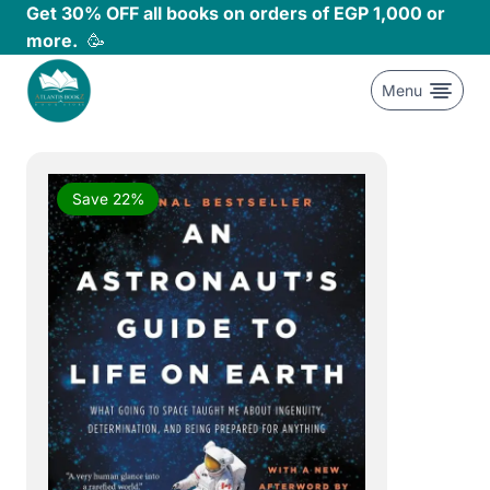
Skip
Get 30% OFF all books on orders of EGP 1,000 or
to
more.
🥳
content
Menu
Save 22%