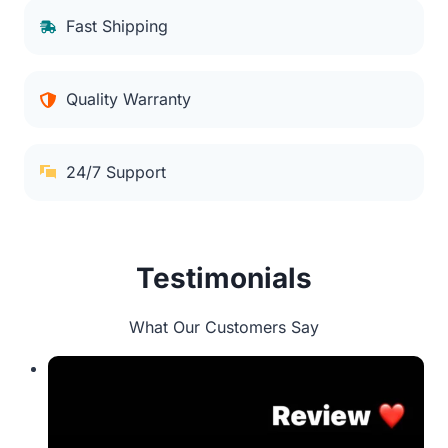
Fast Shipping
Quality Warranty
24/7 Support
Testimonials
What Our Customers Say