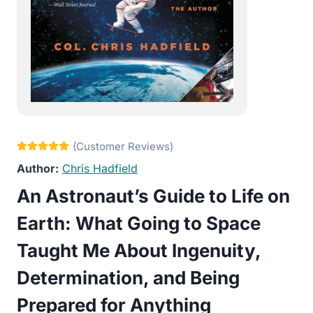
Chris Hadfield
An Astronaut’s Guide to Life on
Earth: What Going to Space
Taught Me About Ingenuity,
Determination, and Being
Prepared for Anything