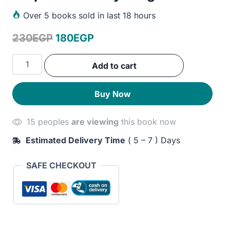
Over
5 books sold in last 18 hours
Original
Current
230
EGP
180
EGP
price
price
An
Add to cart
was:
is:
Astronaut's
Guide
230EGP.
180EGP.
Buy Now
to
Life
15 peoples
are viewing
this book now
on
Earth:
Estimated Delivery Time
( 5 – 7 ) Days
What
Going
SAFE CHECKOUT
to
Space
Taught
Me
About