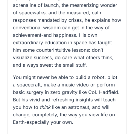
adrenaline of launch, the mesmerizing wonder
of spacewalks, and the measured, calm
responses mandated by crises, he explains how
conventional wisdom can get in the way of
achievement-and happiness. His own
extraordinary education in space has taught
him some counterintuitive lessons: don’t
visualize success, do care what others think,
and always sweat the small stuff.
You might never be able to build a robot, pilot
a spacecraft, make a music video or perform
basic surgery in zero gravity like Col. Hadfield.
But his vivid and refreshing insights will teach
you how to
think
like an astronaut, and will
change, completely, the way you view life on
Earth-especially your own.