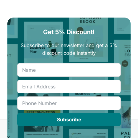
Get 5% Discount!
Subscribe to our newsletter and get a 5%
discount code instantly
Subscribe