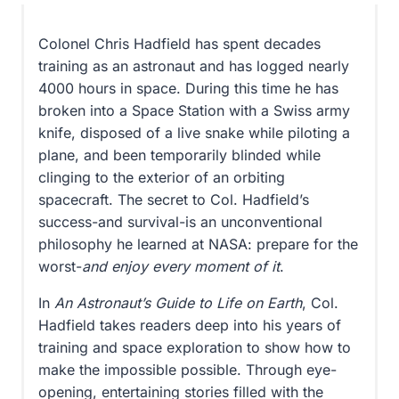
Ingenuity,
Determination,
Colonel Chris Hadfield has spent decades
and
training as an astronaut and has logged nearly
Being
4000 hours in space. During this time he has
Prepared
broken into a Space Station with a Swiss army
for
knife, disposed of a live snake while piloting a
Anything
plane, and been temporarily blinded while
quantity
clinging to the exterior of an orbiting
spacecraft. The secret to Col. Hadfield’s
success-and survival-is an unconventional
philosophy he learned at NASA: prepare for the
worst-
and enjoy every moment of it
.
In
An Astronaut’s Guide to Life on Earth
, Col.
Hadfield takes readers deep into his years of
training and space exploration to show how to
make the impossible possible. Through eye-
opening, entertaining stories filled with the