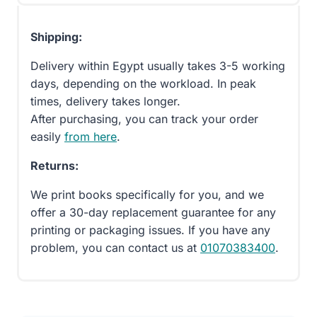
Shipping:
Delivery within Egypt usually takes 3-5 working
days, depending on the workload. In peak
times, delivery takes longer.
After purchasing, you can track your order
easily
from here
.
Returns:
We print books specifically for you, and we
offer a 30-day replacement guarantee for any
printing or packaging issues. If you have any
problem, you can contact us at
01070383400
.