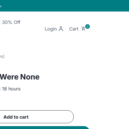

o 30% Off
Login
 Were None
t 18 hours
ent
Add to cart
GP.