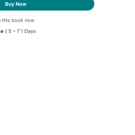
Buy Now
g
this book now
me
( 5 – 7 ) Days