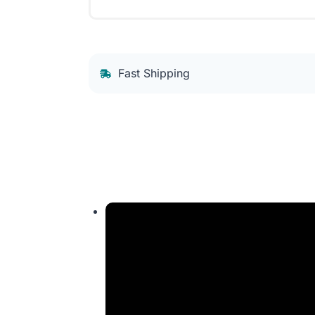
Fast Shipping