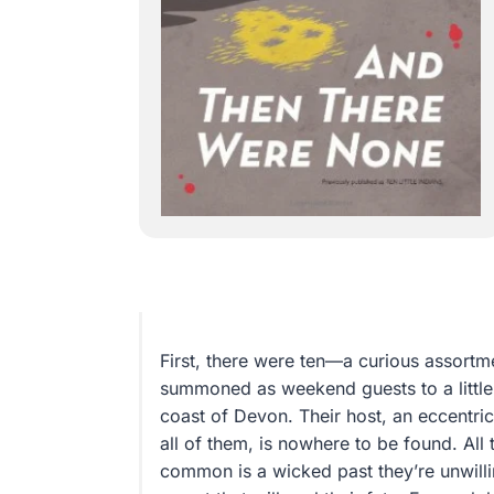
First, there were ten—a curious assortm
summoned as weekend guests to a little p
coast of Devon. Their host, an eccentri
all of them, is nowhere to be found. All 
common is a wicked past they’re unwill