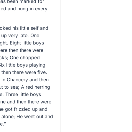
h has been marked for
med and hung in every
ked his little self and
t up very late; One
ht. Eight little boys
here then there were
ticks; One chopped
ix little boys playing
then there were five.
ot in Chancery and then
ut to sea; A red herring
. Three little boys
one and then there were
One got frizzled up and
ll alone; He went out and
e.”