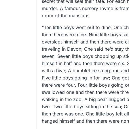
secret that will seal their fate. For eac
murder. A famous nursery rhyme is fra
room of the mansion:
“Ten little boys went out to dine; One cho
then there were nine. Nine little boys sa
overslept himself and then there were eig
traveling in Devon; One said he’d stay t
seven. Seven little boys chopping up s
himself in half and then there were six. S
with a hive; A bumblebee stung one and 
Five little boys going in for law; One g
there were four. Four little boys going o
swallowed one and then there were three
walking in the zoo; A big bear hugged 
two. Two little boys sitting in the sun; 
then there was one. One little boy left a
hanged himself and then there were non