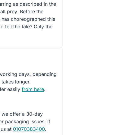
rring as described in the
all prey. Before the
o has choreographed this
 tell the tale? Only the
5 working days, depending
 takes longer.
der easily
from here
.
d we offer a 30-day
or packaging issues. If
 us at
01070383400
.