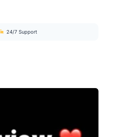
24/7 Support