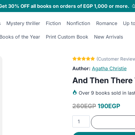
Get 30% OFF all books on orders of EGP 1,000 or more.

s
Mystery thriller
Fiction
Nonfiction
Romance
Up t
Books of the Year
Print Custom Book
New Arrivals
Agatha Christie
And Then There
Over
9 books sold in las
Original
Curr
260
EGP
190
EGP
price
price
And
was:
is:
Then
There
260EGP.
190E