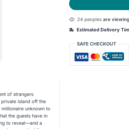
Were
None
24 peoples
are viewin
quantity
Estimated Delivery Ti
SAFE CHECKOUT
ent of strangers
rivate island off the
c millionaire unknown to
that the guests have in
ing to reveal—and a