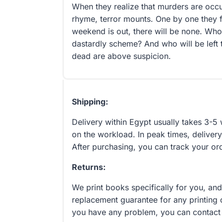
When they realize that murders are occu
rhyme, terror mounts. One by one they f
weekend is out, there will be none. Wh
dastardly scheme? And who will be left to
dead are above suspicion.
Shipping:
Delivery within Egypt usually takes 3-
on the workload. In peak times, delivery
After purchasing, you can track your or
Returns:
We print books specifically for you, an
replacement guarantee for any printing 
you have any problem, you can contact