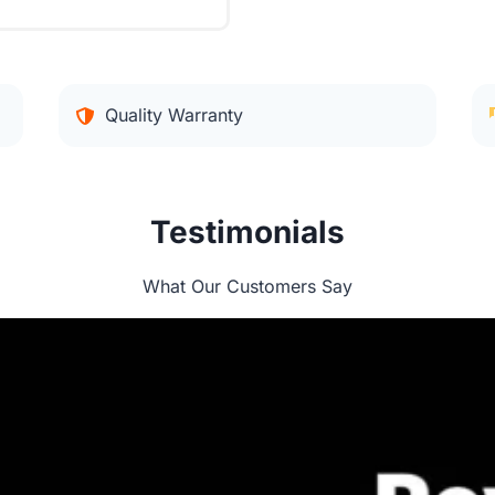
Quality Warranty
Testimonials
What Our Customers Say