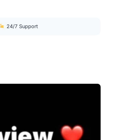
24/7 Support