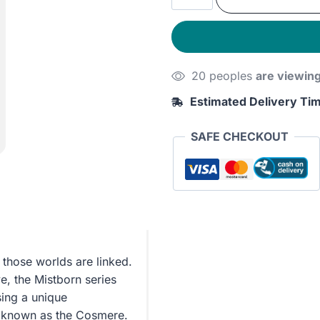
was:
is:
Unbounded:
The
310EGP.
250E
Cosmere
Collection
20 peoples
are viewin
quantity
Estimated Delivery Ti
SAFE CHECKOUT
those worlds are linked.
e, the Mistborn series
sing a unique
ms known as the Cosmere.