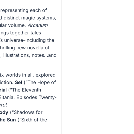
 representing each of
nd distinct magic systems,
ular volume.
Arcanum
ngs together tales
s universe–including the
thrilling new novella of
, illustrations, notes…and
 worlds in all, explored
iction:
Sel
(“The Hope of
ial
(“The Eleventh
Eltania, Episodes Twenty-
ret
ody
(“Shadows for
 the Sun
(“Sixth of the