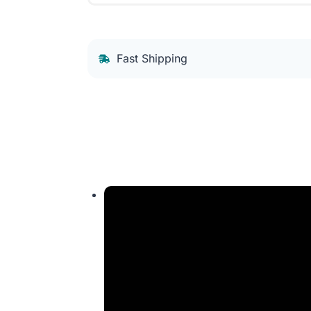
Fast Shipping