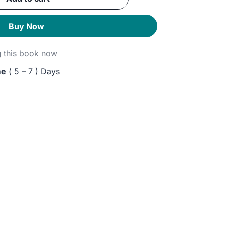
GP.
Buy Now
g
this book now
me
( 5 – 7 ) Days