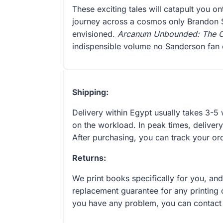
These exciting tales will catapult you 
journey across a cosmos only Brandon
envisioned.
Arcanum Unbounded: The C
indispensible volume no Sanderson fan 
Shipping:
Delivery within Egypt usually takes 3-
on the workload. In peak times, delivery
After purchasing, you can track your or
Returns:
We print books specifically for you, an
replacement guarantee for any printing 
you have any problem, you can contact