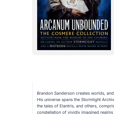
Brandon Sanderson creates worlds, and 
His universe spans the Stormlight Archiv
the tales of Elantris, and others, compri
constellation of vividly imagined real