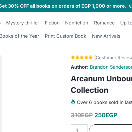
Get 30% OFF all books on orders of EGP 1,000 or more.

s
Mystery thriller
Fiction
Nonfiction
Romance
Up t
Books of the Year
Print Custom Book
New Arrivals
Brandon Sanderso
Arcanum Unbou
Collection
Over
6 books sold in las
Original
Curr
310
EGP
250
EGP
price
price
Arcanum