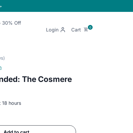

o 30% Off
Login
n
nded: The Cosmere
t 18 hours
ent
Add to cart