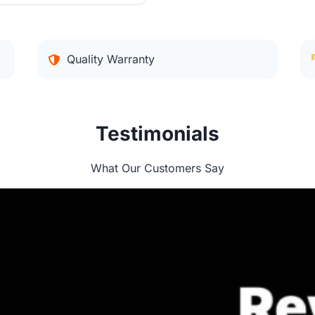
Quality Warranty
Testimonials
What Our Customers Say