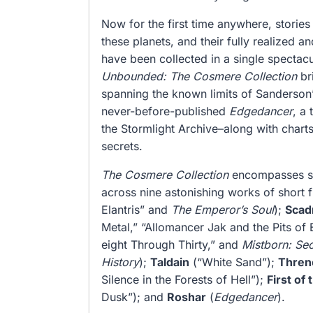
Now for the first time anywhere, stories
these planets, and their fully realized a
have been collected in a single spectac
Unbounded: The Cosmere Collection
bri
spanning the known limits of Sanderson’
never-before-published
Edgedancer
, a 
the Stormlight Archive–along with charts
secrets.
The Cosmere Collection
encompasses six
across nine astonishing works of short f
Elantris” and
The Emperor’s Soul
);
Scadr
Metal,” “Allomancer Jak and the Pits of 
eight Through Thirty,” and
Mistborn: Sec
History
);
Taldain
(“White Sand”);
Thren
Silence in the Forests of Hell”);
First of
Dusk”); and
Roshar
(
Edgedancer
).