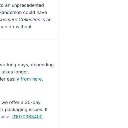
onto an unprecedented
 Sanderson could have
osmere Collection
is an
can do without.
5 working days, depending
 takes longer.
der easily
from here
.
d we offer a 30-day
or packaging issues. If
 us at
01070383400
.