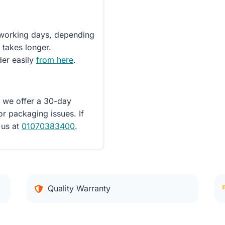
5 working days, depending
 takes longer.
der easily
from here
.
d we offer a 30-day
or packaging issues. If
 us at
01070383400
.
Quality Warranty