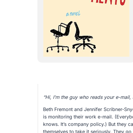
“Hi, I’m the guy who reads your e-mail, 
Beth Fremont and Jennifer Scribner-Sn
is monitoring their work e-mail. (Ever
knows. It’s company policy.) But they ca
themselves to take it seriously. They g