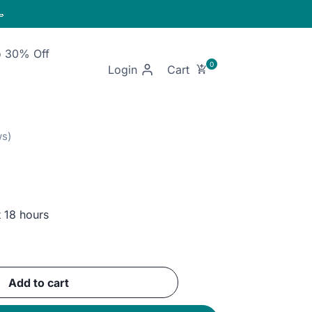

o 30% Off
Login
t 18 hours
ent
Add to cart
GP.