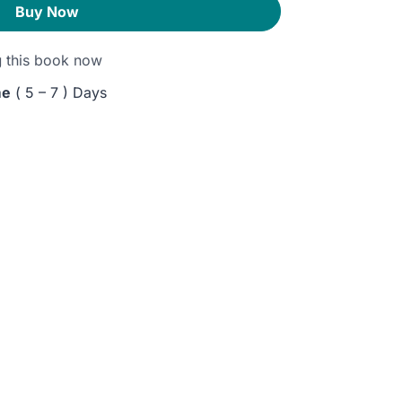
Buy Now
g
this book now
me
( 5 – 7 ) Days