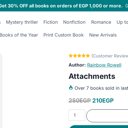
Get 30% OFF all books on orders of EGP 1,000 or more.

s
Mystery thriller
Fiction
Nonfiction
Romance
Up t
Books of the Year
Print Custom Book
New Arrivals
Rainbow Rowell
Attachments
Over
7 books sold in las
Original
Curr
250
EGP
210
EGP
price
price
Attachments
was:
is:
quantity
250EGP.
210E