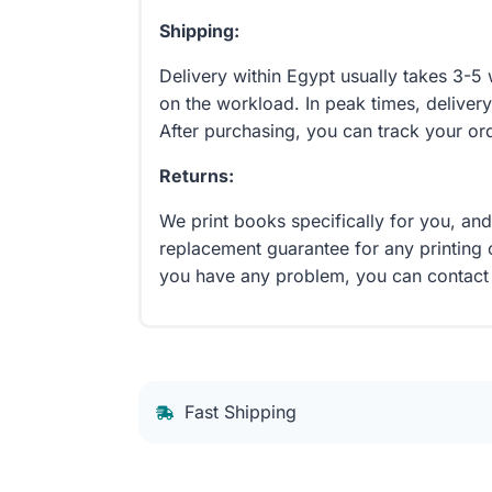
Shipping:
Delivery within Egypt usually takes 3-
on the workload. In peak times, delivery
After purchasing, you can track your or
Returns:
We print books specifically for you, an
replacement guarantee for any printing 
you have any problem, you can contact
Fast Shipping