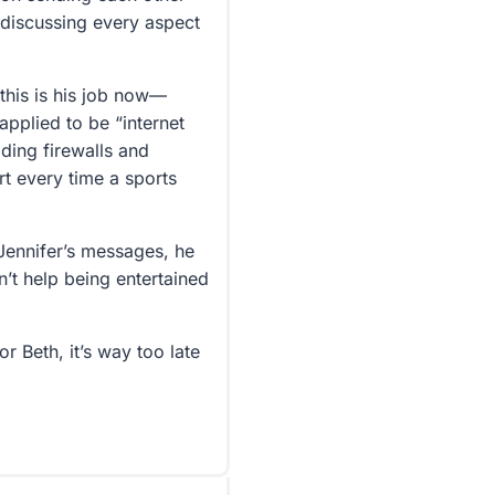
 discussing every aspect
 this is his job now—
applied to be “internet
lding firewalls and
t every time a sports
Jennifer’s messages, he
’t help being entertained
or Beth, it’s way too late