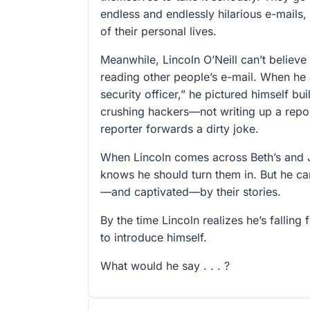
endless and endlessly hilarious e-mails,
of their personal lives.
Meanwhile, Lincoln O’Neill can’t believe
reading other people’s e-mail. When he 
security officer,” he pictured himself bui
crushing hackers—not writing up a repor
reporter forwards a dirty joke.
When Lincoln comes across Beth’s and 
knows he should turn them in. But he can
—and captivated—by their stories.
By the time Lincoln realizes he’s falling f
to introduce himself.
What would he say . . . ?