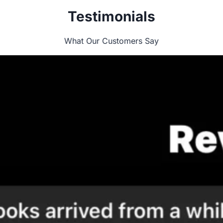
Testimonials
What Our Customers Say