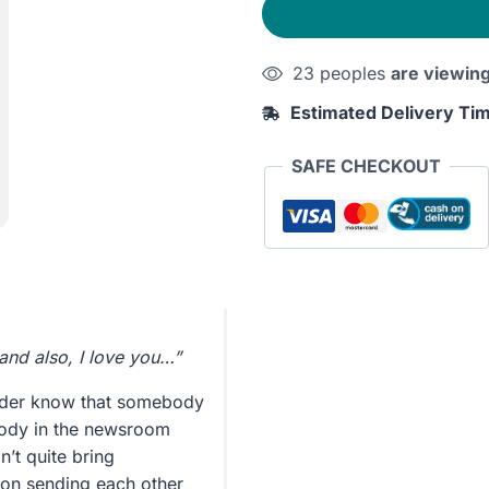
23 peoples
are viewin
Estimated Delivery Ti
SAFE CHECKOUT
and also, I love you…”
yder know that somebody
ybody in the newsroom
n’t quite bring
o on sending each other