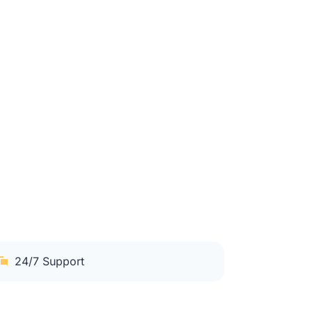
24/7 Support