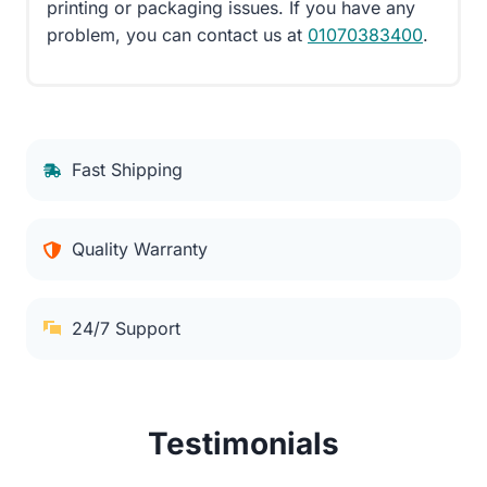
printing or packaging issues. If you have any
problem, you can contact us at
01070383400
.
Fast Shipping
Quality Warranty
24/7 Support
Testimonials