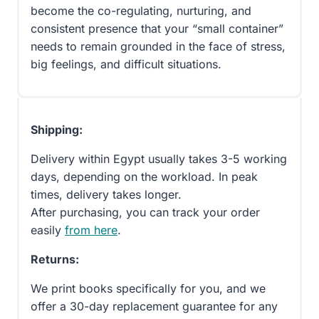
become the co-regulating, nurturing, and
consistent presence that your “small container”
needs to remain grounded in the face of stress,
big feelings, and difficult situations.
Shipping:
Delivery within Egypt usually takes 3-5 working
days, depending on the workload. In peak
times, delivery takes longer.
After purchasing, you can track your order
easily
from here
.
Returns:
We print books specifically for you, and we
offer a 30-day replacement guarantee for any