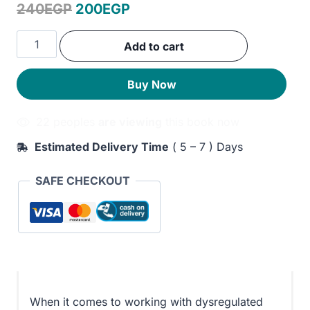
Original
Current
240
EGP
200
EGP
price
price
Big
Add to cart
was:
is:
Behaviors
in
240EGP.
200EGP.
Buy Now
Small
Containers:
22 peoples
are viewing
this book now
131
Trauma-
Estimated Delivery Time
( 5 – 7 ) Days
informed
Play
SAFE CHECKOUT
Therapy
Interventions
for
Disorders
of
Dysregulation
quantity
When it comes to working with dysregulated