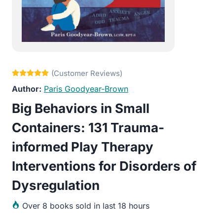
Paris Goodyear-Brown
Big Behaviors in Small
Containers: 131 Trauma-
informed Play Therapy
Interventions for Disorders of
Dysregulation
Over
8 books sold in last 18 hours