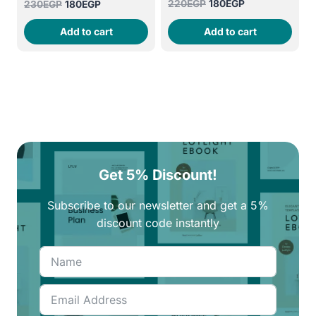
Original
Current
220
EGP
180
EGP
Original
Current
230
EGP
180
EGP
price
price
price
price
Add to cart
Add to cart
was:
is:
was:
is:
220EGP.
180EGP.
230EGP.
180EGP.
Get 5% Discount!
Subscribe to our newsletter and get a 5%
discount code instantly