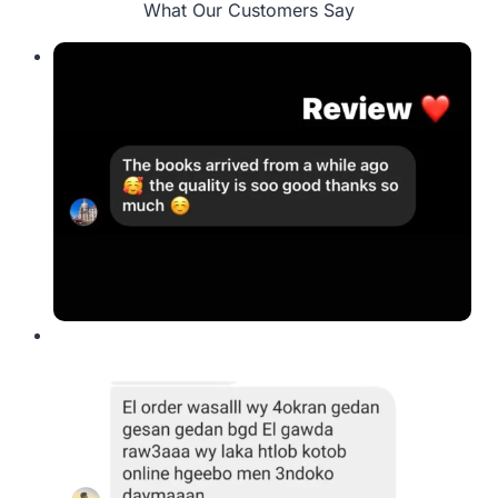
What Our Customers Say