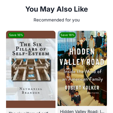
You May Also Like
Save 16%
Save 16%
Hidden Valley Road: Inside the Mind of an American Family