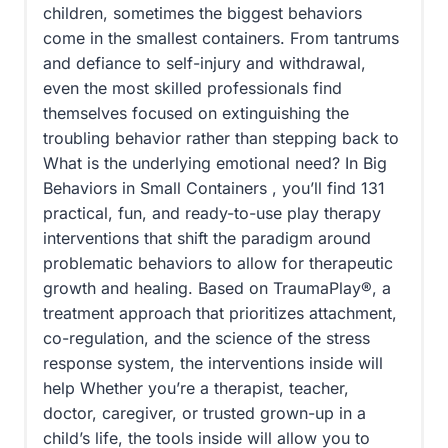
children, sometimes the biggest behaviors
come in the smallest containers. From tantrums
and defiance to self-injury and withdrawal,
even the most skilled professionals find
themselves focused on extinguishing the
troubling behavior rather than stepping back to
What is the underlying emotional need? In Big
Behaviors in Small Containers , you’ll find 131
practical, fun, and ready-to-use play therapy
interventions that shift the paradigm around
problematic behaviors to allow for therapeutic
growth and healing. Based on TraumaPlay®, a
treatment approach that prioritizes attachment,
co-regulation, and the science of the stress
response system, the interventions inside will
help Whether you’re a therapist, teacher,
doctor, caregiver, or trusted grown-up in a
child’s life, the tools inside will allow you to