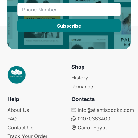
Subscribe
Shop
History
Romance
Help
Contacts
About Us
info@atlantisbookz.com
FAQ
01070383400
Contact Us
Cairo, Egypt
Track Your Order