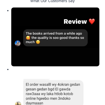
What Our Customers Say