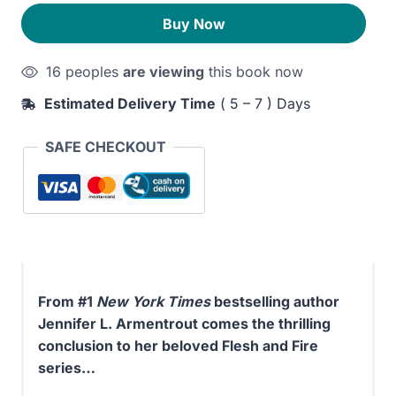
Blood
330EGP.
290EGP.
Buy Now
and
Ash
16 peoples
are viewing
this book now
quantity
Estimated Delivery Time
( 5 – 7 ) Days
SAFE CHECKOUT
From #1
New York Times
bestselling author
Jennifer L. Armentrout comes the thrilling
conclusion to her beloved Flesh and Fire
series…