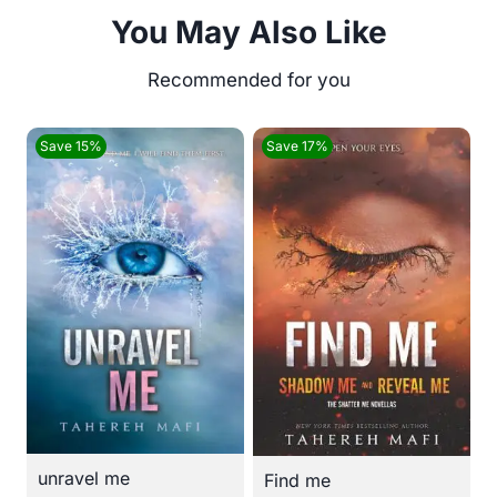
You May Also Like
Save 15%
Save 17%
unravel me
Find me