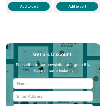
price
price
price
price
Add to cart
Add to cart
was:
is:
was:
is:
260EGP.
220EGP.
250EGP.
210EGP.
Get 5% Discount!
Subscribe to our newsletter and get a 5%
discount code instantly