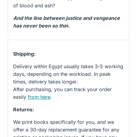
of blood and ash?
And the line between justice and vengeance
has never been so thin.
Shipping:
Delivery within Egypt usually takes 3-5 working
days, depending on the workload. In peak
times, delivery takes longer.
After purchasing, you can track your order
easily
from here
.
Returns:
We print books specifically for you, and we
offer a 30-day replacement guarantee for any