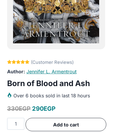
Jennifer L. Armentrout
Born of Blood and Ash
Over
6 books sold in last 18 hours
Original
Current
330
EGP
290
EGP
price
price
Born
Add to cart
was:
is:
of