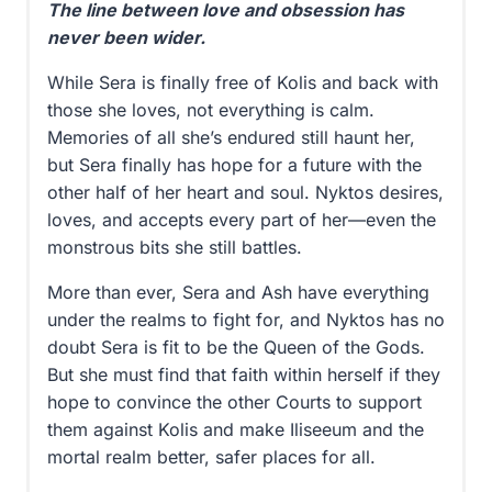
The line between love and obsession has
never been wider.
While Sera is finally free of Kolis and back with
those she loves, not everything is calm.
Memories of all she’s endured still haunt her,
but Sera finally has hope for a future with the
other half of her heart and soul. Nyktos desires,
loves, and accepts every part of her—even the
monstrous bits she still battles.
More than ever, Sera and Ash have everything
under the realms to fight for, and Nyktos has no
doubt Sera is fit to be the Queen of the Gods.
But she must find that faith within herself if they
hope to convince the other Courts to support
them against Kolis and make Iliseeum and the
mortal realm better, safer places for all.