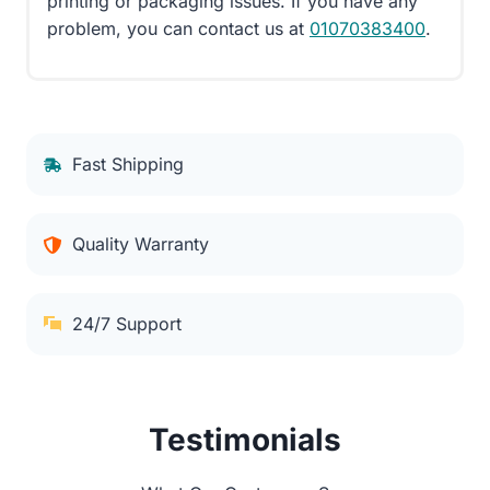
printing or packaging issues. If you have any
problem, you can contact us at
01070383400
.
Fast Shipping
Quality Warranty
24/7 Support
Testimonials