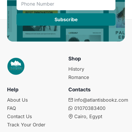
Subscribe
Shop
History
Romance
Help
Contacts
About Us
info@atlantisbookz.com
FAQ
01070383400
Contact Us
Cairo, Egypt
Track Your Order