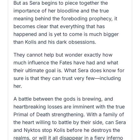
But as Sera begins to piece together the
importance of her bloodline and the true
meaning behind the foreboding prophecy, it
becomes clear that everything that has
happened and is yet to come is much bigger
than Kolis and his dark obsessions.
They cannot help but wonder exactly how
much influence the Fates have had and what
their ultimate goal is. What Sera does know for
sure is that they can trust very few—including
her.
A battle between the gods is brewing, and
heartbreaking losses are imminent with the true
Primal of Death strengthening. With a family of
the heart willing to battle by their side, can Sera
and Nyktos stop Kolis before he destroys the
realms, or will it all disappear in a fiery inferno