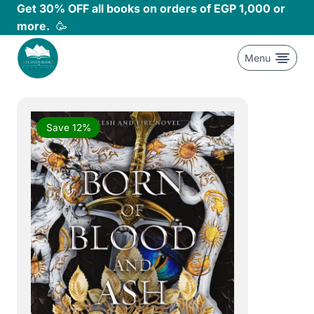
Skip
Get 30% OFF all books on orders of EGP 1,000 or
to
more.
🥳
content
Menu
Save 12%