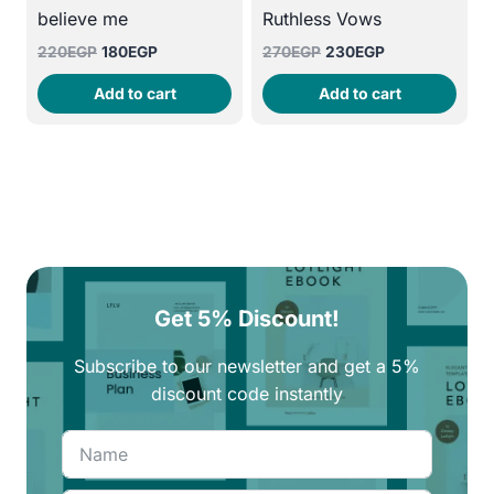
believe me
Ruthless Vows
Original
Current
Original
Current
220
EGP
180
EGP
270
EGP
230
EGP
price
price
price
price
Add to cart
Add to cart
was:
is:
was:
is:
220EGP.
180EGP.
270EGP.
230EGP.
Get 5% Discount!
Subscribe to our newsletter and get a 5%
discount code instantly