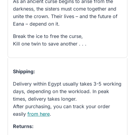
As an ancient curse begins to arise from the
darkness, the sisters must come together and
unite the crown. Their lives – and the future of
Eana – depend on it.
Break the ice to free the curse,
Kill one twin to save another . . .
Shipping:
Delivery within Egypt usually takes 3-5 working
days, depending on the workload. In peak
times, delivery takes longer.
After purchasing, you can track your order
easily
from here
.
Returns: