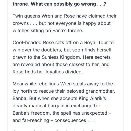
throne. What can possibly go wrong . . .?
Twin queens Wren and Rose have claimed their
crowns . . . but not everyone is happy about
witches sitting on Eana’s throne.
Cool-headed Rose sets off on a Royal Tour to
win over the doubters, but soon finds herself
drawn to the Sunless Kingdom. Here secrets
are revealed about those closest to her, and
Rose finds her loyalties divided.
Meanwhile rebellious Wren steals away to the
icy north to rescue their beloved grandmother,
Banba. But when she accepts King Alarik’s
deadly magical bargain in exchange for
Banba’s freedom, the spell has unexpected –
and far-reaching – consequences . . .