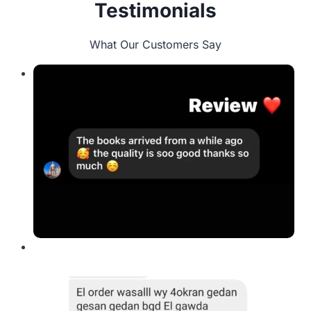
Testimonials
What Our Customers Say