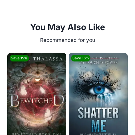
You May Also Like
Save 15%
Save 16%