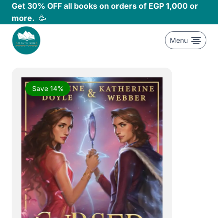
Skip
Get 30% OFF all books on orders of EGP 1,000 or
to
more.
🥳
content
Menu
Save 14%