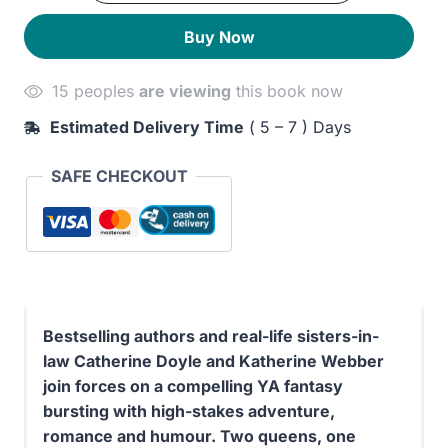
quantity
290EGP.
250EGP.
Buy Now
15 peoples
are viewing
this book now
Estimated Delivery Time
( 5 – 7 ) Days
SAFE CHECKOUT
Bestselling authors and real-life sisters-in-
law Catherine Doyle and Katherine Webber
join forces on a compelling YA fantasy
bursting with high-stakes adventure,
romance and humour. Two queens, one