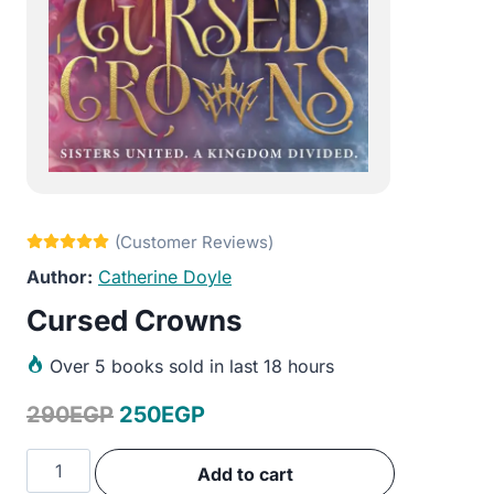
Catherine Doyle
Cursed Crowns
Over
5 books sold in last 18 hours
Original
Current
290
EGP
250
EGP
price
price
Cursed
Add to cart
was:
is:
Crowns