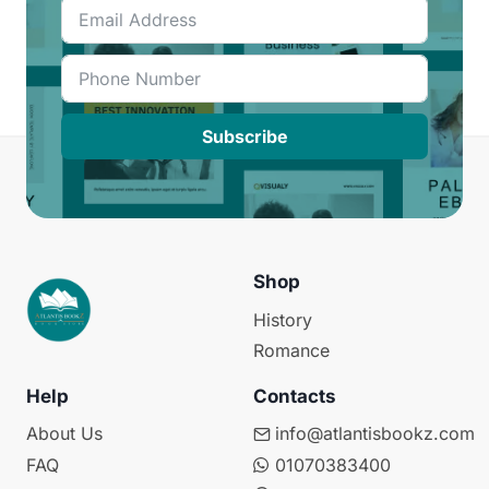
Subscribe
Shop
History
Romance
Help
Contacts
About Us
info@atlantisbookz.com
FAQ
01070383400