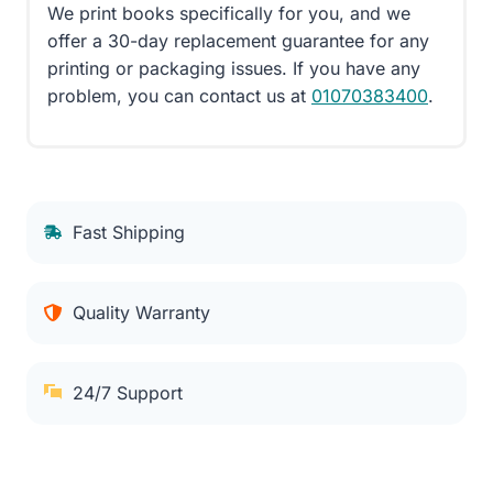
We print books specifically for you, and we
offer a 30-day replacement guarantee for any
printing or packaging issues. If you have any
problem, you can contact us at
01070383400
.
Fast Shipping
Quality Warranty
24/7 Support