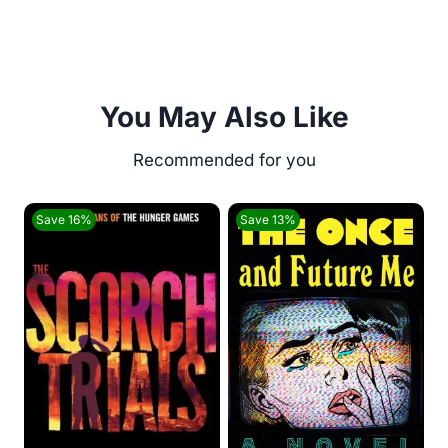
You May Also Like
Save 16%
Save 13%