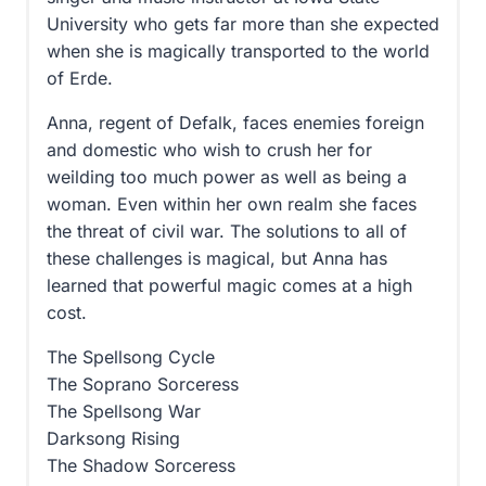
University who gets far more than she expected
when she is magically transported to the world
of Erde.
Anna, regent of Defalk, faces enemies foreign
and domestic who wish to crush her for
weilding too much power as well as being a
woman. Even within her own realm she faces
the threat of civil war. The solutions to all of
these challenges is magical, but Anna has
learned that powerful magic comes at a high
cost.
The Spellsong Cycle
The Soprano Sorceress
The Spellsong War
Darksong Rising
The Shadow Sorceress