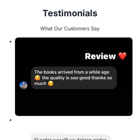
Testimonials
What Our Customers Say