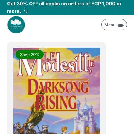
Skip
Get 30% OFF all books on orders of EGP 1,000 or
to
more.
🥳
content
Menu
Save 20%