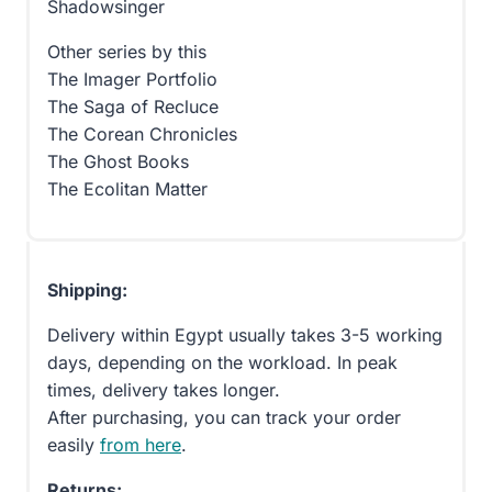
Shadowsinger
Other series by this
The Imager Portfolio
The Saga of Recluce
The Corean Chronicles
The Ghost Books
The Ecolitan Matter
Shipping:
Delivery within Egypt usually takes 3-5 working
days, depending on the workload. In peak
times, delivery takes longer.
After purchasing, you can track your order
easily
from here
.
Returns: