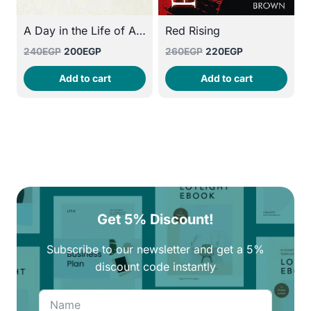
A Day in the Life of Abed Salama: Anatomy of a Jerusalem Tragedy
Red Rising
Original
Current
Original
Current
240
EGP
200
EGP
260
EGP
220
EGP
price
price
price
price
Add to cart
Add to cart
was:
is:
was:
is:
240EGP.
200EGP.
260EGP.
220EGP.
Get 5% Discount!
Subscribe to our newsletter and get a 5%
discount code instantly