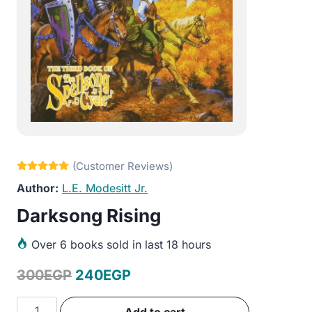
L.E. Modesitt Jr.
Darksong Rising
Over
6 books sold in last 18 hours
Original
Current
300
EGP
240
EGP
price
price
Darksong