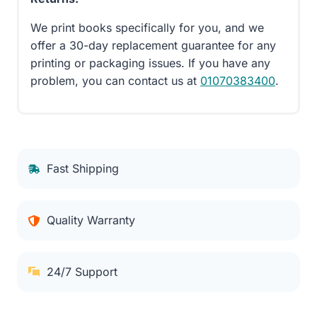
We print books specifically for you, and we
offer a 30-day replacement guarantee for any
printing or packaging issues. If you have any
problem, you can contact us at
01070383400
.
Fast Shipping
Quality Warranty
24/7 Support