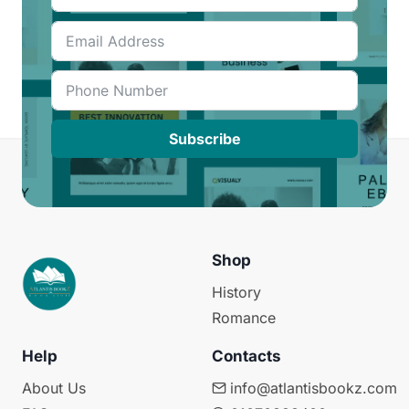
Subscribe
Shop
History
Romance
Help
Contacts
About Us
info@atlantisbookz.com