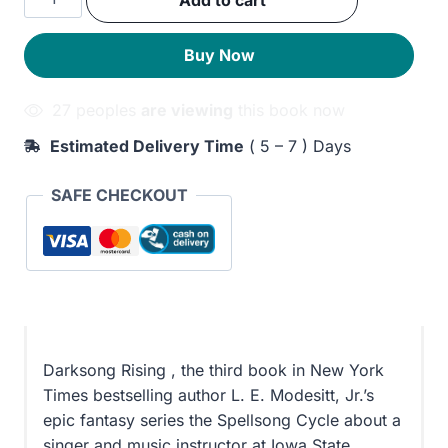
Add to cart
was:
is:
Rising
quantity
300EGP.
240EGP.
Buy Now
27 peoples
are viewing
this book now
Estimated Delivery Time
( 5 – 7 ) Days
SAFE CHECKOUT
Darksong Rising , the third book in New York
Times bestselling author L. E. Modesitt, Jr.’s
epic fantasy series the Spellsong Cycle about a
singer and music instructor at Iowa State