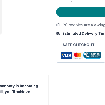
was:
is:
Work:
Rules
230EGP.
190E
for
Focused
20 peoples
are viewin
Success
in
Estimated Delivery Ti
a
Distracted
SAFE CHECKOUT
World
quantity
r economy is becoming
ll, you’ll achieve