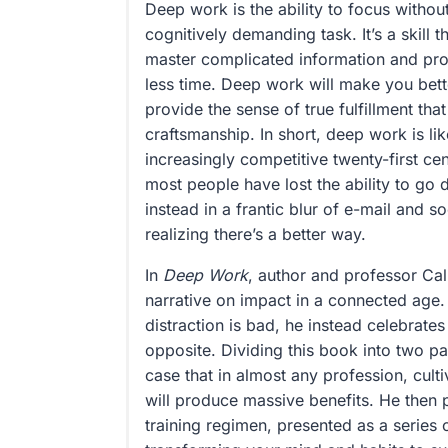
Deep work is the ability to focus without
cognitively demanding task. It’s a skill t
master complicated information and prod
less time. Deep work will make you bet
provide the sense of true fulfillment th
craftsmanship. In short, deep work is li
increasingly competitive twenty-first c
most people have lost the ability to go
instead in a frantic blur of e-mail and s
realizing there’s a better way.
In
Deep Work
, author and professor Cal
narrative on impact in a connected age.
distraction is bad, he instead celebrates
opposite. Dividing this book into two pa
case that in almost any profession, cult
will produce massive benefits. He then 
training regimen, presented as a series o