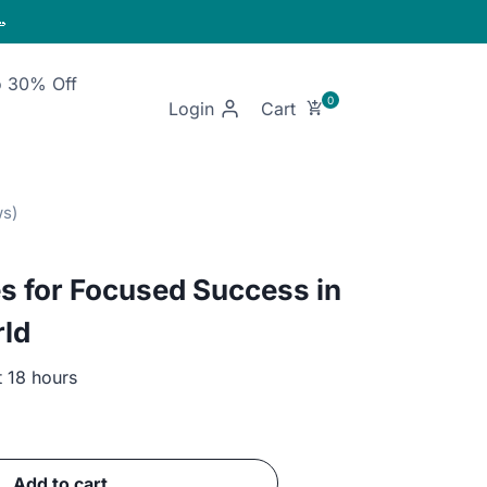

o 30% Off
Login
s for Focused Success in
rld
t 18 hours
ent
Add to cart