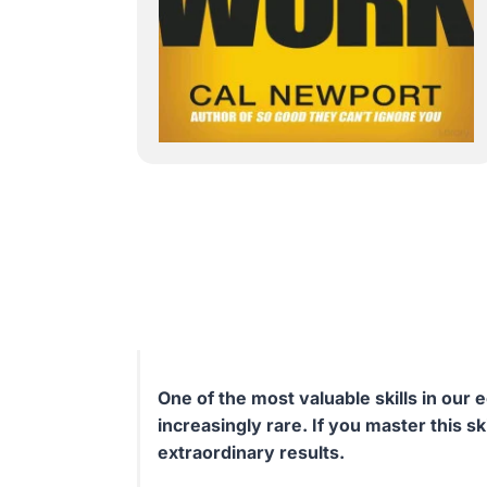
One of the most valuable skills in ou
increasingly rare. If you master this ski
extraordinary results.