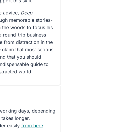
ort this skill.
le advice,
Deep
ough memorable stories-
n the woods to focus his
a round-trip business
e from distraction in the
 claim that most serious
and that you should
indispensable guide to
stracted world.
5 working days, depending
 takes longer.
der easily
from here
.