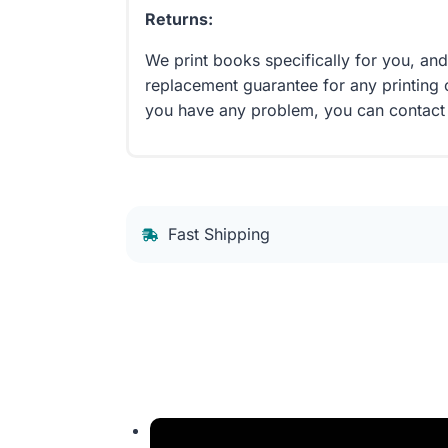
Returns:
We print books specifically for you, an
replacement guarantee for any printing 
you have any problem, you can contact
Fast Shipping