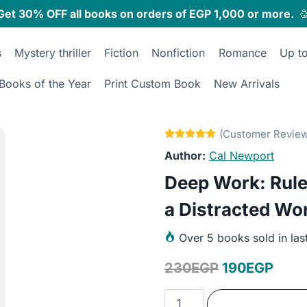
Get 30% OFF all books on orders of EGP 1,000 or more.

s
Mystery thriller
Fiction
Nonfiction
Romance
Up t
Books of the Year
Print Custom Book
New Arrivals
Cal Newport
Deep Work: Rule
a Distracted Wo
Over
5 books sold in las
Original
Curr
230
EGP
190
EGP
price
price
Deep