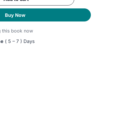
GP.
Buy Now
g
this book now
me
( 5 – 7 ) Days