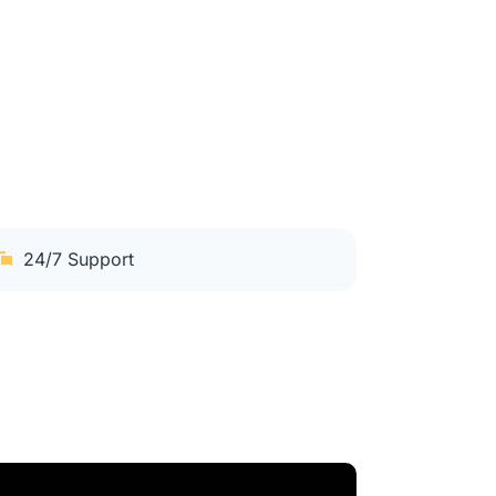
24/7 Support