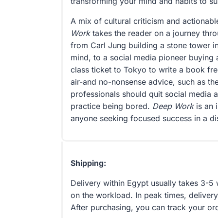
transforming your mind and habits to supp
A mix of cultural criticism and actionab
Work
takes the reader on a journey thr
from Carl Jung building a stone tower i
mind, to a social media pioneer buying 
class ticket to Tokyo to write a book fre
air-and no-nonsense advice, such as the
professionals should quit social media 
practice being bored.
Deep Work
is an 
anyone seeking focused success in a di
Shipping:
Delivery within Egypt usually takes 3-
on the workload. In peak times, delivery
After purchasing, you can track your or