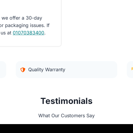
d we offer a 30-day
or packaging issues. If
 us at
01070383400
.
Quality Warranty
Testimonials
What Our Customers Say