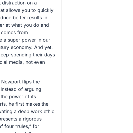
 distraction on a
hat allows you to quickly
uce better results in
ter at what you do and
at comes from
ke a super power in our
entury economy. And yet,
 deep-spending their days
ocial media, not even
 Newport flips the
 Instead of arguing
 the power of its
rts, he first makes the
ivating a deep work ethic
presents a rigorous
f four “rules,” for