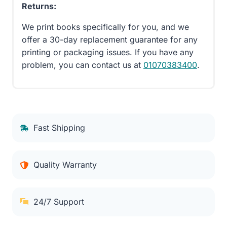
Returns:
We print books specifically for you, and we
offer a 30-day replacement guarantee for any
printing or packaging issues. If you have any
problem, you can contact us at
01070383400
.
Fast Shipping
Quality Warranty
24/7 Support