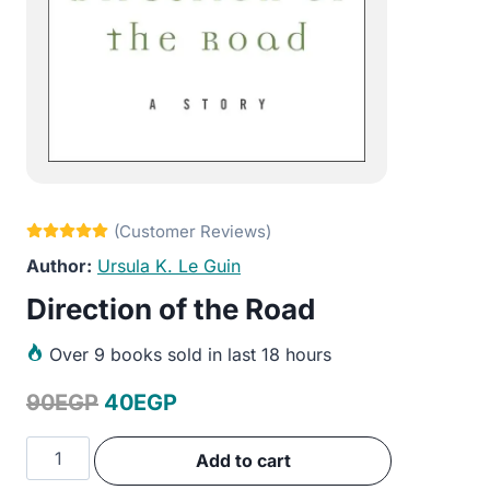
Ursula K. Le Guin
Direction of the Road
Over
9 books sold in last 18 hours
Original
Current
90
EGP
40
EGP
price
price
Direction
Add to cart
was:
is:
of