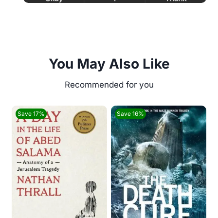
You May Also Like
Save 17%
Save 16%