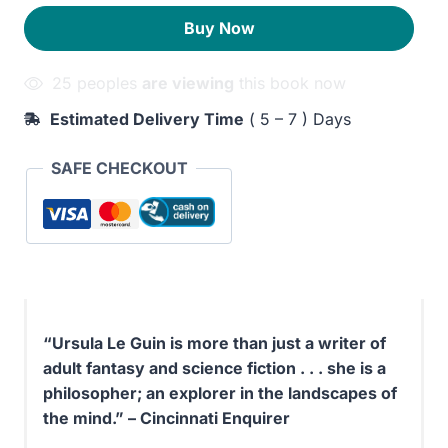
the
90EGP.
40EGP.
Buy Now
Road
quantity
25 peoples
are viewing
this book now
Estimated Delivery Time
( 5 – 7 ) Days
SAFE CHECKOUT
“Ursula Le Guin is more than just a writer of
adult fantasy and science fiction . . . she is a
philosopher; an explorer in the landscapes of
the mind.” – Cincinnati Enquirer