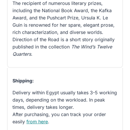
The recipient of numerous literary prizes,
including the National Book Award, the Kafka
Award, and the Pushcart Prize, Ursula K. Le
Guin is renowned for her spare, elegant prose,
rich characterization, and diverse worlds.
Direction of the Road is a short story originally
published in the collection
The Wind’s Twelve
Quarters
.
Shipping:
Delivery within Egypt usually takes 3-5 working
days, depending on the workload. In peak
times, delivery takes longer.
After purchasing, you can track your order
easily
from here
.