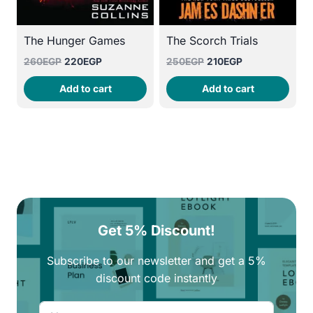
The Hunger Games
The Scorch Trials
Original
Current
Original
Current
260
EGP
220
EGP
250
EGP
210
EGP
price
price
price
price
Add to cart
Add to cart
was:
is:
was:
is:
260EGP.
220EGP.
250EGP.
210EGP.
Get 5% Discount!
Subscribe to our newsletter and get a 5%
discount code instantly