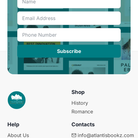
Subscribe
Shop
History
Romance
Help
Contacts
About Us
info@atlantisbookz.com