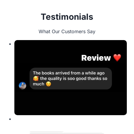
Testimonials
What Our Customers Say