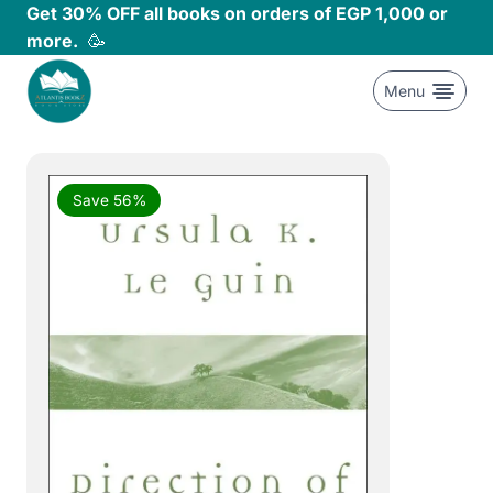
Skip
Get 30% OFF all books on orders of EGP 1,000 or
to
more.
🥳
content
Menu
Save 56%