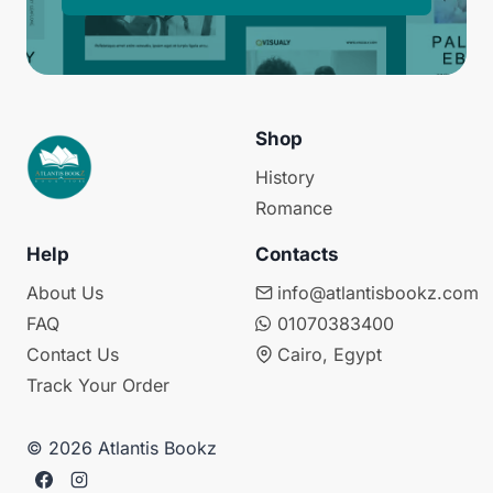
Shop
History
Romance
Help
Contacts
About Us
info@atlantisbookz.com
FAQ
01070383400
Contact Us
Cairo, Egypt
Track Your Order
© 2026 Atlantis Bookz