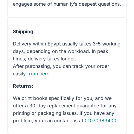
engages some of humanity’s deepest questions.
Shipping:
Delivery within Egypt usually takes 3-5 working
days, depending on the workload. In peak
times, delivery takes longer.
After purchasing, you can track your order
easily
from here
.
Returns:
We print books specifically for you, and we
offer a 30-day replacement guarantee for any
printing or packaging issues. If you have any
problem, you can contact us at
01070383400
.