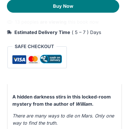
220EGP.
180EGP.
Buy Now
13 peoples
are viewing
this book now
Estimated Delivery Time
( 5 – 7 ) Days
SAFE CHECKOUT
A hidden darkness stirs in this locked-room
mystery from the author of
William.
There are many ways to die on Mars. Only one
way to find the truth.