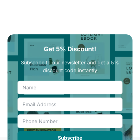
Get 5% Discount!
Subscribe to our newsletter and get a 5%
discount code instantly
Subscribe