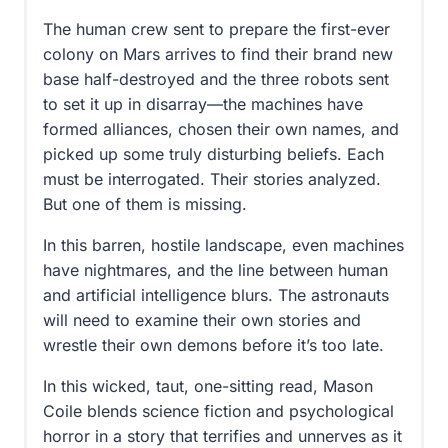
The human crew sent to prepare the first-ever
colony on Mars arrives to find their brand new
base half-destroyed and the three robots sent
to set it up in disarray—the machines have
formed alliances, chosen their own names, and
picked up some truly disturbing beliefs. Each
must be interrogated. Their stories analyzed.
But one of them is missing.
In this barren, hostile landscape, even machines
have nightmares, and the line between human
and artificial intelligence blurs. The astronauts
will need to examine their own stories and
wrestle their own demons before it’s too late.
In this wicked, taut, one-sitting read, Mason
Coile blends science fiction and psychological
horror in a story that terrifies and unnerves as it