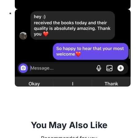
You May Also Like