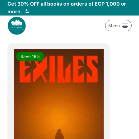
Skip
Get 30% OFF all books on orders of EGP 1,000 or
to
more.
🥳
content
Menu
Save 18%