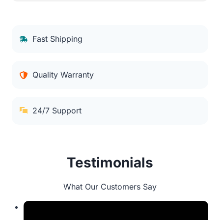
Fast Shipping
Quality Warranty
24/7 Support
Testimonials
What Our Customers Say