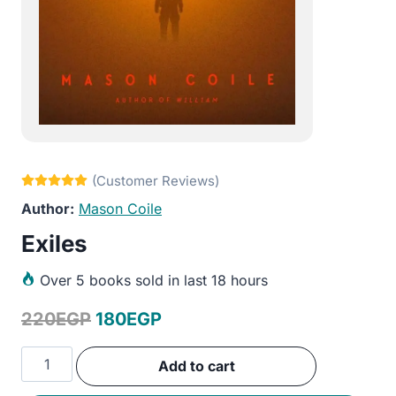
Mason Coile
Exiles
Over
5 books sold in last 18 hours
Original
Current
220
EGP
180
EGP
price
price
Exiles
Add to cart
was:
is:
quantity