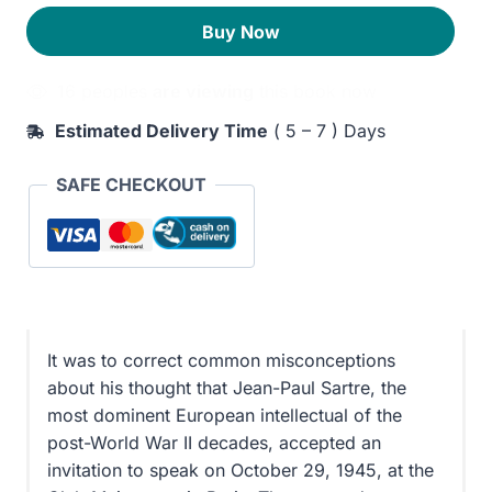
a
210EGP.
170EGP.
Buy Now
Humanism
quantity
16 peoples
are viewing
this book now
Estimated Delivery Time
( 5 – 7 ) Days
SAFE CHECKOUT
It was to correct common misconceptions
about his thought that Jean-Paul Sartre, the
most dominent European intellectual of the
post-World War II decades, accepted an
invitation to speak on October 29, 1945, at the