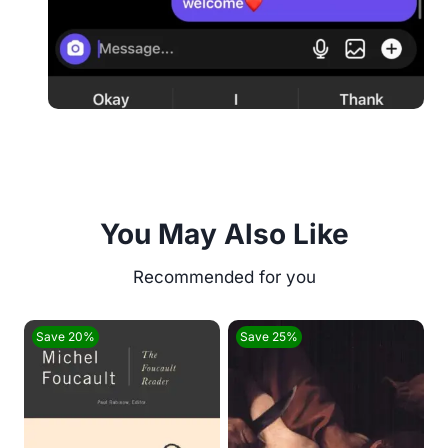
You May Also Like
Save 20%
Save 25%