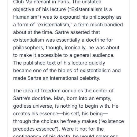
Club Maintenant in Paris. The unstated
objective of his lecture (“Existentialism Is a
Humanism”) was to expound his philosophy as
a form of “existentialism,” a term much bandied
about at the time. Sartre asserted that
existentialism was essentially a doctrine for
philosophers, though, ironically, he was about
to make it accessible to a general audience.
The published text of his lecture quickly
became one of the bibles of existentialism and
made Sartre an international celebrity.
The idea of freedom occupies the center of
Sartre’s doctrine. Man, born into an empty,
godless universe, is nothing to begin with. He
creates his essence—his self, his being—
through the choices he freely makes (“existence
precedes essence”). Were it not for the
contingency of his death, he would never end.