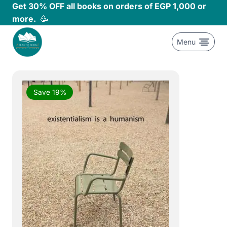
Skip
Get 30% OFF all books on orders of EGP 1,000 or
to
more.
🥳
content
Menu
Save 19%