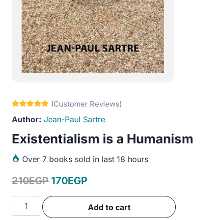
Jean-Paul Sartre
Existentialism is a Humanism
Over
7 books sold in last 18 hours
Original
Current
210
EGP
170
EGP
price
price
Existentialism
Add to cart
was:
is:
is