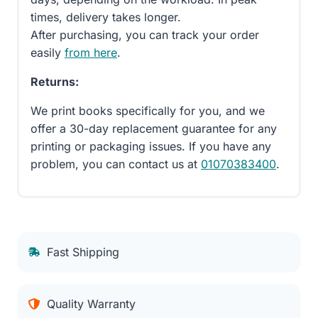
times, delivery takes longer.
After purchasing, you can track your order
easily
from here
.
Returns:
We print books specifically for you, and we
offer a 30-day replacement guarantee for any
printing or packaging issues. If you have any
problem, you can contact us at
01070383400
.
Fast Shipping
Quality Warranty