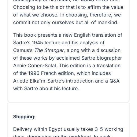
Choosing to be this or that is to affirm the value
of what we choose. In choosing, therefore, we
commit not only ourselves but all of mankind.
This book presents a new English translation of
Sartre’s 1945 lecture and his analysis of
Camus’s
The Stranger
, along with a discussion
of these works by acclaimed Sartre biographer
Annie Cohen-Solal. This edition is a translation
of the 1996 French edition, which includes
Arlette Elkaïm-Sartre’s introduction and a Q&A
with Sartre about his lecture.
Shipping:
Delivery within Egypt usually takes 3-5 working
days, depending on the workload. In peak