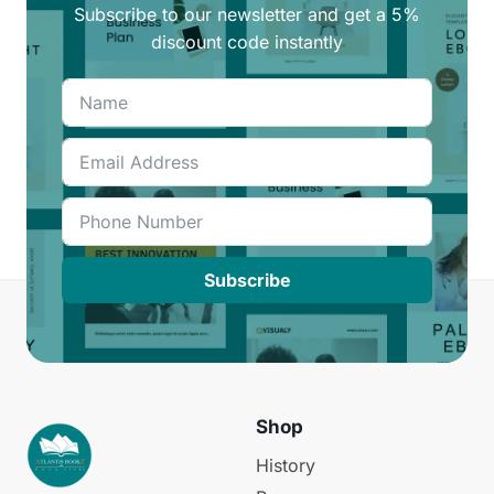
Subscribe to our newsletter and get a 5%
discount code instantly
Subscribe
Shop
History