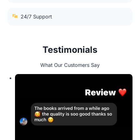
24/7 Support
Testimonials
What Our Customers Say