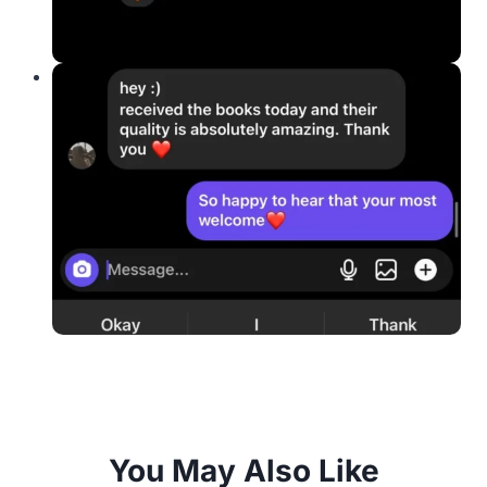
You May Also Like