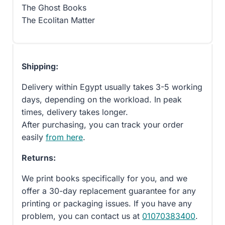
The Ghost Books
The Ecolitan Matter
Shipping:
Delivery within Egypt usually takes 3-5 working
days, depending on the workload. In peak
times, delivery takes longer.
After purchasing, you can track your order
easily
from here
.
Returns:
We print books specifically for you, and we
offer a 30-day replacement guarantee for any
printing or packaging issues. If you have any
problem, you can contact us at
01070383400
.