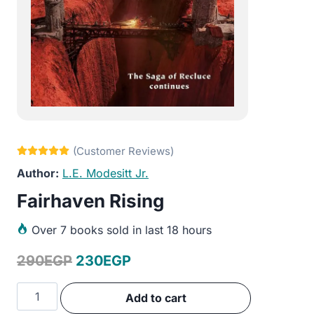
L.E. Modesitt Jr.
Fairhaven Rising
Over
7 books sold in last 18 hours
Original
Current
290
EGP
230
EGP
price
price
Fairhaven
Add to cart
was:
is:
Rising