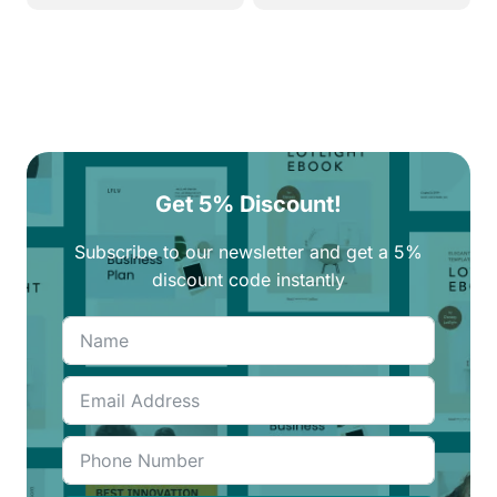
250EGP.
210EGP.
270EGP.
230EGP.
Get 5% Discount!
Subscribe to our newsletter and get a 5%
discount code instantly