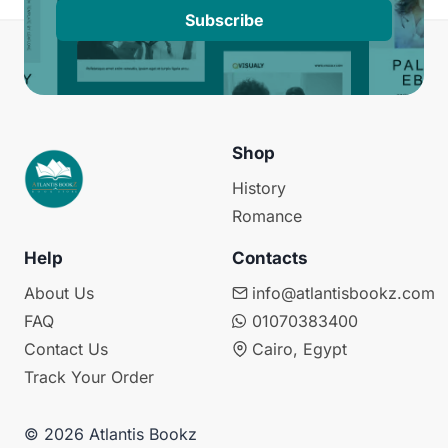
Subscribe
Shop
History
Romance
Help
Contacts
About Us
info@atlantisbookz.com
FAQ
01070383400
Contact Us
Cairo, Egypt
Track Your Order
© 2026 Atlantis Bookz