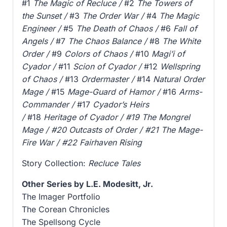
#1
The Magic of Recluce /
#2
The Towers of
the Sunset /
#3
The Order War /
#4
The Magic
Engineer /
#5
The Death of Chaos /
#6
Fall of
Angels /
#7
The Chaos Balance /
#8
The White
Order /
#9
Colors of Chaos /
#10
Magi’i of
Cyador /
#11
Scion of Cyador /
#12
Wellspring
of Chaos /
#13
Ordermaster /
#14
Natural Order
Mage /
#15
Mage-Guard of Hamor /
#16
Arms-
Commander /
#17
Cyador’s Heirs
/
#18
Heritage of Cyador
/ #19 The Mongrel
Mage
/ #20 Outcasts of Order / #21 The Mage-
Fire War / #22 Fairhaven Rising
Story Collection:
Recluce Tales
Other Series by L.E. Modesitt, Jr.
The Imager Portfolio
The Corean Chronicles
The Spellsong Cycle