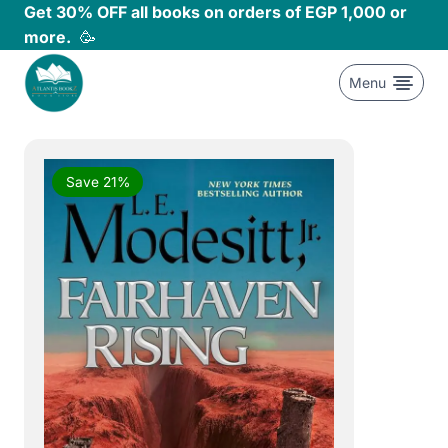
Skip
Get 30% OFF all books on orders of EGP 1,000 or
to
more.
🥳
content
Menu
Save 21%