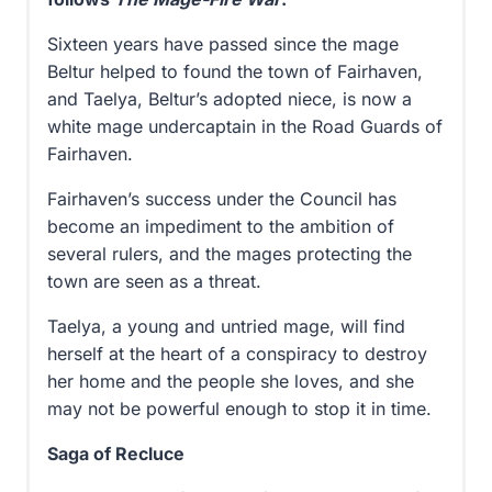
Sixteen years have passed since the mage
Beltur helped to found the town of Fairhaven,
and Taelya, Beltur’s adopted niece, is now a
white mage undercaptain in the Road Guards of
Fairhaven.
Fairhaven’s success under the Council has
become an impediment to the ambition of
several rulers, and the mages protecting the
town are seen as a threat.
Taelya, a young and untried mage, will find
herself at the heart of a conspiracy to destroy
her home and the people she loves, and she
may not be powerful enough to stop it in time.
Saga of Recluce