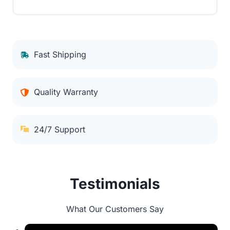
Fast Shipping
Quality Warranty
24/7 Support
Testimonials
What Our Customers Say