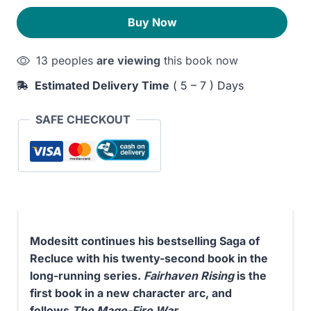
quantity
290EGP.
230EGP.
Buy Now
13 peoples
are viewing
this book now
Estimated Delivery Time
( 5 – 7 ) Days
SAFE CHECKOUT
Modesitt continues his bestselling Saga of
Recluce with his twenty-second book in the
long-running series.
Fairhaven Rising
is the
first book in a new character arc, and
follows
The Mage-Fire War
.