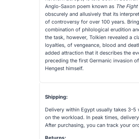
Anglo-Saxon poem known as
The Fight
obscurely and allusively that its interpr
of controversy for over 100 years. Bring
combination of philological erudition an
the task, however, Tolkien revealed a cl
loyalties, of vengeance, blood and deat
added attraction that it describes the e
preceding the first Germanic invasion of
Hengest himself.
Shipping:
Delivery within Egypt usually takes 3-
on the workload. In peak times, delivery
After purchasing, you can track your or
Returns: