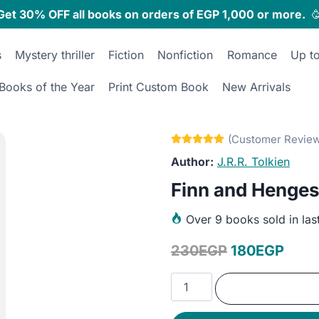
Get 30% OFF all books on orders of EGP 1,000 or more.

s
Mystery thriller
Fiction
Nonfiction
Romance
Up t
Books of the Year
Print Custom Book
New Arrivals
J.R.R. Tolkien
Finn and Henges
Over
9 books sold in las
Original
Curr
230
EGP
180
EGP
price
price
Finn
was:
is:
and
Hengest
230EGP.
180E