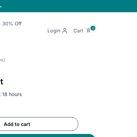

o 30% Off
Login
t
t 18 hours
ent
Add to cart
GP.