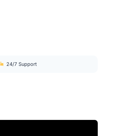
24/7 Support