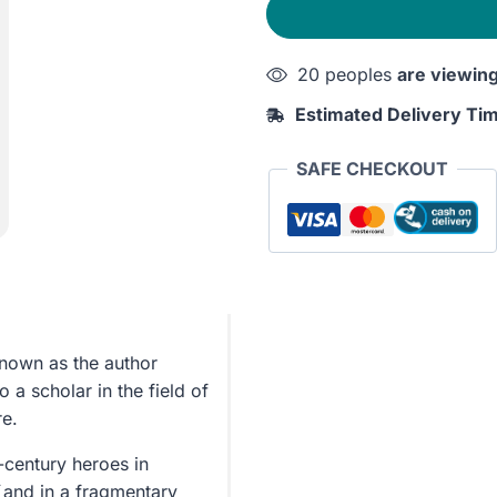
quantity
20 peoples
are viewin
Estimated Delivery Ti
SAFE CHECKOUT
known as the author
o a scholar in the field of
re.
-century heroes in
and in a fragmentary