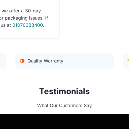
d we offer a 30-day
or packaging issues. If
 us at
01070383400
.
Quality Warranty
Testimonials
What Our Customers Say