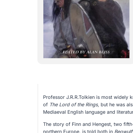
Professor J.R.R.Tolkien is most widely 
of
The Lord of the Rings
, but he was als
Mediaeval English language and literatu
The story of Finn and Hengest, two fifth
northern Europe, is told both in
Beowulf