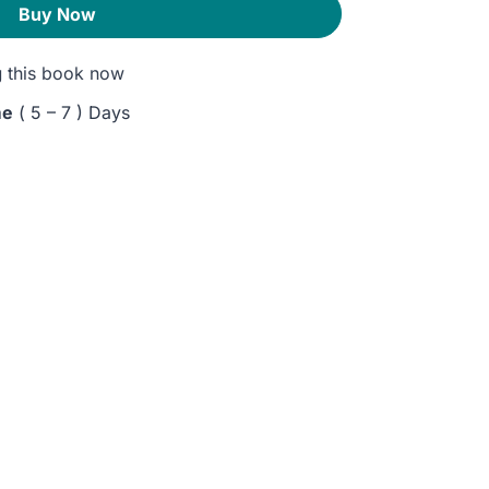
Buy Now
g
this book now
me
( 5 – 7 ) Days