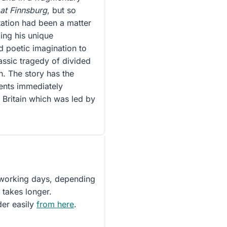
 at Finnsburg
, but so
etation had been a matter
ing his unique
d poetic imagination to
assic tragedy of divided
h. The story has the
vents immediately
 Britain which was led by
5 working days, depending
 takes longer.
der easily
from here
.