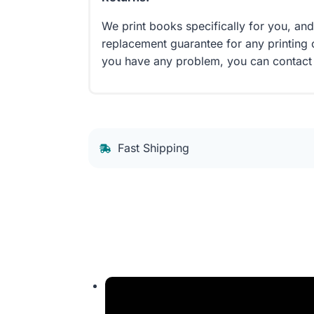
We print books specifically for you, an
replacement guarantee for any printing 
you have any problem, you can contact
Fast Shipping