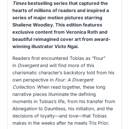
Times
bestselling series that captured the
hearts of millions of readers and inspired a
series of major motion pictures starring
Shailene Woodley. This edition features
exclusive content from Veronica Roth and
beautiful reimagined cover art from award-
winning illustrator Victo Ngai.
Readers first encountered Tobias as “Four”
in
Divergent
and will find more of this
charismatic character’s backstory told from his
own perspective in
Four: A Divergent
Collection
. When read together, these long
narrative pieces illuminate the defining
moments in Tobias’s life, from his transfer from
Abnegation to Dauntless, his initiation, and the
decisions of loyalty—and love—that Tobias
makes in the weeks after he meets Tris Prior.