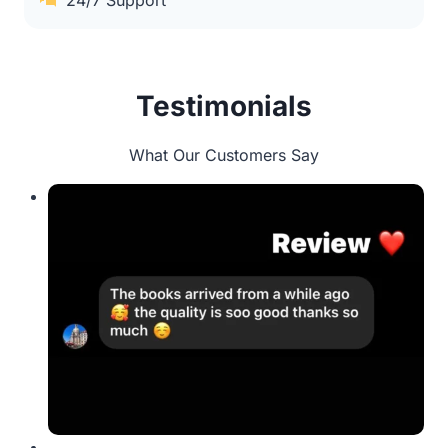
24/7 Support
Testimonials
What Our Customers Say