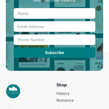
Subscribe
Shop
History
Romance