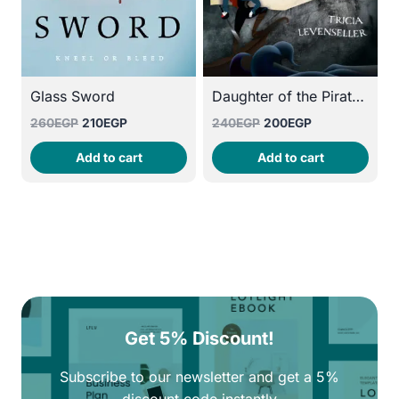
Glass Sword
Daughter of the Pirate King
Original
Current
Original
Current
260
EGP
210
EGP
240
EGP
200
EGP
price
price
price
price
Add to cart
Add to cart
was:
is:
was:
is:
260EGP.
210EGP.
240EGP.
200EGP.
Get 5% Discount!
Subscribe to our newsletter and get a 5%
discount code instantly