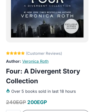
Veronica Roth
Four: A Divergent Story
Collection
Over
5 books sold in last 18 hours
Original
Current
240
EGP
200
EGP
price
price