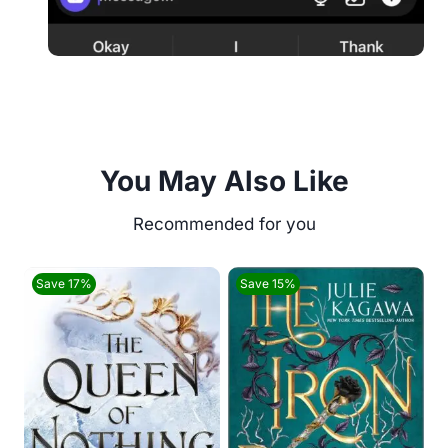
You May Also Like
Save 17%
Save 15%