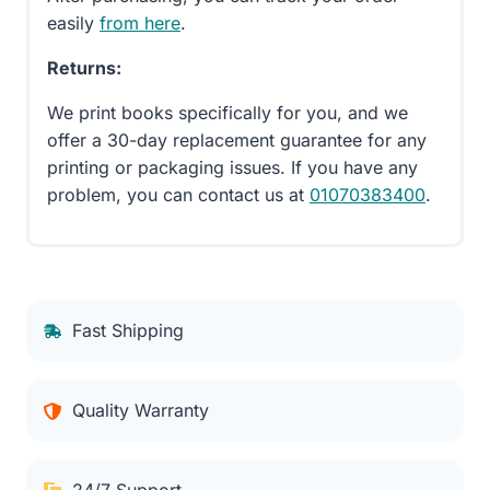
easily
from here
.
Returns:
We print books specifically for you, and we
offer a 30-day replacement guarantee for any
printing or packaging issues. If you have any
problem, you can contact us at
01070383400
.
Fast Shipping
Quality Warranty