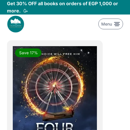
Skip
Get 30% OFF all books on orders of EGP 1,000 or
to
more.
🥳
content
Menu
Save 17%