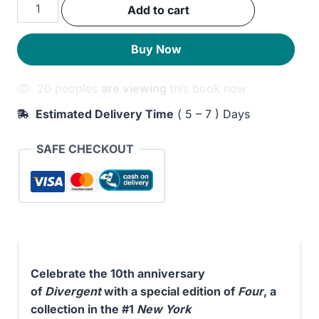
Four:
Add to cart
was:
is:
A
Divergent
240EGP.
200EGP.
Buy Now
Story
Collection
20 peoples
are viewing
this book now
quantity
Estimated Delivery Time
( 5 – 7 ) Days
SAFE CHECKOUT
Celebrate the 10th anniversary
of
Divergent
with a special edition of
Four
, a
collection in the #1
New York