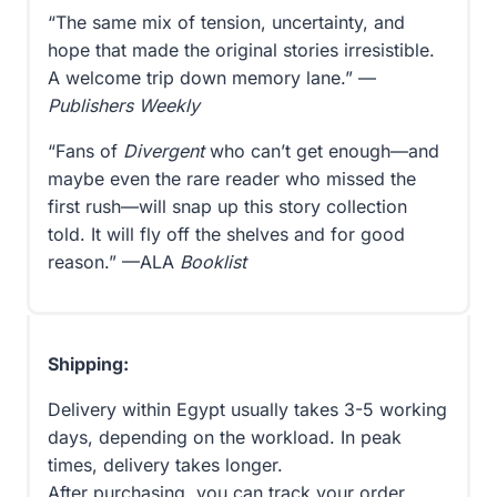
“The same mix of tension, uncertainty, and
hope that made the original stories irresistible.
A welcome trip down memory lane.” —
Publishers Weekly
“Fans of
Divergent
who can’t get enough—and
maybe even the rare reader who missed the
first rush—will snap up this story collection
told. It will fly off the shelves and for good
reason.” —ALA
Booklist
Shipping:
Delivery within Egypt usually takes 3-5 working
days, depending on the workload. In peak
times, delivery takes longer.
After purchasing, you can track your order