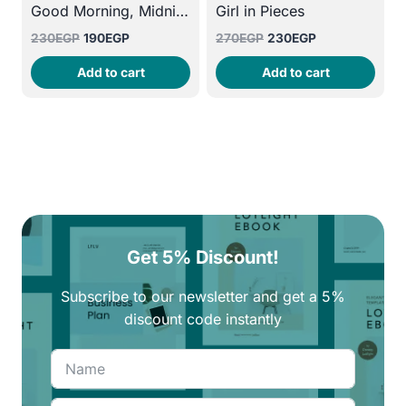
Good Morning, Midnight
Girl in Pieces
Original
Current
Original
Current
230
EGP
190
EGP
270
EGP
230
EGP
price
price
price
price
Add to cart
Add to cart
was:
is:
was:
is:
230EGP.
190EGP.
270EGP.
230EGP.
Get 5% Discount!
Subscribe to our newsletter and get a 5%
discount code instantly