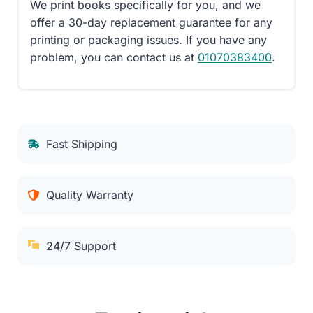
We print books specifically for you, and we
offer a 30-day replacement guarantee for any
printing or packaging issues. If you have any
problem, you can contact us at
01070383400
.
Fast Shipping
Quality Warranty
24/7 Support