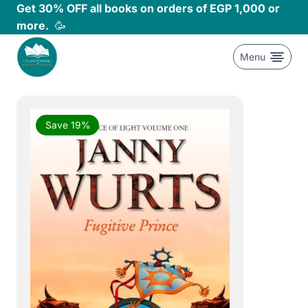
Skip
Get 30% OFF all books on orders of EGP 1,000 or
to
more.
🥳
content
Menu
Save 19%