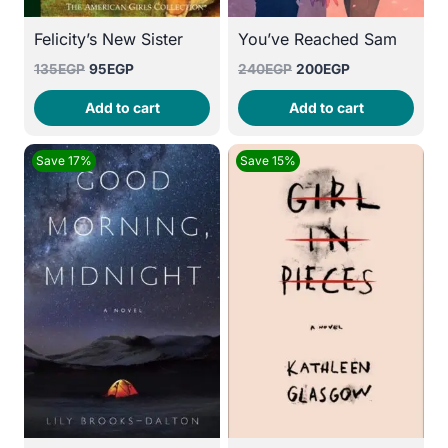
Felicity’s New Sister
You’ve Reached Sam
Original
Current
Original
Current
135
EGP
95
EGP
240
EGP
200
EGP
price
price
price
price
Add to cart
Add to cart
was:
is:
was:
is:
135EGP.
95EGP.
240EGP.
200EGP.
Save 17%
Save 15%