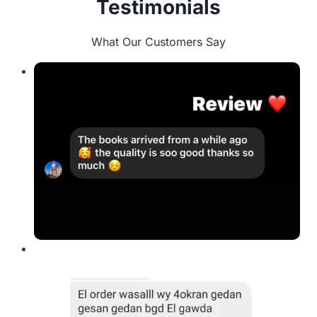
Testimonials
What Our Customers Say