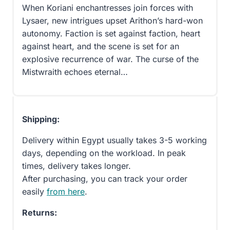
When Koriani enchantresses join forces with
Lysaer, new intrigues upset Arithon’s hard-won
autonomy. Faction is set against faction, heart
against heart, and the scene is set for an
explosive recurrence of war. The curse of the
Mistwraith echoes eternal…
Shipping:
Delivery within Egypt usually takes 3-5 working
days, depending on the workload. In peak
times, delivery takes longer.
After purchasing, you can track your order
easily
from here
.
Returns: