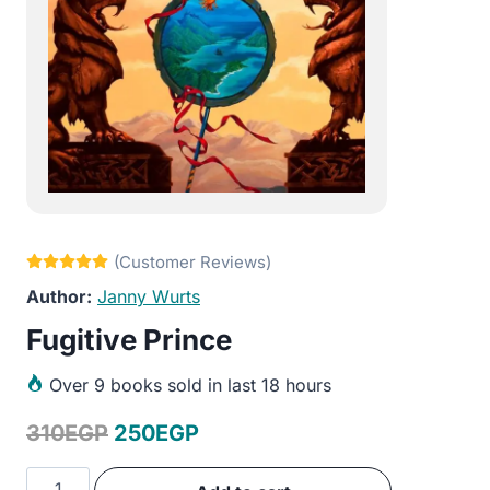
Janny Wurts
Fugitive Prince
Over
9 books sold in last 18 hours
Original
Current
310
EGP
250
EGP
price
price
Fugitive