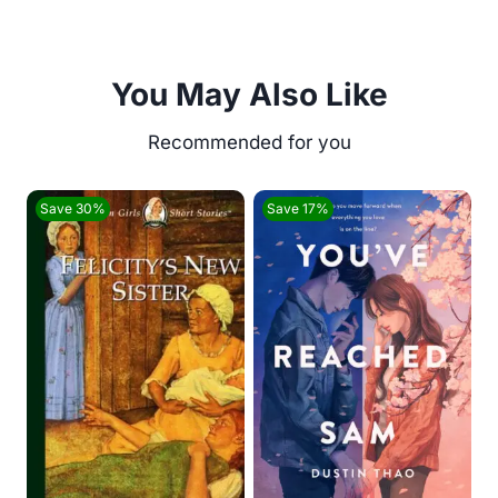
You May Also Like
Save 30%
Save 17%