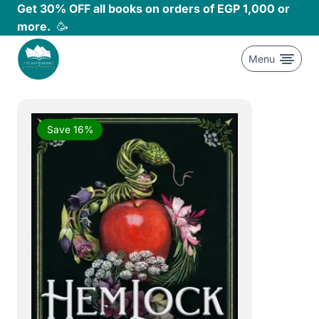
Skip
Get 30% OFF all books on orders of EGP 1,000 or
to
more.
🥳
content
Menu
Save 16%