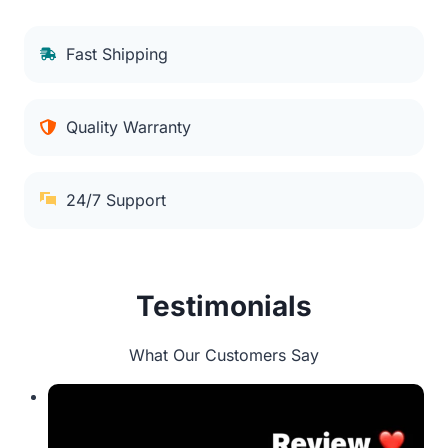
Fast Shipping
Quality Warranty
24/7 Support
Testimonials
What Our Customers Say