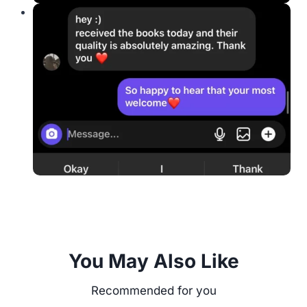
You May Also Like