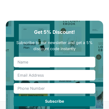
Get 5% Discount!
Subscribe to our newsletter and get a 5%
discount code instantly
Subscribe