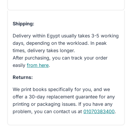
Shipping:
Delivery within Egypt usually takes 3-5 working
days, depending on the workload. In peak
times, delivery takes longer.
After purchasing, you can track your order
easily
from here
.
Returns:
We print books specifically for you, and we
offer a 30-day replacement guarantee for any
printing or packaging issues. If you have any
problem, you can contact us at
01070383400
.