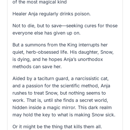
of the most magical kind
Healer Anja regularly drinks poison.
Not to die, but to save—seeking cures for those
everyone else has given up on.
But a summons from the King interrupts her
quiet, herb-obsessed life. His daughter, Snow,
is dying, and he hopes Anja’s unorthodox
methods can save her.
Aided by a taciturn guard, a narcissistic cat,
and a passion for the scientific method, Anja
rushes to treat Snow, but nothing seems to
work. That is, until she finds a secret world,
hidden inside a magic mirror. This dark realm
may hold the key to what is making Snow sick.
Or it might be the thing that kills them all.