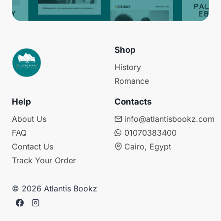
Shop
History
Romance
Help
Contacts
About Us
info@atlantisbookz.com
FAQ
01070383400
Contact Us
Cairo, Egypt
Track Your Order
© 2026 Atlantis Bookz