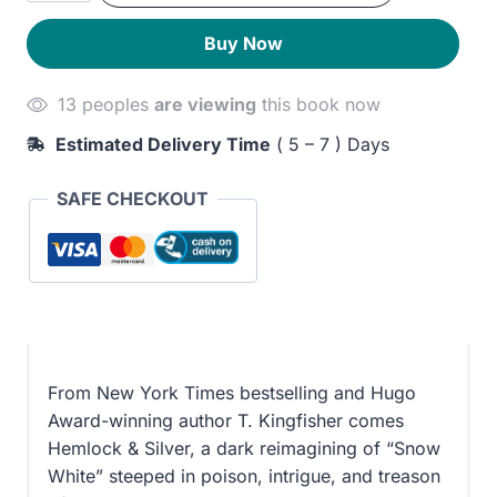
Silver
250EGP.
210EGP.
Buy Now
quantity
13 peoples
are viewing
this book now
Estimated Delivery Time
( 5 – 7 ) Days
SAFE CHECKOUT
From New York Times bestselling and Hugo
Award-winning author T. Kingfisher comes
Hemlock & Silver, a dark reimagining of “Snow
White” steeped in poison, intrigue, and treason