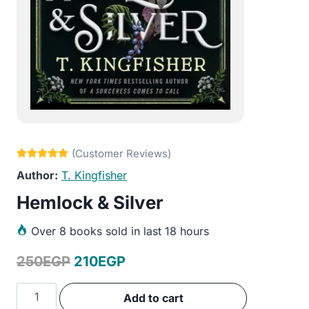
T. Kingfisher
Hemlock & Silver
Over
8 books sold in last 18 hours
Original
Current
250
EGP
210
EGP
price
price
Hemlock
Add to cart
was:
is:
&