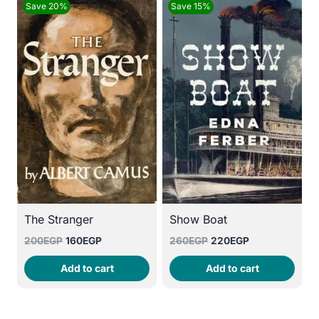
Save 20%
Save 15%
The Stranger
Show Boat
Original
Current
Original
Current
200
EGP
160
EGP
260
EGP
220
EGP
price
price
price
price
Add to cart
Add to cart
was:
is:
was:
is:
200EGP.
160EGP.
260EGP.
220EGP.