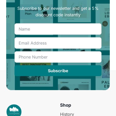
Subscribe to our newsletter and get a 5%
discount code instantly
Subscribe
Shop
History