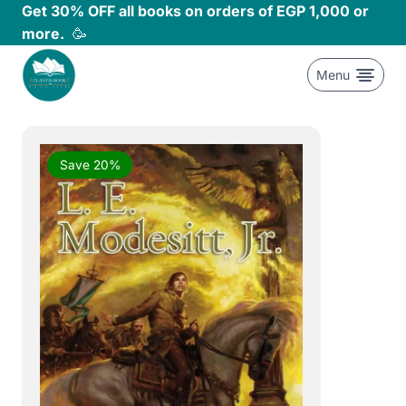
Skip
Get 30% OFF all books on orders of EGP 1,000 or
to
more.
🥳
content
Menu
Save 20%