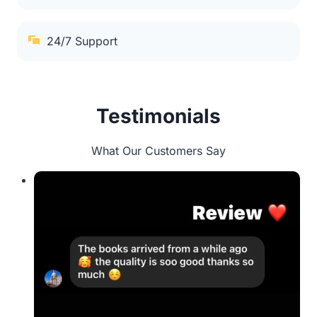
24/7 Support
Testimonials
What Our Customers Say