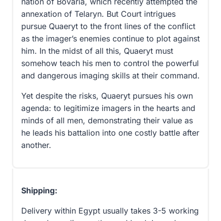
nation of Bovaria, which recently attempted the
annexation of Telaryn. But Court intrigues
pursue Quaeryt to the front lines of the conflict
as the imager’s enemies continue to plot against
him. In the midst of all this, Quaeryt must
somehow teach his men to control the powerful
and dangerous imaging skills at their command.
Yet despite the risks, Quaeryt pursues his own
agenda: to legitimize imagers in the hearts and
minds of all men, demonstrating their value as
he leads his battalion into one costly battle after
another.
Shipping:
Delivery within Egypt usually takes 3-5 working