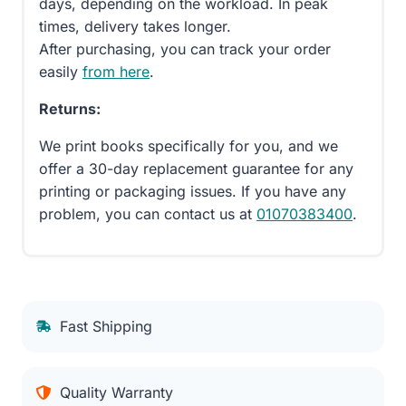
days, depending on the workload. In peak
times, delivery takes longer.
After purchasing, you can track your order
easily
from here
.
Returns:
We print books specifically for you, and we
offer a 30-day replacement guarantee for any
printing or packaging issues. If you have any
problem, you can contact us at
01070383400
.
Fast Shipping
Quality Warranty