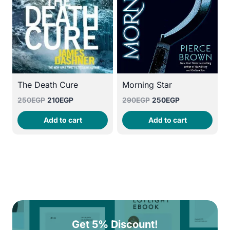
The Death Cure
Morning Star
Original
Current
Original
Current
250
EGP
210
EGP
290
EGP
250
EGP
price
price
price
price
Add to cart
Add to cart
was:
is:
was:
is:
250EGP.
210EGP.
290EGP.
250EGP.
Get 5% Discount!