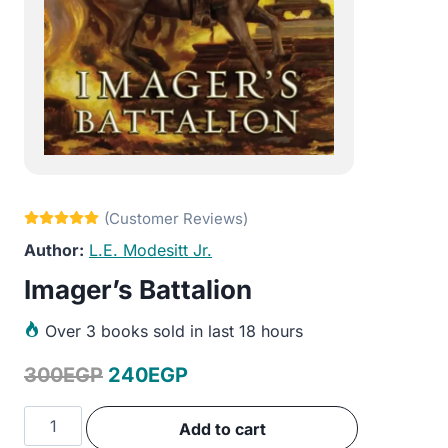
L.E. Modesitt Jr.
Imager’s Battalion
Over
3 books sold in last 18 hours
Original
Current
300
EGP
240
EGP
price
price
Imager's
Add to cart
was:
is:
Battalion