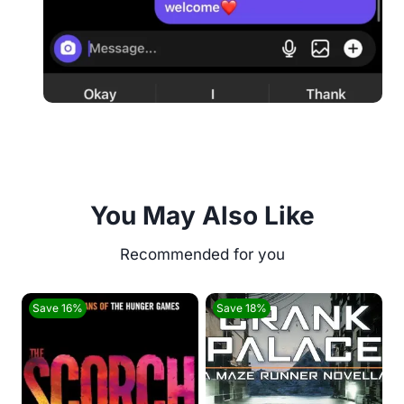
You May Also Like
Save 16%
Save 18%