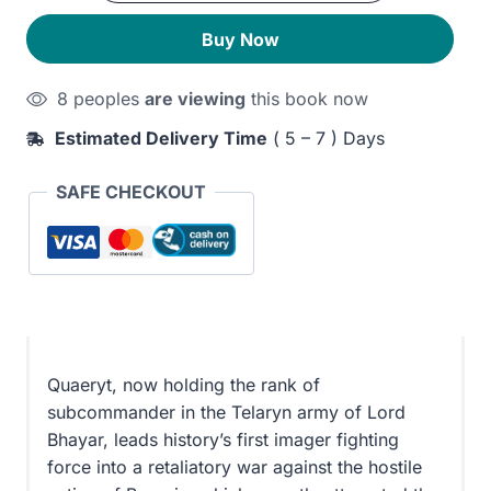
quantity
300EGP.
240EGP.
Buy Now
8 peoples
are viewing
this book now
Estimated Delivery Time
( 5 – 7 ) Days
SAFE CHECKOUT
Quaeryt, now holding the rank of
subcommander in the Telaryn army of Lord
Bhayar, leads history’s first imager fighting
force into a retaliatory war against the hostile