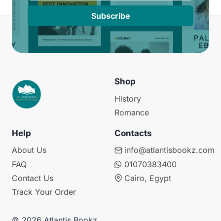
Subscribe
Shop
History
Romance
Help
Contacts
About Us
info@atlantisbookz.com
FAQ
01070383400
Contact Us
Cairo, Egypt
Track Your Order
© 2026 Atlantis Bookz