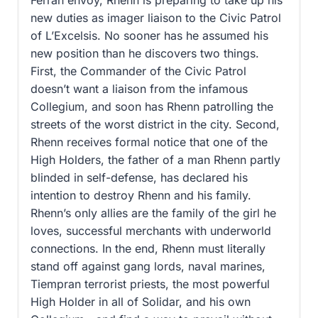
new duties as imager liaison to the Civic Patrol
of L’Excelsis. No sooner has he assumed his
new position than he discovers two things.
First, the Commander of the Civic Patrol
doesn’t want a liaison from the infamous
Collegium, and soon has Rhenn patrolling the
streets of the worst district in the city. Second,
Rhenn receives formal notice that one of the
High Holders, the father of a man Rhenn partly
blinded in self-defense, has declared his
intention to destroy Rhenn and his family.
Rhenn’s only allies are the family of the girl he
loves, successful merchants with underworld
connections. In the end, Rhenn must literally
stand off against gang lords, naval marines,
Tiempran terrorist priests, the most powerful
High Holder in all of Solidar, and his own