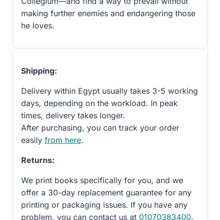
Collegium—and find a way to prevail without
making further enemies and endangering those
he loves.
Shipping:
Delivery within Egypt usually takes 3-5 working
days, depending on the workload. In peak
times, delivery takes longer.
After purchasing, you can track your order
easily
from here
.
Returns:
We print books specifically for you, and we
offer a 30-day replacement guarantee for any
printing or packaging issues. If you have any
problem, you can contact us at
01070383400
.