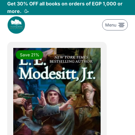
Skip
Get 30% OFF all books on orders of EGP 1,000 or
to
more.
🥳
content
Menu
Save 21%