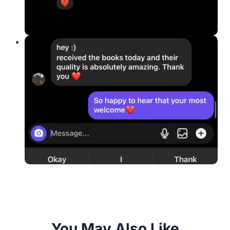
You May Also Like