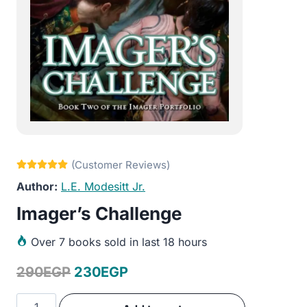
L.E. Modesitt Jr.
Imager’s Challenge
Over
7 books sold in last 18 hours
Original
Current
290
EGP
230
EGP
price
price
Imager's