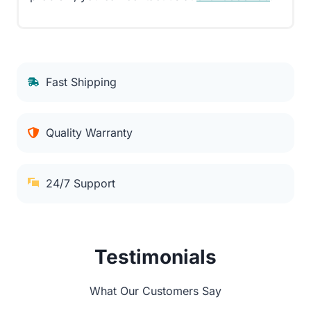
Fast Shipping
Quality Warranty
24/7 Support
Testimonials
What Our Customers Say