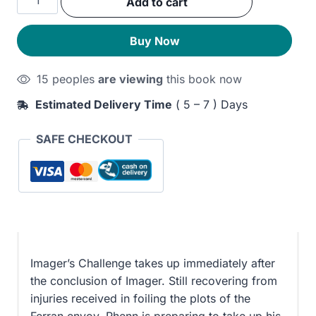
Add to cart
was:
is:
Challenge
quantity
290EGP.
230EGP.
Buy Now
15 peoples
are viewing
this book now
Estimated Delivery Time
( 5 – 7 ) Days
SAFE CHECKOUT
Imager’s Challenge takes up immediately after
the conclusion of Imager. Still recovering from
injuries received in foiling the plots of the
Ferran envoy, Rhenn is preparing to take up his