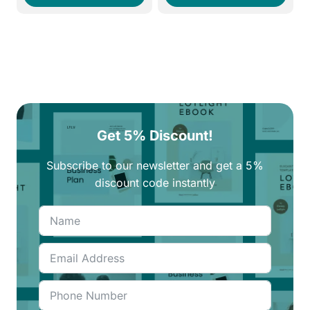
290EGP.
250EGP.
250EGP.
210EGP.
Get 5% Discount!
Subscribe to our newsletter and get a 5%
discount code instantly