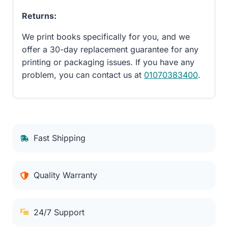
Returns:
We print books specifically for you, and we
offer a 30-day replacement guarantee for any
printing or packaging issues. If you have any
problem, you can contact us at
01070383400
.
Fast Shipping
Quality Warranty
24/7 Support