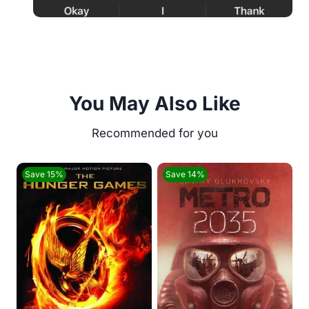
You May Also Like
Save 15%
Save 14%