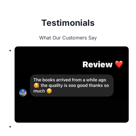
Testimonials
What Our Customers Say