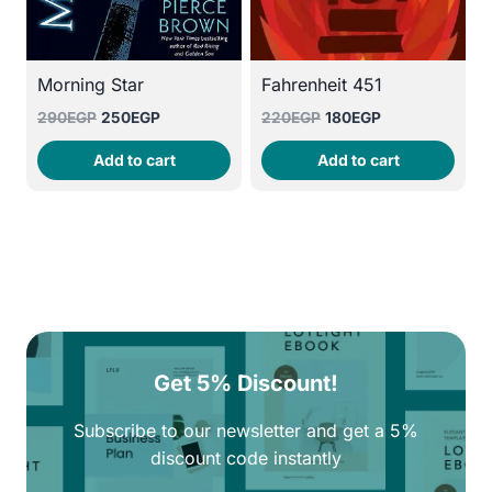
Morning Star
Fahrenheit 451
Original
Current
Original
Current
290
EGP
250
EGP
220
EGP
180
EGP
price
price
price
price
Add to cart
Add to cart
was:
is:
was:
is:
290EGP.
250EGP.
220EGP.
180EGP.
Get 5% Discount!
Subscribe to our newsletter and get a 5%
discount code instantly