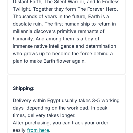
Distant Earth, The Silent Warrior, and In Endless
Twilight. Together they form The Forever Hero.
Thousands of years in the future, Earth is a
desolate ruin. The first human ship to return in
millennia discovers primitive remnants of
humanity. And among them is a boy of
immense native intelligence and determination
who grows up to become the force behind a
plan to make Earth flower again.
Shipping:
Delivery within Egypt usually takes 3-5 working
days, depending on the workload. In peak
times, delivery takes longer.
After purchasing, you can track your order
easily
from here
.