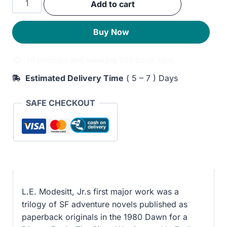
Add to cart
was:
is:
Endless
Twilight
260EGP.
200EGP.
Buy Now
quantity
16 peoples
are viewing
this book now
Estimated Delivery Time
( 5 – 7 ) Days
SAFE CHECKOUT
L.E. Modesitt, Jr.s first major work was a
trilogy of SF adventure novels published as
paperback originals in the 1980 Dawn for a