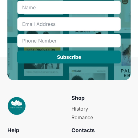
Subscribe
Shop
History
Romance
Help
Contacts