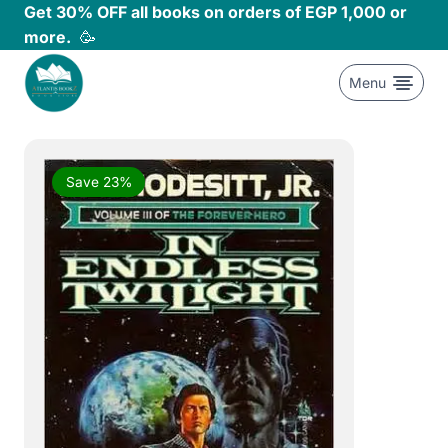
Skip
Get 30% OFF all books on orders of EGP 1,000 or
to
more.
🥳
content
Menu
Save 23%