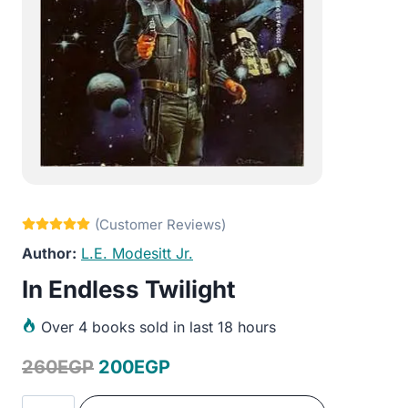
L.E. Modesitt Jr.
In Endless Twilight
Over
4 books sold in last 18 hours
Original
Current
260
EGP
200
EGP
price
price
In