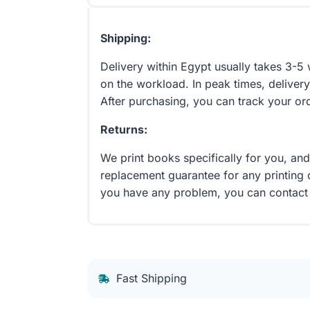
Shipping:
Delivery within Egypt usually takes 3-
on the workload. In peak times, delivery
After purchasing, you can track your or
Returns:
We print books specifically for you, an
replacement guarantee for any printing 
you have any problem, you can contact
Fast Shipping