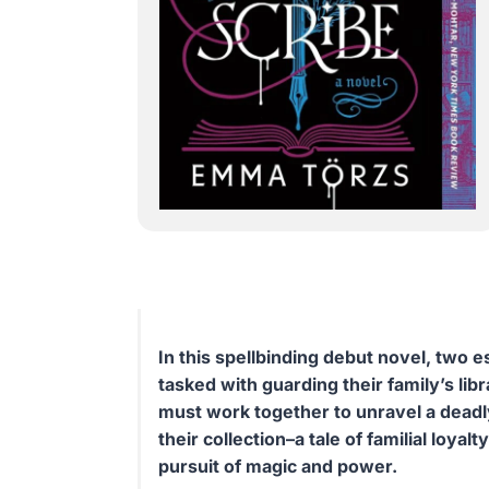
In this spellbinding debut novel, two e
tasked with guarding their family’s lib
must work together to unravel a deadly
their collection–a tale of familial loyal
pursuit of magic and power.