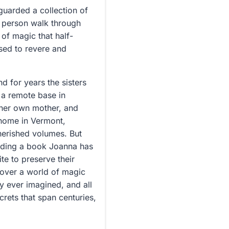
guarded a collection of
a person walk through
of magic that half-
sed to revere and
d for years the sisters
 a remote base in
d her own mother, and
y home in Vermont,
cherished volumes. But
reading a book Joanna has
te to preserve their
ncover a world of magic
y ever imagined, and all
crets that span centuries,