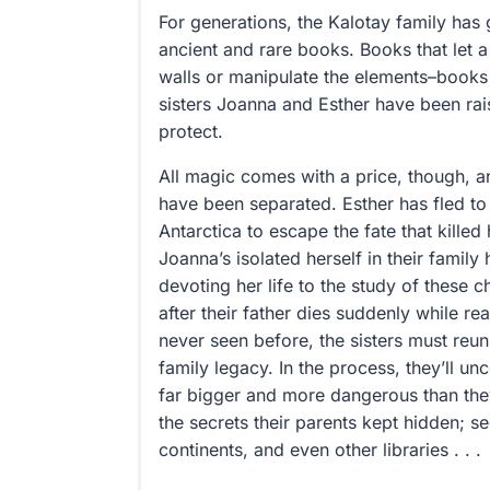
For generations, the Kalotay family has 
ancient and rare books. Books that let 
walls or manipulate the elements–books 
sisters Joanna and Esther have been rai
protect.
All magic comes with a price, though, an
have been separated. Esther has fled to
Antarctica to escape the fate that kille
Joanna’s isolated herself in their famil
devoting her life to the study of these 
after their father dies suddenly while 
never seen before, the sisters must reuni
family legacy. In the process, they’ll u
far bigger and more dangerous than the
the secrets their parents kept hidden; se
continents, and even other libraries . . .