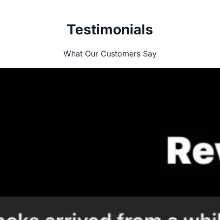
Testimonials
What Our Customers Say