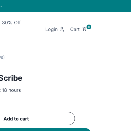

o 30% Off
Login
 Scribe
t 18 hours
ent
e
Add to cart
EGP.