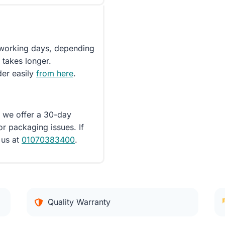
5 working days, depending
 takes longer.
der easily
from here
.
d we offer a 30-day
or packaging issues. If
 us at
01070383400
.
Quality Warranty