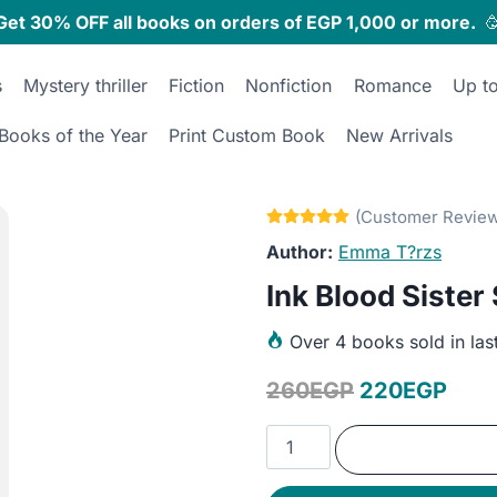
Get 30% OFF all books on orders of EGP 1,000 or more.

s
Mystery thriller
Fiction
Nonfiction
Romance
Up t
Books of the Year
Print Custom Book
New Arrivals
Emma T?rzs
Ink Blood Sister
Over
4 books sold in las
Original
Curr
260
EGP
220
EGP
price
pric
Ink
was:
is:
Blood
Sister
260EGP.
220