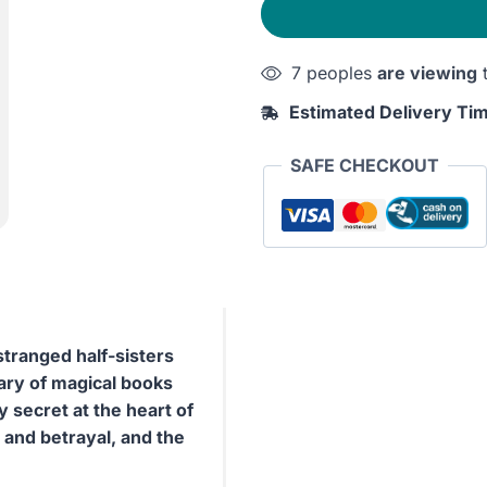
Scribe
quantity
7 peoples
are viewing
t
Estimated Delivery Ti
SAFE CHECKOUT
stranged half-sisters
rary of magical books
 secret at the heart of
ty and betrayal, and the