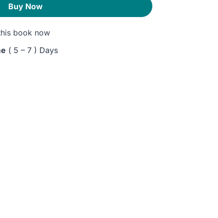
Buy Now
his book now
me
( 5 – 7 ) Days