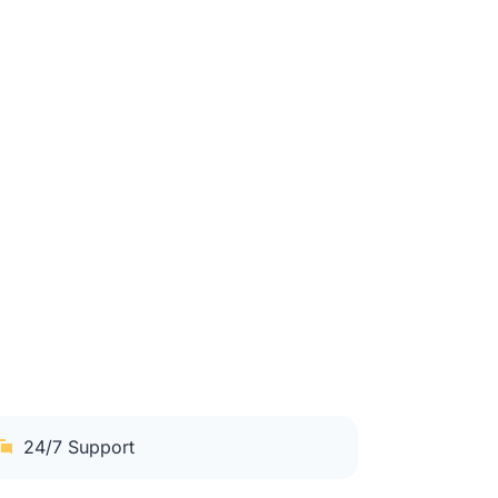
24/7 Support