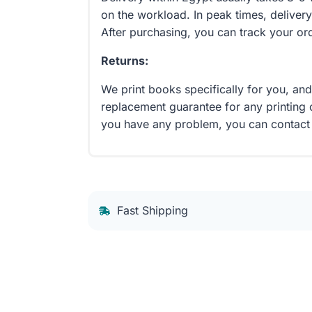
on the workload. In peak times, delivery
After purchasing, you can track your or
Returns:
We print books specifically for you, an
replacement guarantee for any printing 
you have any problem, you can contact
Fast Shipping