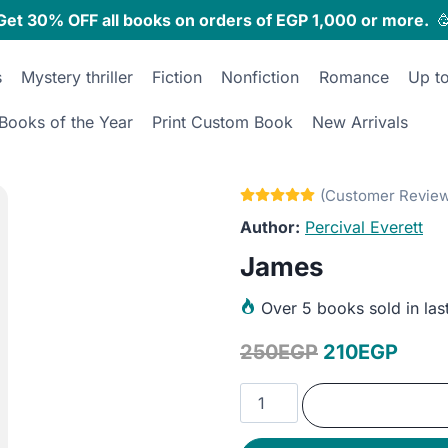
Get 30% OFF all books on orders of EGP 1,000 or more.

s
Mystery thriller
Fiction
Nonfiction
Romance
Up t
Books of the Year
Print Custom Book
New Arrivals
Percival Everett
James
Over
5 books sold in las
Original
Curr
250
EGP
210
EGP
price
price
James
was:
is:
quantity
250EGP.
210E