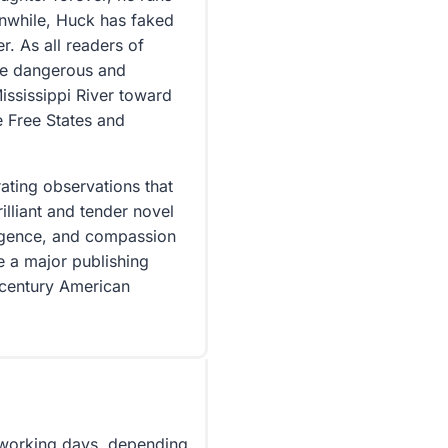
anwhile, Huck has faked
r. As all readers of
the dangerous and
ississippi River toward
e Free States and
ting observations that
rilliant and tender novel
lligence, and compassion
e a major publishing
-century American
5 working days, depending