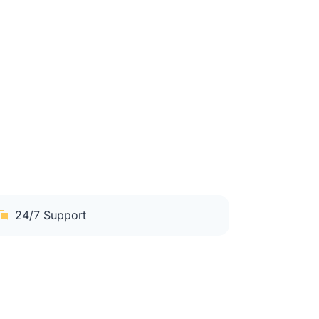
24/7 Support