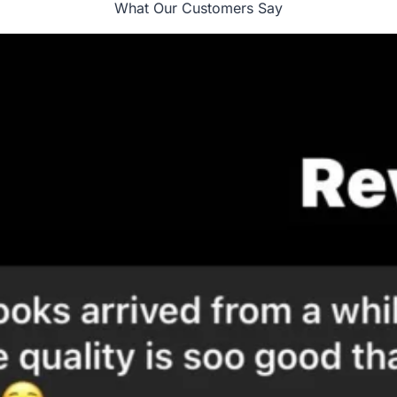
What Our Customers Say