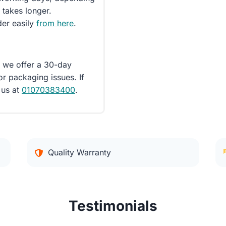
 takes longer.
der easily
from here
.
d we offer a 30-day
or packaging issues. If
 us at
01070383400
.
Quality Warranty
Testimonials