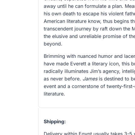
away until he can formulate a plan. Me
his own death to escape his violent fathe
American literature know, thus begins 
transcendent journey by raft down the M
the elusive and unreliable promise of th
beyond.
Brimming with nuanced humor and lacera
have made Everett a literary icon, this b
radically illuminates Jim’s agency, inte
as never before.
James
is destined to b
event and a cornerstone of twenty-first
literature.
Shipping:
Delivery within Egypt usually takes 3-