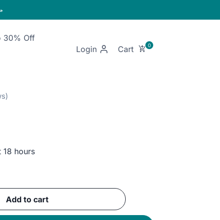

o 30% Off
Login
t 18 hours
ent
Add to cart
GP.