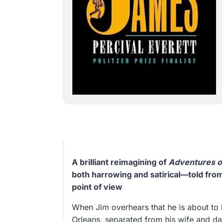
A brilliant reimagining of
Adventures o
both harrowing and satirical—told fro
point of view
When Jim overhears that he is about to
Orleans, separated from his wife and da