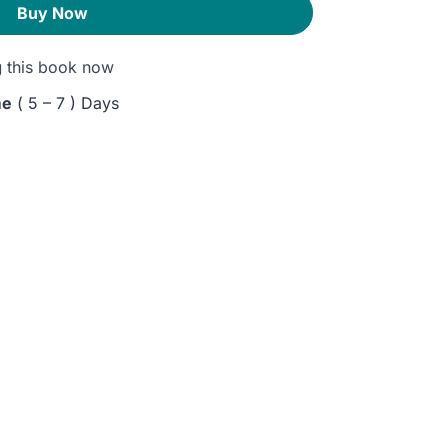
Buy Now
g
this book now
me
( 5 – 7 ) Days