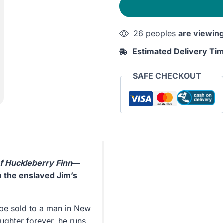
26 peoples
are viewin
Estimated Delivery Ti
SAFE CHECKOUT
f Huckleberry Finn
—
m the enslaved Jim’s
 be sold to a man in New
ughter forever, he runs