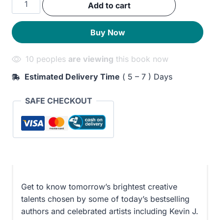
Add to cart
was:
is:
Ron
Hubbard
280EGP.
220EGP.
Buy Now
Presents
Writers
10 peoples
are viewing
this book now
of
the
Estimated Delivery Time
( 5 – 7 ) Days
Future
33
SAFE CHECKOUT
quantity
Get to know tomorrow’s brightest creative
talents chosen by some of today’s bestselling
authors and celebrated artists including Kevin J.