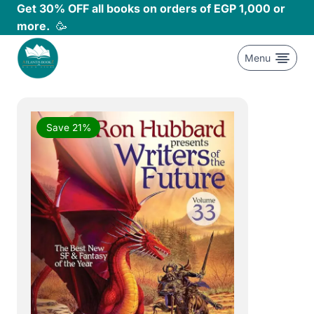
Skip
Get 30% OFF all books on orders of EGP 1,000 or
to
more.
🥳
content
Menu
Save 21%