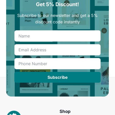
Get 5% Discount!
Subscribe to our newsletter and get a 5%
discount code instantly
Subscribe
Shop