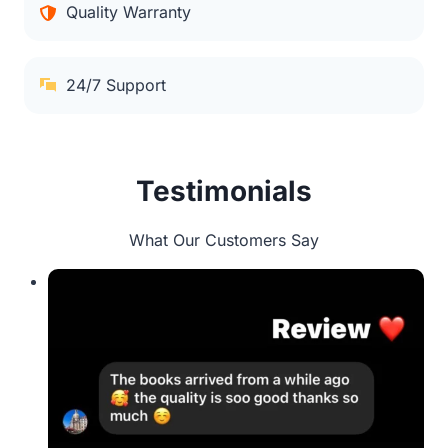
Quality Warranty
24/7 Support
Testimonials
What Our Customers Say