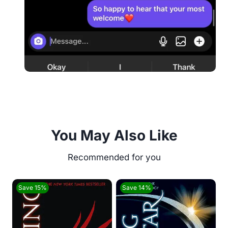
You May Also Like
Save 15%
Save 14%