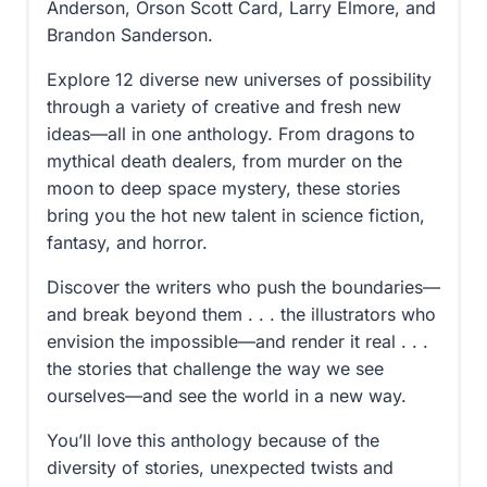
Anderson, Orson Scott Card, Larry Elmore, and
Brandon Sanderson.
Explore 12 diverse new universes of possibility
through a variety of creative and fresh new
ideas—all in one anthology. From dragons to
mythical death dealers, from murder on the
moon to deep space mystery, these stories
bring you the hot new talent in science fiction,
fantasy, and horror.
Discover the writers who push the boundaries—
and break beyond them . . . the illustrators who
envision the impossible—and render it real . . .
the stories that challenge the way we see
ourselves—and see the world in a new way.
You’ll love this anthology because of the
diversity of stories, unexpected twists and