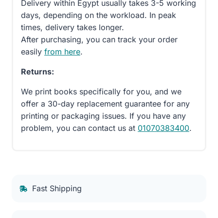
Delivery within Egypt usually takes 3-5 working
days, depending on the workload. In peak
times, delivery takes longer.
After purchasing, you can track your order
easily
from here
.
Returns:
We print books specifically for you, and we
offer a 30-day replacement guarantee for any
printing or packaging issues. If you have any
problem, you can contact us at
01070383400
.
Fast Shipping