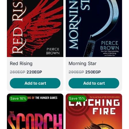
Red Rising
Morning Star
Original
Current
Original
Current
260
EGP
220
EGP
290
EGP
250
EGP
price
price
price
price
Add to cart
Add to cart
was:
is:
was:
is:
260EGP.
220EGP.
290EGP.
250EGP.
Save 16%
Save 15%