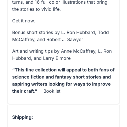
turns, and 16 full color illustrations that bring
the stories to vivid life.
Get it now.
Bonus short stories by L. Ron Hubbard, Todd
McCaffrey, and Robert J. Sawyer
Art and writing tips by Anne McCaffrey, L. Ron
Hubbard, and Larry Elmore
“This fine collection will appeal to both fans of
science fiction and fantasy short stories and
aspiring writers looking for ways to improve
their craft.”
—Booklist
Shipping: