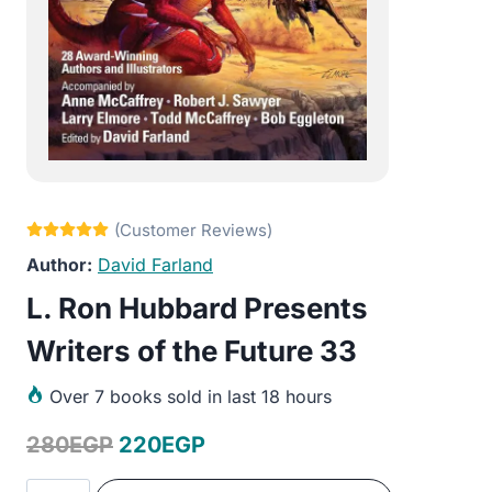
David Farland
L. Ron Hubbard Presents
Writers of the Future 33
Over
7 books sold in last 18 hours
Original
Current
280
EGP
220
EGP
price
price
L.