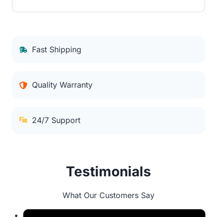
Fast Shipping
Quality Warranty
24/7 Support
Testimonials
What Our Customers Say