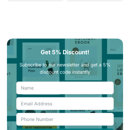
Get 5% Discount!
Subscribe to our newsletter and get a 5%
discount code instantly