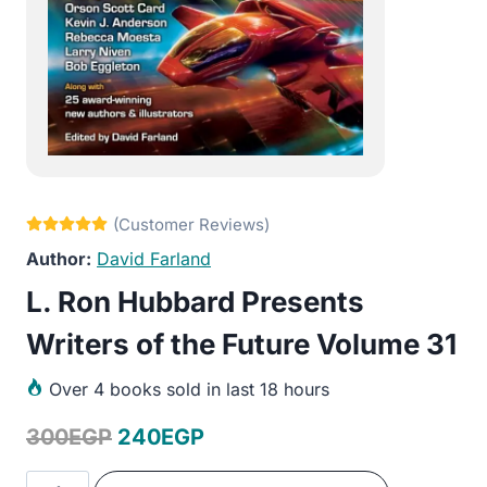
David Farland
L. Ron Hubbard Presents
Writers of the Future Volume 31
Over
4 books sold in last 18 hours
Original
Current
300
EGP
240
EGP
price
price
L.