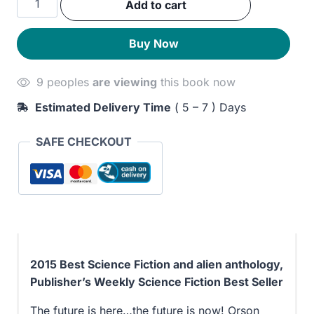
Add to cart
was:
is:
Ron
Hubbard
300EGP.
240EGP.
Buy Now
Presents
Writers
9 peoples
are viewing
this book now
of
the
Estimated Delivery Time
( 5 – 7 ) Days
Future
Volume
SAFE CHECKOUT
31
quantity
2015 Best Science Fiction and alien anthology,
Publisher’s Weekly Science Fiction Best Seller
The future is here…the future is now! Orson