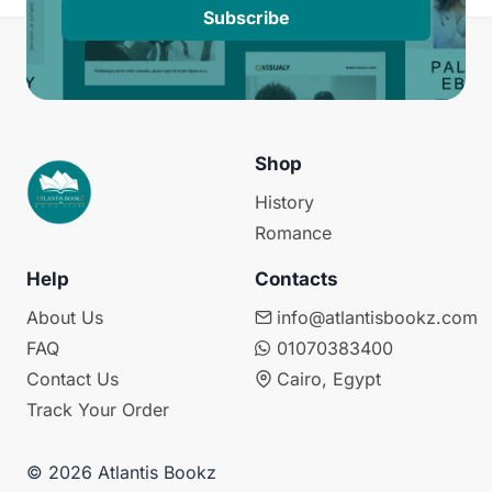
Subscribe
Shop
History
Romance
Help
Contacts
About Us
info@atlantisbookz.com
FAQ
01070383400
Contact Us
Cairo, Egypt
Track Your Order
© 2026 Atlantis Bookz