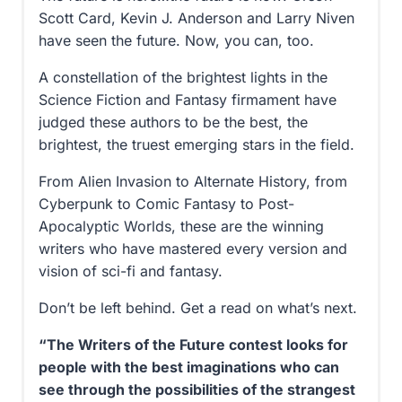
Scott Card, Kevin J. Anderson and Larry Niven
have seen the future. Now, you can, too.
A constellation of the brightest lights in the
Science Fiction and Fantasy firmament have
judged these authors to be the best, the
brightest, the truest emerging stars in the field.
From Alien Invasion to Alternate History, from
Cyberpunk to Comic Fantasy to Post-
Apocalyptic Worlds, these are the winning
writers who have mastered every version and
vision of sci-fi and fantasy.
Don’t be left behind. Get a read on what’s next.
“The Writers of the Future contest looks for
people with the best imaginations who can
see through the possibilities of the strangest