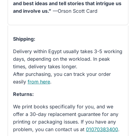
and best ideas and tell stories that intrigue us
and involve us.”
—Orson Scott Card
Shipping:
Delivery within Egypt usually takes 3-5 working
days, depending on the workload. In peak
times, delivery takes longer.
After purchasing, you can track your order
easily
from here
.
Returns:
We print books specifically for you, and we
offer a 30-day replacement guarantee for any
printing or packaging issues. If you have any
problem, you can contact us at
01070383400
.