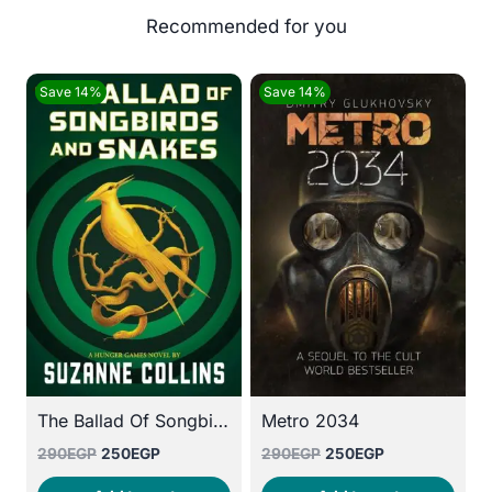
Save 14%
Save 14%
The Ballad Of Songbirds And Snakes
Metro 2034
Original
Current
Original
Current
290
EGP
250
EGP
290
EGP
250
EGP
price
price
price
price