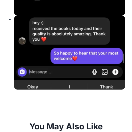
You May Also Like