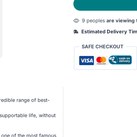
Stoic
quantity
9 peoples
are viewing
Estimated Delivery Ti
SAFE CHECKOUT
redible range of best-
supportable life, without
 one of the most famous