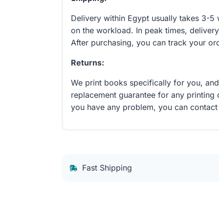
Delivery within Egypt usually takes 3-
on the workload. In peak times, delivery
After purchasing, you can track your or
Returns:
We print books specifically for you, an
replacement guarantee for any printing 
you have any problem, you can contact
Fast Shipping