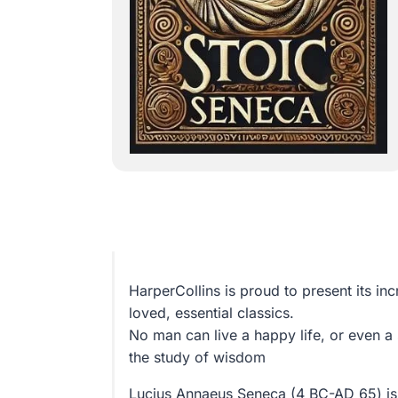
HarperCollins is proud to present its inc
loved, essential classics.
No man can live a happy life, or even a 
the study of wisdom
Lucius Annaeus Seneca (4 BC-AD 65) is