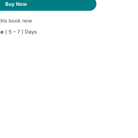
Buy Now
this book now
me
( 5 – 7 ) Days