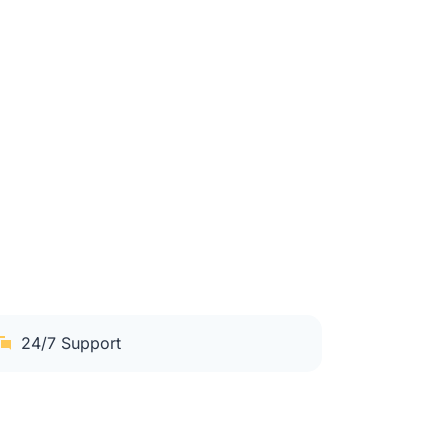
24/7 Support