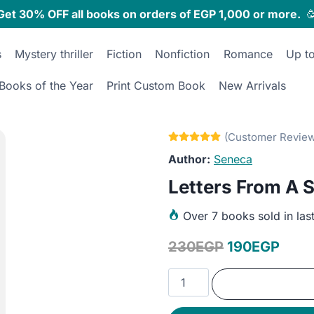
Get 30% OFF all books on orders of EGP 1,000 or more.

s
Mystery thriller
Fiction
Nonfiction
Romance
Up t
Books of the Year
Print Custom Book
New Arrivals
Seneca
Letters From A S
Over
7 books sold in las
Original
Curr
230
EGP
190
EGP
price
price
Letters
was:
is:
From
A
230EGP.
190E