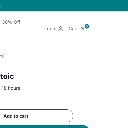

o 30% Off
Login
toic
t 18 hours
ent
Add to cart
GP.