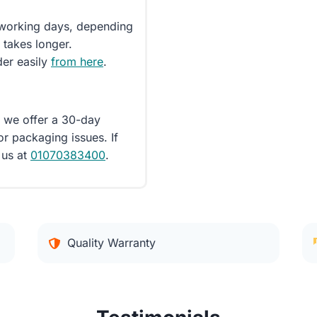
5 working days, depending
 takes longer.
der easily
from here
.
d we offer a 30-day
or packaging issues. If
 us at
01070383400
.
Quality Warranty