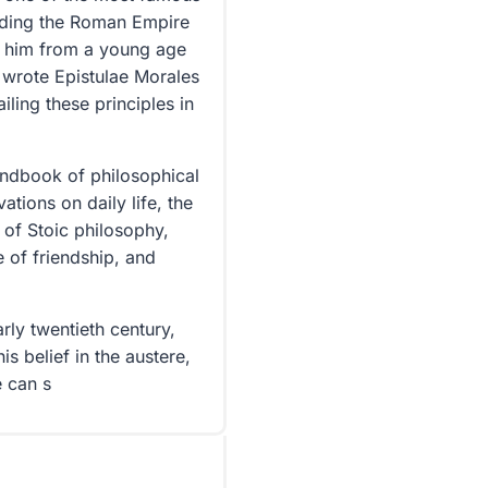
iding the Roman Empire
 him from a young age
he wrote Epistulae Morales
iling these principles in
handbook of philosophical
tions on daily life, the
 of Stoic philosophy,
 of friendship, and
rly twentieth century,
is belief in the austere,
e can s