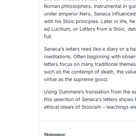
Roman philosophers. Instrumental in gu
under emperor Nero, Seneca influenced
with his Stoic principles. Later in life, 
ad Lucilium, or Letters from a Stoic, deta
full.
Seneca’s letters read like a diary or a 
meditations. Often beginning with observa
letters focus on many traditional themes
such as the contempt of death, the value
virtue as the supreme good.
Using Gummere’s translation from the ea
this selection of Seneca’s letters shows h
ethical ideals of Stoicism – teachings w
Shipping: