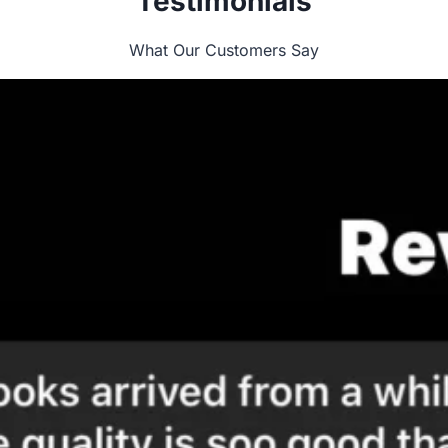
Testimonials
What Our Customers Say