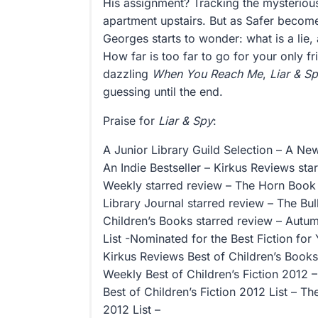
His assignment? Tracking the mysterious
apartment upstairs. But as Safer beco
Georges starts to wonder: what is a lie
How far is too far to go for your only fr
dazzling
When You Reach Me
,
Liar & S
guessing until the end.
Praise for
Liar & Spy
:
A Junior Library Guild Selection – A Ne
An Indie Bestseller – Kirkus Reviews sta
Weekly starred review – The Horn Book 
Library Journal starred review – The Bull
Children’s Books starred review – Autum
List -Nominated for the Best Fiction for
Kirkus Reviews Best of Children’s Books
Weekly Best of Children’s Fiction 2012 
Best of Children’s Fiction 2012 List – T
2012 List –