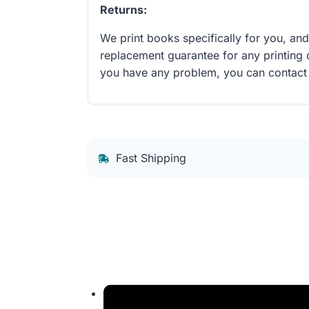
Returns:
We print books specifically for you, an
replacement guarantee for any printing 
you have any problem, you can contact
Fast Shipping