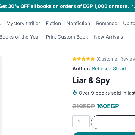
Get 30% OFF all books on orders of EGP 1,000 or more.

s
Mystery thriller
Fiction
Nonfiction
Romance
Up t
Books of the Year
Print Custom Book
New Arrivals
Rebecca Stead
Liar & Spy
Over
9 books sold in las
Original
Curre
210
EGP
160
EGP
price
price
Liar
was:
is:
&
Spy
210EGP.
160E