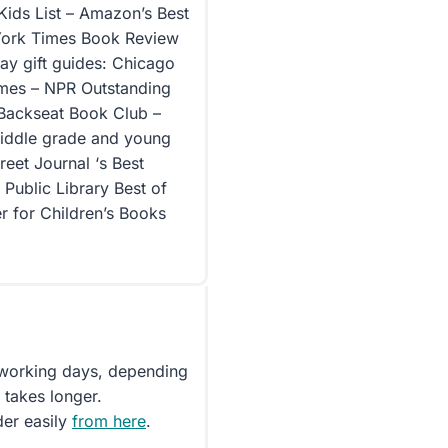
Kids List – Amazon’s Best
 York Times Book Review
ay gift guides: Chicago
imes – NPR Outstanding
 Backseat Book Club –
 middle grade and young
reet Journal ‘s Best
Public Library Best of
er for Children’s Books
5 working days, depending
 takes longer.
der easily
from here
.