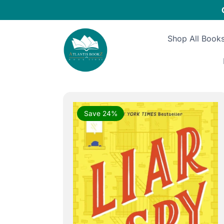
Skip
to
content
Shop All Book
Save 24%