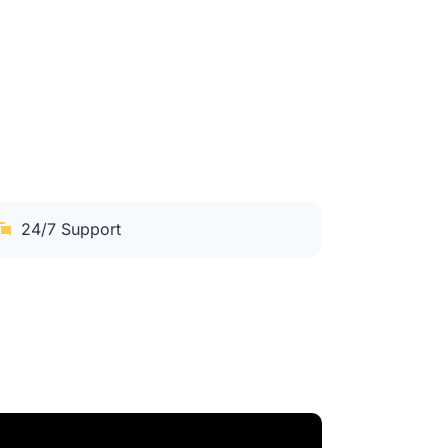
24/7 Support