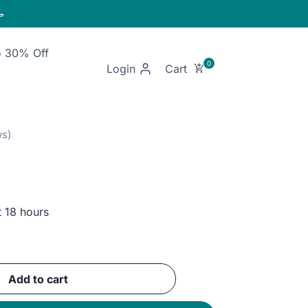

o 30% Off
Login
t 18 hours
nt
Add to cart
GP.