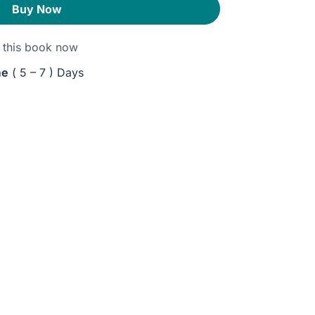
Buy Now
this book now
me
( 5 – 7 ) Days