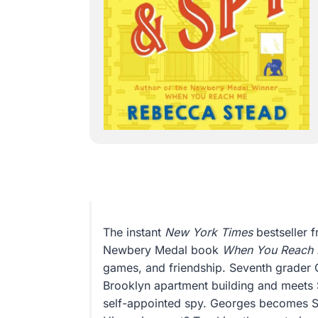
The instant
New York Times
bestseller f
Newbery Medal book
When You Reach
games, and friendship. Seventh grader
Brooklyn apartment building and meets 
self-appointed spy. Georges becomes Safe