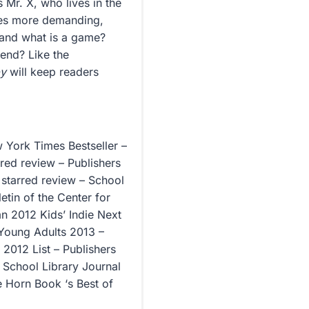
 Mr. X, who lives in the
mes more demanding,
, and what is a game?
iend? Like the
py
will keep readers
w York Times Bestseller –
rred review – Publishers
starred review – School
etin of the Center for
n 2012 Kids’ Indie Next
 Young Adults 2013 –
 2012 List – Publishers
– School Library Journal
he Horn Book ‘s Best of