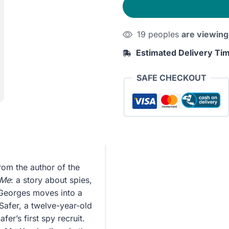
quantity
19 peoples
are viewing
Estimated Delivery Ti
SAFE CHECKOUT
rom the author of the
 Me
: a story about spies,
 Georges moves into a
Safer, a twelve-year-old
r’s first spy recruit.