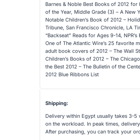
Barnes & Noble Best Books of 2012 for 
of the Year, Middle Grade (3) – A New
Notable Children’s Book of 2012 – Holid
Tribune, San Francisco Chronicle, LA T
“Backseat” Reads for Ages 9-14, NPR’s
One of The Atlantic Wire’s 25 favorite
adult book covers of 2012 – The Wall St
Children’s Books of 2012 – The Chicago 
the Best 2012 – The Bulletin of the Cent
2012 Blue Ribbons List
Shipping:
Delivery within Egypt usually takes 3-
on the workload. In peak times, delivery
After purchasing, you can track your or