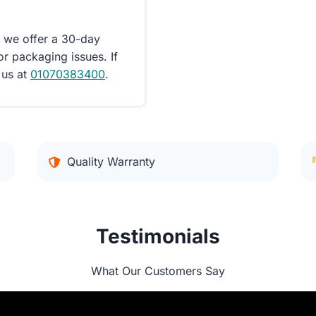
d we offer a 30-day
or packaging issues. If
 us at
01070383400
.
Quality Warranty
Testimonials
What Our Customers Say