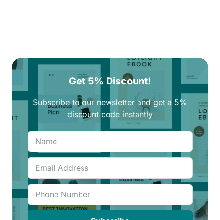
Get 5% Discount!
Subscribe to our newsletter and get a 5%
discount code instantly