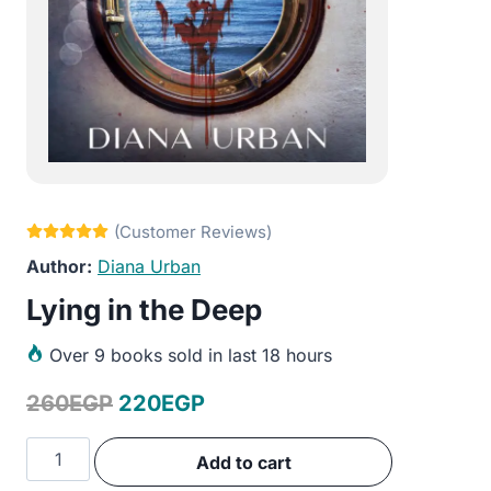
Diana Urban
Lying in the Deep
Over
9 books sold in last 18 hours
Original
Current
260
EGP
220
EGP
price
price
Lying
Add to cart
was:
is:
in