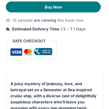
the
260EGP.
220EGP.
Buy Now
Deep
quantity
15 peoples
are viewing
this book now
Estimated Delivery Time
( 5 – 7 ) Days
SAFE CHECKOUT
A juicy mystery of jealousy, love, and
betrayal set on a Semester at Sea-inspired
cruise ship, with a diverse cast of delightfully
suspicious characters who’ll leave you
guessing with every jaw-dropping twist.