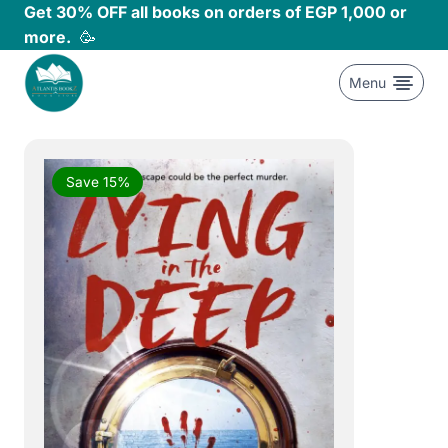
Skip
Get 30% OFF all books on orders of EGP 1,000 or
to
more.
🥳
content
Menu
Save 15%