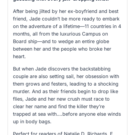
After being jilted by her ex-boyfriend and best
friend, Jade couldn’t be more ready to embark
on the adventure of a lifetime—11 countries in 4
months, all from the luxurious Campus on
Board ship—and to wedge an entire globe
between her and the people who broke her
heart.
But when Jade discovers the backstabbing
couple are also setting sail, her obsession with
them grows and festers, leading to a shocking
murder. And as their friends begin to drop like
flies, Jade and her new crush must race to
clear her name and find the killer they’re
trapped at sea with….before anyone else winds
up in body bags.
Perfect for readers of Natalie D. Richards, E.