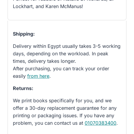
Lockhart, and Karen McManus!
Shipping:
Delivery within Egypt usually takes 3-5 working
days, depending on the workload. In peak
times, delivery takes longer.
After purchasing, you can track your order
easily
from here
.
Returns:
We print books specifically for you, and we
offer a 30-day replacement guarantee for any
printing or packaging issues. If you have any
problem, you can contact us at
01070383400
.