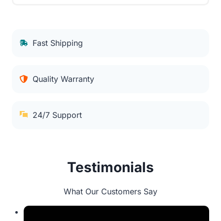
Fast Shipping
Quality Warranty
24/7 Support
Testimonials
What Our Customers Say