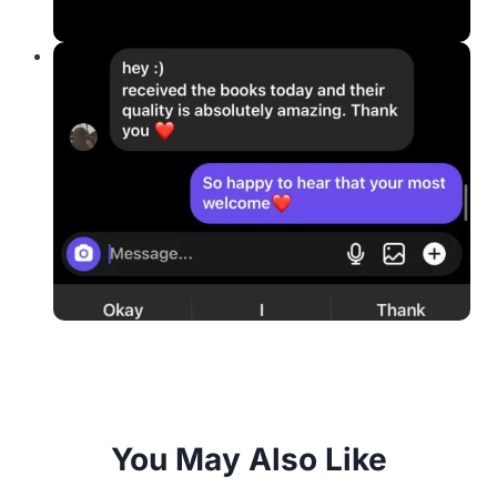
You May Also Like