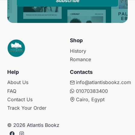
Subscribe
Shop
History
Romance
Help
Contacts
About Us
info@atlantisbookz.com
FAQ
01070383400
Contact Us
Cairo, Egypt
Track Your Order
© 2026 Atlantis Bookz