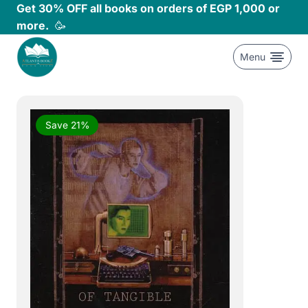
Skip
Get 30% OFF all books on orders of EGP 1,000 or
to
more.
🥳
content
Menu
Save 21%