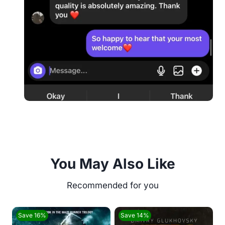
You May Also Like
Save 16%
Save 14%