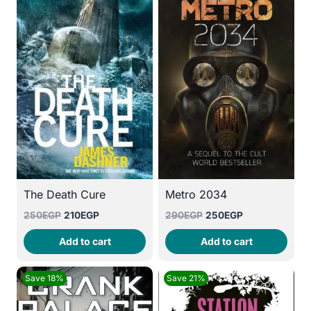
The Death Cure
Metro 2034
Original
Current
Original
Current
250
EGP
210
EGP
290
EGP
250
EGP
price
price
price
price
Add to cart
Add to cart
was:
is:
was:
is:
250EGP.
210EGP.
290EGP.
250EGP.
Save 18%
Save 21%