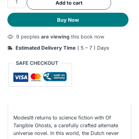
Add to cart
was:
is:
Tangible
Ghosts
280EGP.
220EGP.
Buy Now
quantity
9 peoples
are viewing
this book now
Estimated Delivery Time
( 5 – 7 ) Days
SAFE CHECKOUT
Modesitt returns to science fiction with Of
Tangible Ghosts, a carefully crafted alternate
universe novel. In this world, the Dutch never