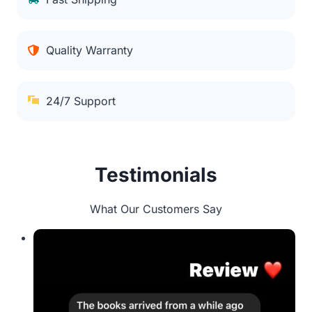
Quality Warranty
24/7 Support
Testimonials
What Our Customers Say