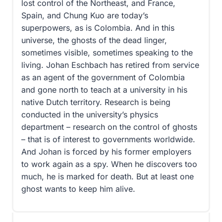
lost control of the Northeast, and France,
Spain, and Chung Kuo are today’s
superpowers, as is Colombia. And in this
universe, the ghosts of the dead linger,
sometimes visible, sometimes speaking to the
living. Johan Eschbach has retired from service
as an agent of the government of Colombia
and gone north to teach at a university in his
native Dutch territory. Research is being
conducted in the university’s physics
department – research on the control of ghosts
– that is of interest to governments worldwide.
And Johan is forced by his former employers
to work again as a spy. When he discovers too
much, he is marked for death. But at least one
ghost wants to keep him alive.