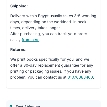
Shipping:
Delivery within Egypt usually takes 3-5 working
days, depending on the workload. In peak
times, delivery takes longer.
After purchasing, you can track your order
easily
from here
.
Returns:
We print books specifically for you, and we
offer a 30-day replacement guarantee for any
printing or packaging issues. If you have any
problem, you can contact us at
01070383400
.
Fast Shipping