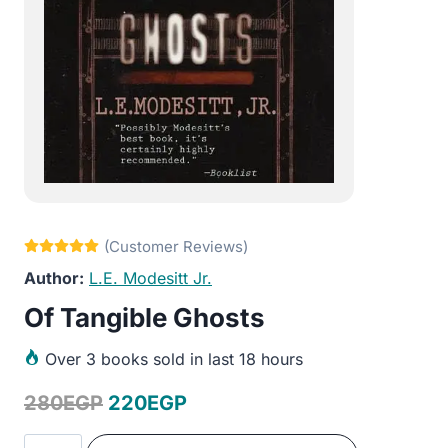
L.E. Modesitt Jr.
Of Tangible Ghosts
Over
3 books sold in last 18 hours
Original
Current
280
EGP
220
EGP
price
price
Of