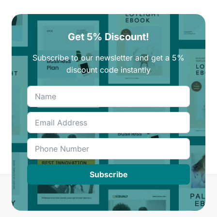
Get 5% Discount!
Subscribe to our newsletter and get a 5%
discount code instantly
Subscribe