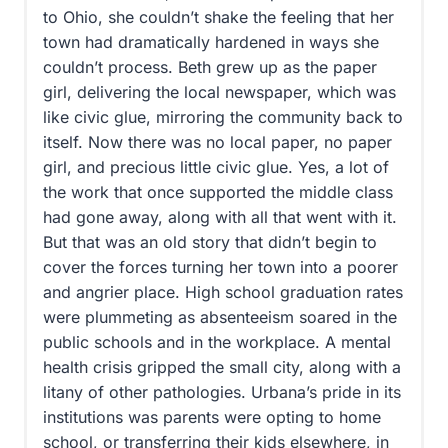
to Ohio, she couldn’t shake the feeling that her
town had dramatically hardened in ways she
couldn’t process. Beth grew up as the paper
girl, delivering the local newspaper, which was
like civic glue, mirroring the community back to
itself. Now there was no local paper, no paper
girl, and precious little civic glue. Yes, a lot of
the work that once supported the middle class
had gone away, along with all that went with it.
But that was an old story that didn’t begin to
cover the forces turning her town into a poorer
and angrier place. High school graduation rates
were plummeting as absenteeism soared in the
public schools and in the workplace. A mental
health crisis gripped the small city, along with a
litany of other pathologies. Urbana’s pride in its
institutions was parents were opting to home
school, or transferring their kids elsewhere, in