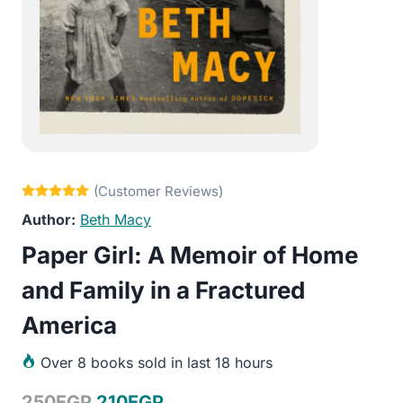
Beth Macy
Paper Girl: A Memoir of Home
and Family in a Fractured
America
Over
8 books sold in last 18 hours
Original
Current
250
EGP
210
EGP