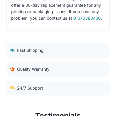
offer a 30-day replacement guarantee for any
printing or packaging issues. If you have any
problem, you can contact us at
01070383400
.
Fast Shipping
Quality Warranty
24/7 Support
Testimonials