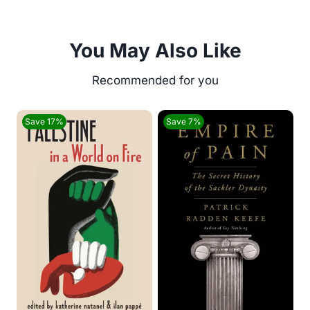
You May Also Like
Save 17%
Save 7%