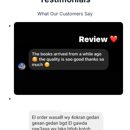
What Our Customers Say