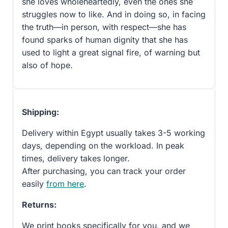
she loves wholeheartedly, even the ones she
struggles now to like. And in doing so, in facing
the truth—in person, with respect—she has
found sparks of human dignity that she has
used to light a great signal fire, of warning but
also of hope.
Shipping:
Delivery within Egypt usually takes 3-5 working
days, depending on the workload. In peak
times, delivery takes longer.
After purchasing, you can track your order
easily
from here
.
Returns:
We print books specifically for you, and we