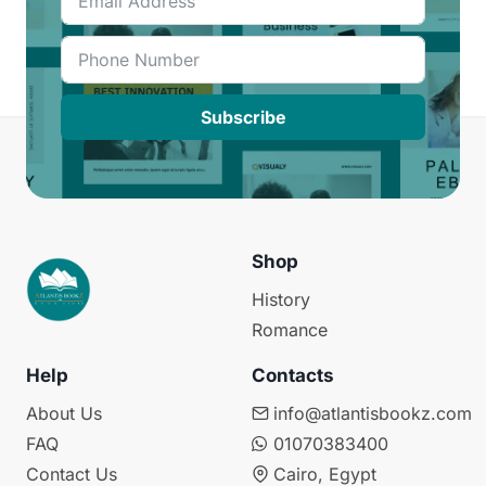
Subscribe
Shop
History
Romance
Help
Contacts
About Us
info@atlantisbookz.com
FAQ
01070383400
Contact Us
Cairo, Egypt