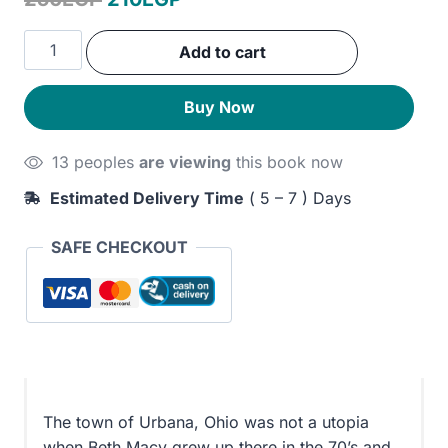
price
price
Paper
Add to cart
was:
is:
Girl:
A
250EGP.
210EGP.
Buy Now
Memoir
of
13 peoples
are viewing
this book now
Home
and
Estimated Delivery Time
( 5 – 7 ) Days
Family
in
SAFE CHECKOUT
a
Fractured
America
quantity
The town of Urbana, Ohio was not a utopia
when Beth Macy grew up there in the 70’s and