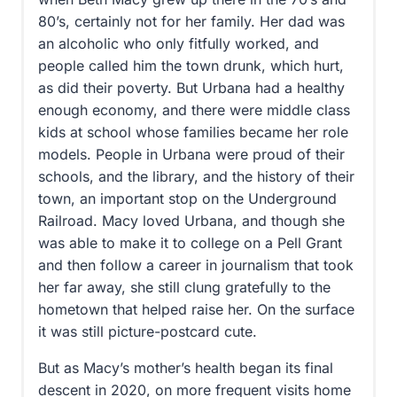
80’s, certainly not for her family. Her dad was
an alcoholic who only fitfully worked, and
people called him the town drunk, which hurt,
as did their poverty. But Urbana had a healthy
enough economy, and there were middle class
kids at school whose families became her role
models. People in Urbana were proud of their
schools, and the library, and the history of their
town, an important stop on the Underground
Railroad. Macy loved Urbana, and though she
was able to make it to college on a Pell Grant
and then follow a career in journalism that took
her far away, she still clung gratefully to the
hometown that helped raise her. On the surface
it was still picture-postcard cute.
But as Macy’s mother’s health began its final
descent in 2020, on more frequent visits home