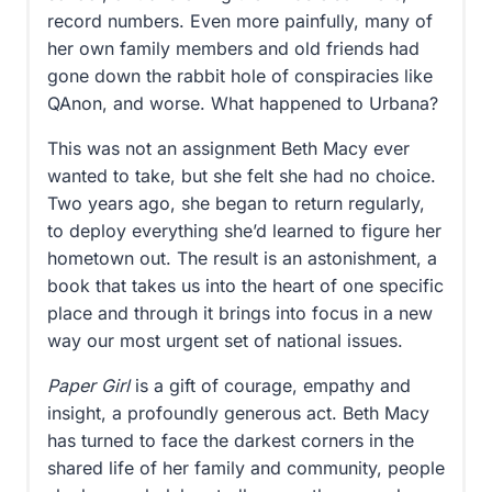
record numbers. Even more painfully, many of
her own family members and old friends had
gone down the rabbit hole of conspiracies like
QAnon, and worse. What happened to Urbana?
This was not an assignment Beth Macy ever
wanted to take, but she felt she had no choice.
Two years ago, she began to return regularly,
to deploy everything she’d learned to figure her
hometown out. The result is an astonishment, a
book that takes us into the heart of one specific
place and through it brings into focus in a new
way our most urgent set of national issues.
Paper Girl
is a gift of courage, empathy and
insight, a profoundly generous act. Beth Macy
has turned to face the darkest corners in the
shared life of her family and community, people