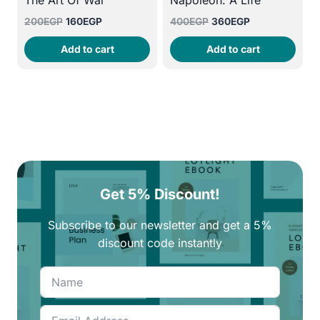
The Art Of War
Napoleon: A Life
Original
Current
Original
Current
200
EGP
160
EGP
400
EGP
360
EGP
price
price
price
price
Add to cart
Add to cart
was:
is:
was:
is:
200EGP.
160EGP.
400EGP.
360EGP.
Get 5% Discount!
Subscribe to our newsletter and get a 5%
discount code instantly