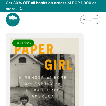
Skip
Get 30% OFF all books on orders of EGP 1,000 or
to
more.
🥳
content
Menu
Save 16%