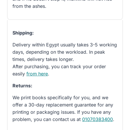
from the ashes.
Shipping:
Delivery within Egypt usually takes 3-5 working
days, depending on the workload. In peak
times, delivery takes longer.
After purchasing, you can track your order
easily
from here
.
Returns:
We print books specifically for you, and we
offer a 30-day replacement guarantee for any
printing or packaging issues. If you have any
problem, you can contact us at
01070383400
.