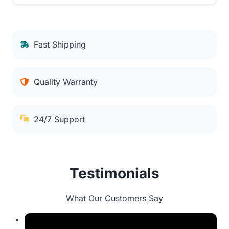
Fast Shipping
Quality Warranty
24/7 Support
Testimonials
What Our Customers Say