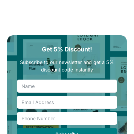
Get 5% Discount!
Subscribe to our newsletter and get a 5%
discount code instantly