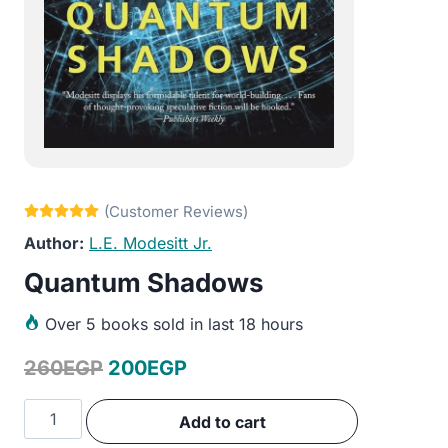
L.E. Modesitt Jr.
Quantum Shadows
Over
5 books sold in last 18 hours
Original
Current
260
EGP
200
EGP
price
price
Quantum
Add to cart
was:
is:
Shadows