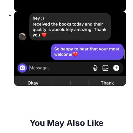
You May Also Like