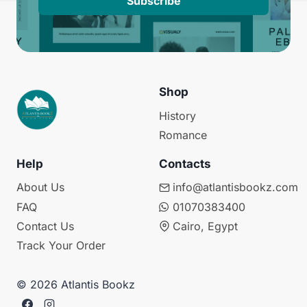
Subscribe
Shop
History
Romance
Help
Contacts
About Us
info@atlantisbookz.com
FAQ
01070383400
Contact Us
Cairo, Egypt
Track Your Order
© 2026 Atlantis Bookz