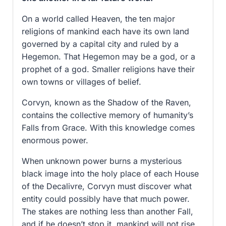
On a world called Heaven, the ten major
religions of mankind each have its own land
governed by a capital city and ruled by a
Hegemon. That Hegemon may be a god, or a
prophet of a god. Smaller religions have their
own towns or villages of belief.
Corvyn, known as the Shadow of the Raven,
contains the collective memory of humanity’s
Falls from Grace. With this knowledge comes
enormous power.
When unknown power burns a mysterious
black image into the holy place of each House
of the Decalivre, Corvyn must discover what
entity could possibly have that much power.
The stakes are nothing less than another Fall,
and if he doesn’t stop it, mankind will not rise