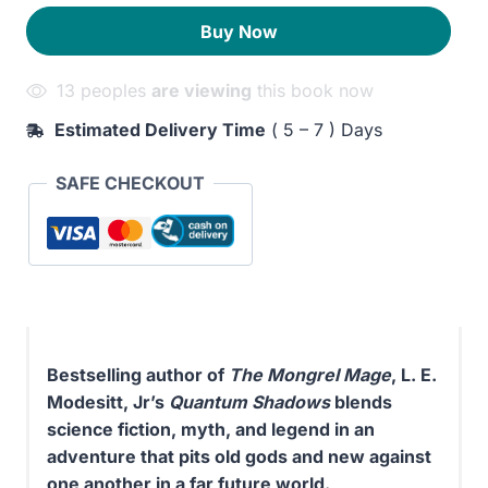
quantity
260EGP.
200EGP.
Buy Now
13 peoples
are viewing
this book now
Estimated Delivery Time
( 5 – 7 ) Days
SAFE CHECKOUT
Bestselling author of
The Mongrel Mage
, L. E.
Modesitt, Jr’s
Quantum Shadows
blends
science fiction, myth, and legend in an
adventure that pits old gods and new against
one another in a far future world.