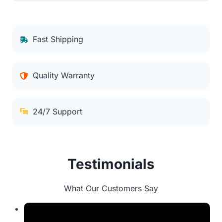
Fast Shipping
Quality Warranty
24/7 Support
Testimonials
What Our Customers Say