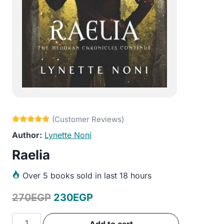
Lynette Noni
Raelia
Over
5 books sold in last 18 hours
Original
Current
270
EGP
230
EGP
price
price
Raelia