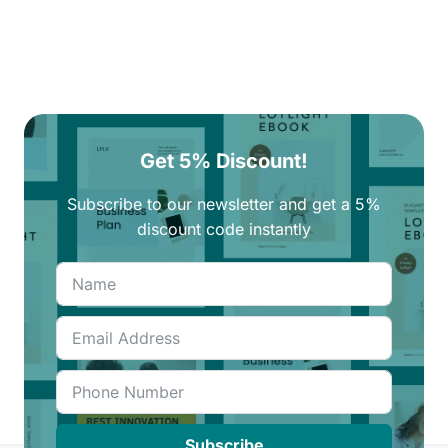
Get 5% Discount!
Subscribe to our newsletter and get a 5%
discount code instantly
Subscribe