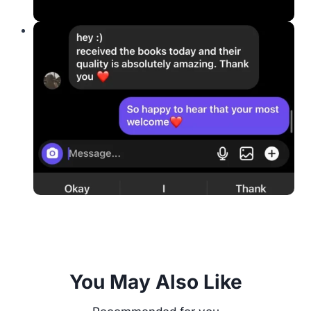
You May Also Like