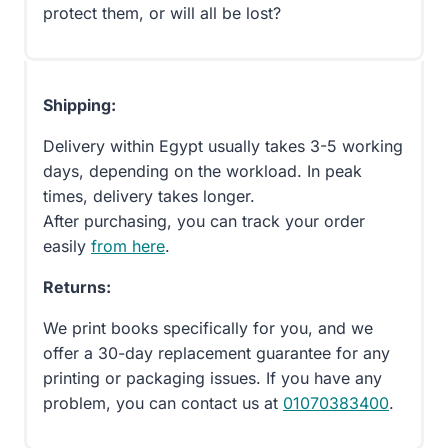
protect them, or will all be lost?
Shipping:
Delivery within Egypt usually takes 3-5 working
days, depending on the workload. In peak
times, delivery takes longer.
After purchasing, you can track your order
easily
from here
.
Returns:
We print books specifically for you, and we
offer a 30-day replacement guarantee for any
printing or packaging issues. If you have any
problem, you can contact us at
01070383400
.