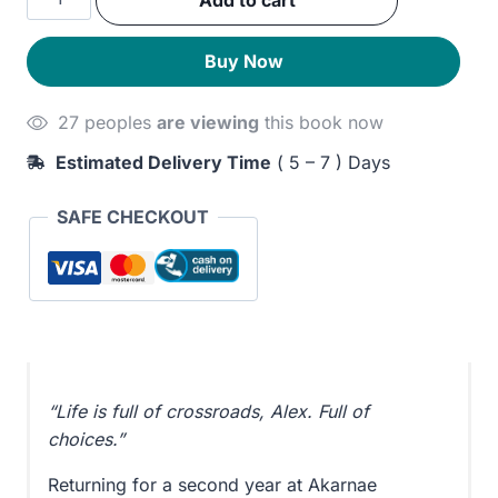
Add to cart
was:
is:
quantity
270EGP.
230EGP.
Buy Now
27 peoples
are viewing
this book now
Estimated Delivery Time
( 5 – 7 ) Days
SAFE CHECKOUT
“Life is full of crossroads, Alex. Full of
choices.”
Returning for a second year at Akarnae