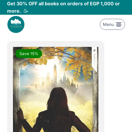
Skip
Get 30% OFF all books on orders of EGP 1,000 or
to
more.
🥳
content
Menu
Save 15%