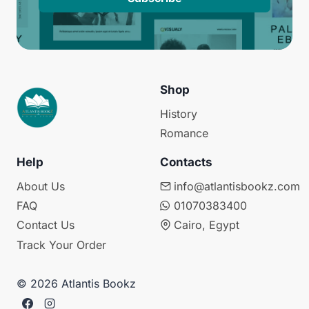
Shop
History
Romance
Help
Contacts
About Us
info@atlantisbookz.com
FAQ
01070383400
Contact Us
Cairo, Egypt
Track Your Order
© 2026 Atlantis Bookz