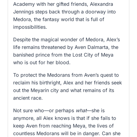
Academy with her gifted friends, Alexandra
Jennings steps back through a doorway into
Medora, the fantasy world that is full of
impossibilities.
Despite the magical wonder of Medora, Alex’s
life remains threatened by Aven Dalmarta, the
banished prince from the Lost City of Meya
who is out for her blood.
To protect the Medorans from Aven’s quest to
reclaim his birthright, Alex and her friends seek
out the Meyarin city and what remains of its
ancient race.
Not sure who—or perhaps
what
—she is
anymore, all Alex knows is that if she fails to
keep Aven from reaching Meya, the lives of
countless Medorans will be in danger. Can she