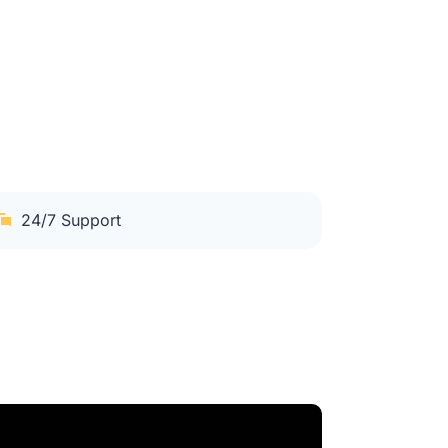
24/7 Support