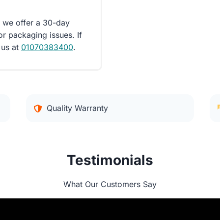
d we offer a 30-day
or packaging issues. If
 us at
01070383400
.
Quality Warranty
Testimonials
What Our Customers Say