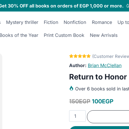
Get 30% OFF all books on orders of EGP 1,000 or more.

s
Mystery thriller
Fiction
Nonfiction
Romance
Up t
Books of the Year
Print Custom Book
New Arrivals
Brian McClellan
Return to Honor
Over
6 books sold in las
Original
Curre
150
EGP
100
EGP
price
price
Return
was:
is:
to
Honor
150EGP.
100E