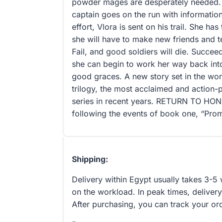
powder mages are desperately needed. 
captain goes on the run with informatio
effort, Vlora is sent on his trail. She has
she will have to make new friends and test
Fail, and good soldiers will die. Succe
she can begin to work her way back into
good graces. A new story set in the wo
trilogy, the most acclaimed and action
series in recent years. RETURN TO HONO
following the events of book one, “Prom
Shipping:
Delivery within Egypt usually takes 3-
on the workload. In peak times, delivery
After purchasing, you can track your or