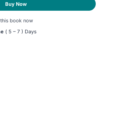
Buy Now
this book now
me
( 5 – 7 ) Days