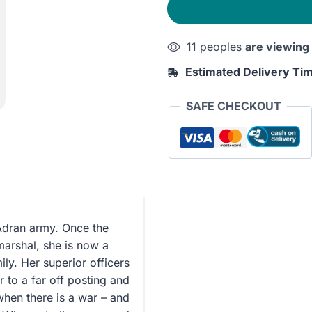
quantity
11 peoples
are viewing
Estimated Delivery Ti
SAFE CHECKOUT
Adran army. Once the
marshal, she is now a
ly. Her superior officers
 to a far off posting and
when there is a war – and