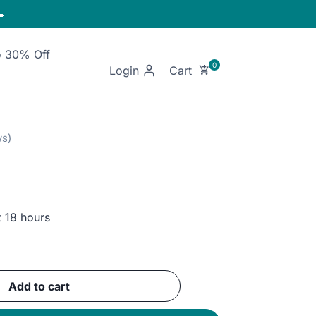

o 30% Off
Login
t 18 hours
nt
Add to cart
GP.