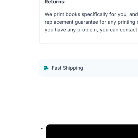
Returns:
We print books specifically for you, an
replacement guarantee for any printing 
you have any problem, you can contact
Fast Shipping