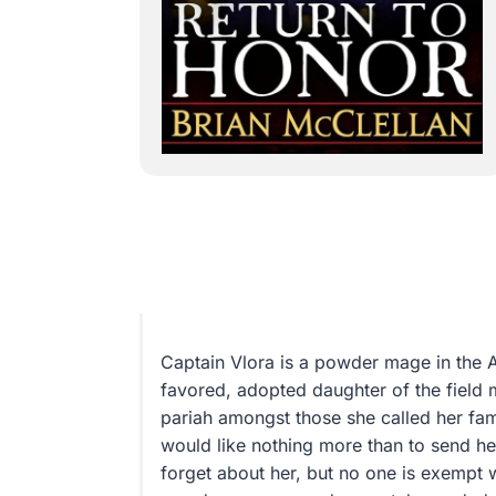
Captain Vlora is a powder mage in the 
favored, adopted daughter of the field 
pariah amongst those she called her fami
would like nothing more than to send her
forget about her, but no one is exempt 