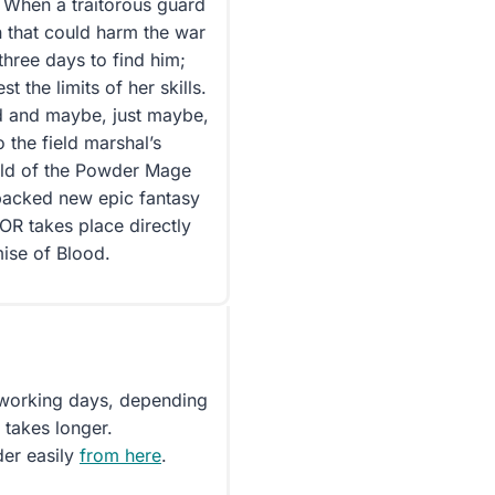
When a traitorous guard
n that could harm the war
 three days to find him;
 the limits of her skills.
ed and maybe, just maybe,
 the field marshal’s
rld of the Powder Mage
-packed new epic fantasy
R takes place directly
ise of Blood.
5 working days, depending
 takes longer.
der easily
from here
.