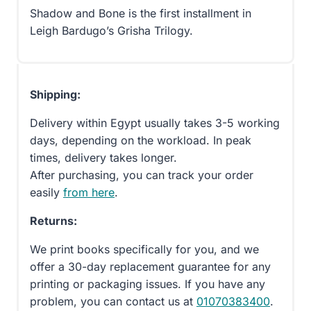
Shadow and Bone is the first installment in
Leigh Bardugo’s Grisha Trilogy.
Shipping:
Delivery within Egypt usually takes 3-5 working
days, depending on the workload. In peak
times, delivery takes longer.
After purchasing, you can track your order
easily
from here
.
Returns:
We print books specifically for you, and we
offer a 30-day replacement guarantee for any
printing or packaging issues. If you have any
problem, you can contact us at
01070383400
.