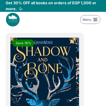
Skip
Get 30% OFF all books on orders of EGP 1,000 or
to
more.
🥳
content
Menu
Save 19%