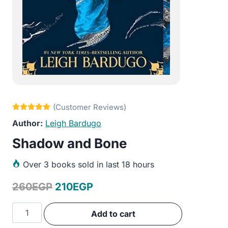
Leigh Bardugo
Shadow and Bone
Over
3 books sold in last 18 hours
Original
Current
260
EGP
210
EGP
price
price
Shadow
Add to cart
was:
is:
and