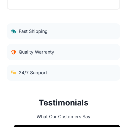
Fast Shipping
Quality Warranty
24/7 Support
Testimonials
What Our Customers Say