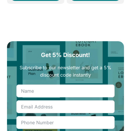
260EGP.
220EGP.
260EGP.
220EGP.
Get 5% Discount!
Subscribe to our newsletter and get a 5%
discount code instantly