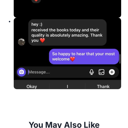
You May Also Like