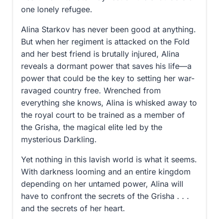
one lonely refugee.
Alina Starkov has never been good at anything.
But when her regiment is attacked on the Fold
and her best friend is brutally injured, Alina
reveals a dormant power that saves his life—a
power that could be the key to setting her war-
ravaged country free. Wrenched from
everything she knows, Alina is whisked away to
the royal court to be trained as a member of
the Grisha, the magical elite led by the
mysterious Darkling.
Yet nothing in this lavish world is what it seems.
With darkness looming and an entire kingdom
depending on her untamed power, Alina will
have to confront the secrets of the Grisha . . .
and the secrets of her heart.