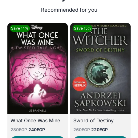
Save 14%
Save 15%
What Once Was Mine
Sword of Destiny
Original
Current
Original
Current
280
EGP
240
EGP
260
EGP
220
EGP
price
price
price
price