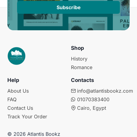
Subscribe
Shop
History
Romance
Help
Contacts
About Us
info@atlantisbookz.com
FAQ
01070383400
Contact Us
Cairo, Egypt
Track Your Order
© 2026 Atlantis Bookz