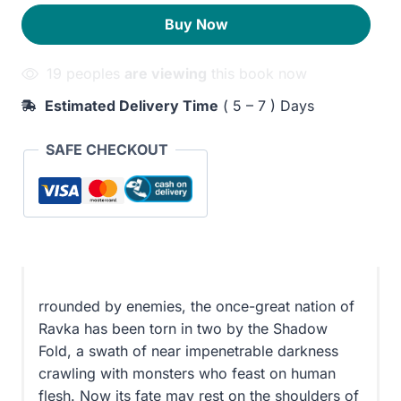
Bone
260EGP.
210EGP.
Buy Now
quantity
19 peoples
are viewing
this book now
Estimated Delivery Time
( 5 – 7 ) Days
SAFE CHECKOUT
rrounded by enemies, the once-great nation of
Ravka has been torn in two by the Shadow
Fold, a swath of near impenetrable darkness
crawling with monsters who feast on human
flesh. Now its fate may rest on the shoulders of