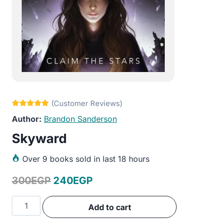
Brandon Sanderson
Skyward
Over
9 books sold in last 18 hours
Original
Current
300
EGP
240
EGP
price
price
Skyward
Add to cart
was:
is:
quantity