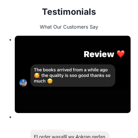
Testimonials
What Our Customers Say