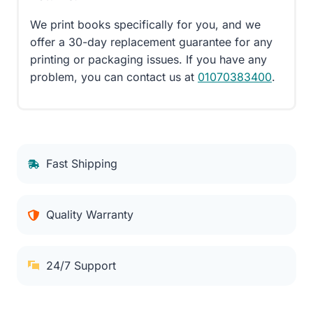
We print books specifically for you, and we
offer a 30-day replacement guarantee for any
printing or packaging issues. If you have any
problem, you can contact us at
01070383400
.
Fast Shipping
Quality Warranty
24/7 Support