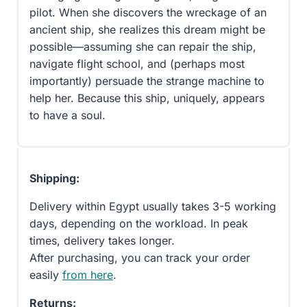
pilot. When she discovers the wreckage of an
ancient ship, she realizes this dream might be
possible—assuming she can repair the ship,
navigate flight school, and (perhaps most
importantly) persuade the strange machine to
help her. Because this ship, uniquely, appears
to have a soul.
Shipping:
Delivery within Egypt usually takes 3-5 working
days, depending on the workload. In peak
times, delivery takes longer.
After purchasing, you can track your order
easily
from here
.
Returns: