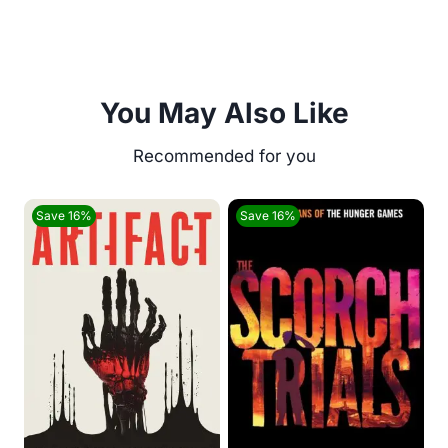
You May Also Like
Save 16%
Save 16%