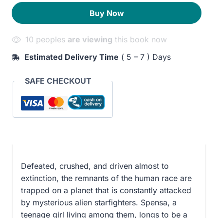
300EGP.
240EGP.
Buy Now
10 peoples
are viewing
this book now
Estimated Delivery Time
( 5 – 7 ) Days
SAFE CHECKOUT
Defeated, crushed, and driven almost to
extinction, the remnants of the human race are
trapped on a planet that is constantly attacked
by mysterious alien starfighters. Spensa, a
teenage girl living among them, longs to be a