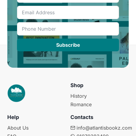
Subscribe
Shop
History
Romance
Help
Contacts
About Us
info@atlantisbookz.com