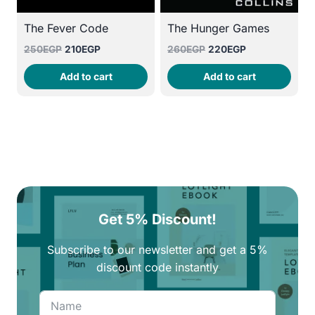
The Fever Code
The Hunger Games
Original
Current
Original
Current
250
EGP
210
EGP
260
EGP
220
EGP
price
price
price
price
Add to cart
Add to cart
was:
is:
was:
is:
250EGP.
210EGP.
260EGP.
220EGP.
Get 5% Discount!
Subscribe to our newsletter and get a 5%
discount code instantly