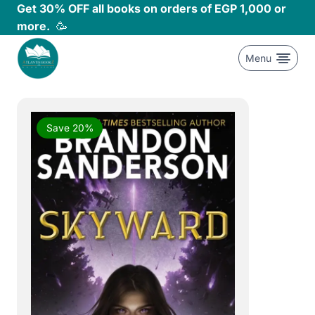
Skip
Get 30% OFF all books on orders of EGP 1,000 or
to
more.
🥳
content
Menu
Save 20%