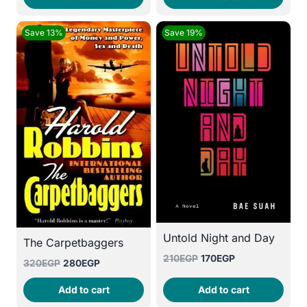
200EGP.
160EGP.
135EGP.
95EGP.
Save 13%
Save 19%
Untold Night and Day
The Carpetbaggers
Original
Current
210
EGP
170
EGP
Original
Current
320
EGP
280
EGP
price
price
price
price
was:
is:
Add to cart
Add to cart
was:
is:
210EGP.
170EGP.
320EGP.
280EGP.