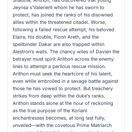
Shadow, Arithon, has discovered that young
Jeynsa s’Valerient whom he has sworn to
protect, has joined the ranks of his disowned
allies within the threatened citadel. Worse,
following a failed rescue attempt, his beloved
Elaira, his double, Fionn Areth, and the
spellbinder Dakar are also trapped within
Alestron’s walls. The chancy wiles of Davien the
betrayer must spirit Arithon across the enemy
lines to attempt a perilous rescue mission.
Arithon must seek the heartcore of his talent,
even while embroiled in a savage battle against
those he has vowed to protect. But treachery
strikes from deep within the duke’s ranks.
Arithon stands alone at the hour of reckoning
as the true purpose of the Koriani
enchantresses becomes, at long last fully,
unveiled—with the covetous Prime Matriarch