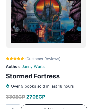
Janny Wurts
Stormed Fortress
Over
9 books sold in last 18 hours
Original
Current
330
EGP
270
EGP
price
price
Stormed