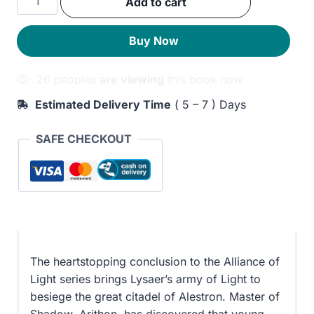
Add to cart
was:
is:
Fortress
quantity
330EGP.
270EGP.
Buy Now
26 peoples
are viewing
this book now
Estimated Delivery Time
( 5 – 7 ) Days
SAFE CHECKOUT
The heartstopping conclusion to the Alliance of
Light series brings Lysaer’s army of Light to
besiege the great citadel of Alestron. Master of