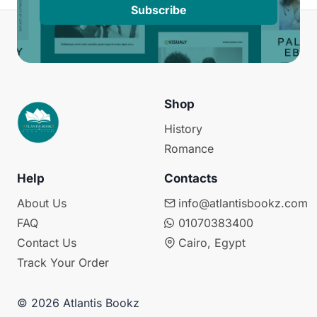
Subscribe
Shop
History
Romance
Help
Contacts
About Us
info@atlantisbookz.com
FAQ
01070383400
Contact Us
Cairo, Egypt
Track Your Order
© 2026 Atlantis Bookz