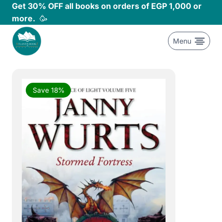
Skip
Get 30% OFF all books on orders of EGP 1,000 or
to
more.
🥳
content
Menu
Save 18%