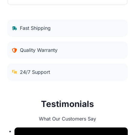
Fast Shipping
Quality Warranty
24/7 Support
Testimonials
What Our Customers Say