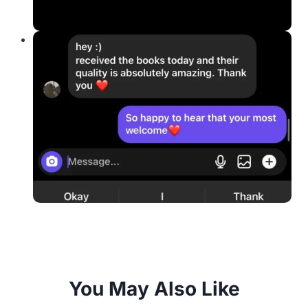
You May Also Like