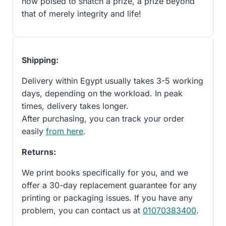
now poised to snatch a prize, a prize beyond
that of merely integrity and life!
Shipping:
Delivery within Egypt usually takes 3-5 working
days, depending on the workload. In peak
times, delivery takes longer.
After purchasing, you can track your order
easily
from here
.
Returns:
We print books specifically for you, and we
offer a 30-day replacement guarantee for any
printing or packaging issues. If you have any
problem, you can contact us at
01070383400
.