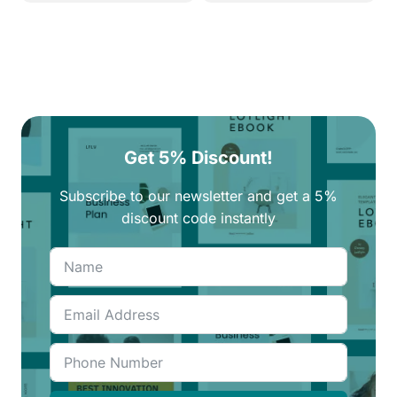
Get 5% Discount!
Subscribe to our newsletter and get a 5%
discount code instantly