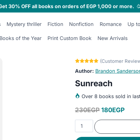
Get 30% OFF all books on orders of EGP 1,000 or more.

s
Mystery thriller
Fiction
Nonfiction
Romance
Up t
Books of the Year
Print Custom Book
New Arrivals
Brandon Sanderso
Sunreach
Over
8 books sold in las
Original
Curr
230
EGP
180
EGP
price
price
Sunreach
was:
is:
quantity
230EGP.
180E