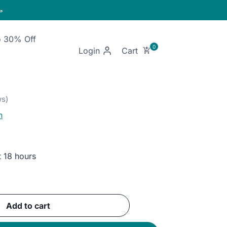

o 30% Off
Login
n
t 18 hours
ent
Add to cart
GP.