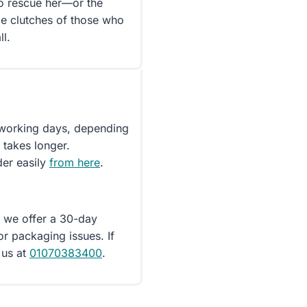
to rescue her—or the
le clutches of those who
ll.
5 working days, depending
 takes longer.
der easily
from here
.
d we offer a 30-day
or packaging issues. If
 us at
01070383400
.