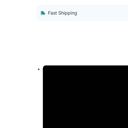
Fast Shipping