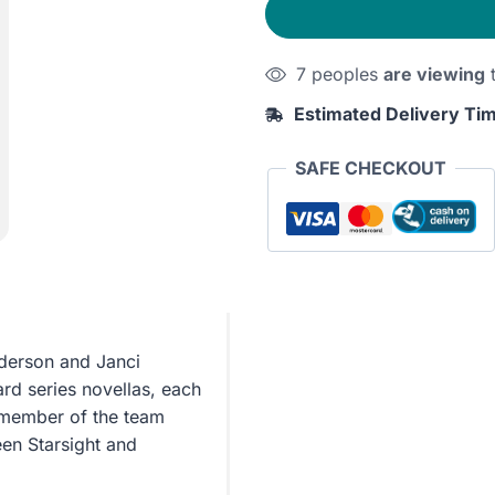
7 peoples
are viewing
t
Estimated Delivery Ti
SAFE CHECKOUT
derson and Janci
ard series novellas, each
t member of the team
en Starsight and