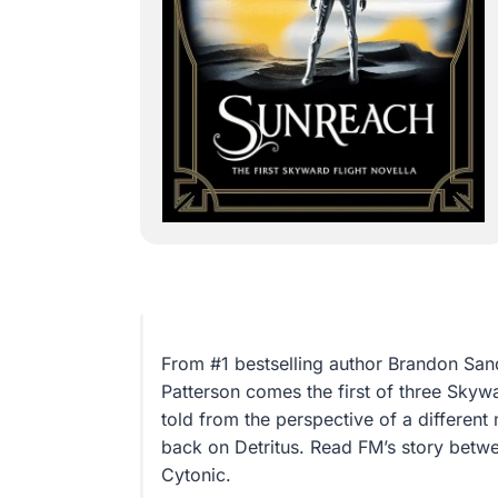
From #1 bestselling author Brandon San
Patterson comes the first of three Skyw
told from the perspective of a differen
back on Detritus. Read FM’s story betwe
Cytonic.