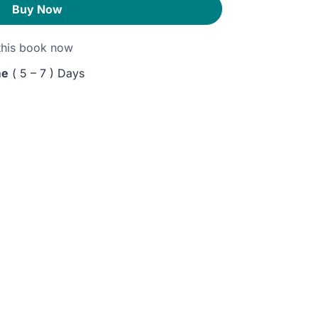
Buy Now
his book now
me
( 5 – 7 ) Days