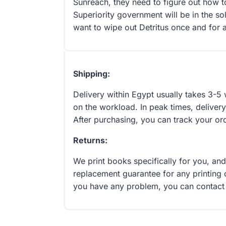
Sunreach, they need to figure out how 
Superiority government will be in the so
want to wipe out Detritus once and for a
Shipping:
Delivery within Egypt usually takes 3-
on the workload. In peak times, delivery
After purchasing, you can track your or
Returns:
We print books specifically for you, an
replacement guarantee for any printing 
you have any problem, you can contact