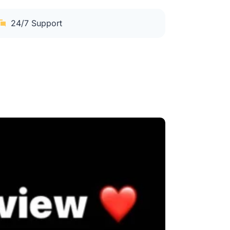
24/7 Support