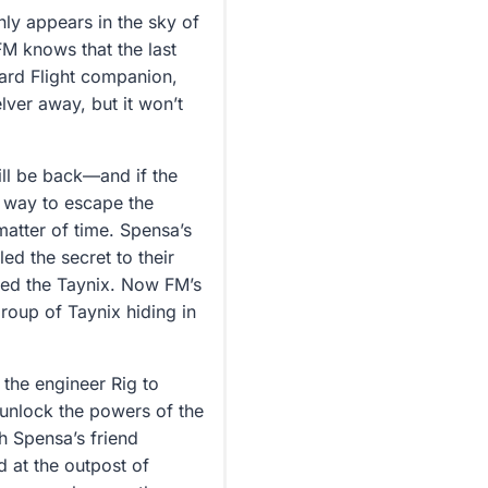
ly appears in the sky of
FM knows that the last
ard Flight companion,
lver away, but it won’t
ill be back—and if the
a way to escape the
matter of time. Spensa’s
led the secret to their
led the Taynix. Now FM’s
group of Taynix hiding in
.
the engineer Rig to
 unlock the powers of the
h Spensa’s friend
d at the outpost of