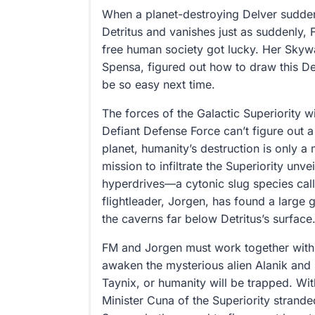
When a planet-destroying Delver sudden
Detritus and vanishes just as suddenly, 
free human society got lucky. Her Skyw
Spensa, figured out how to draw this De
be so easy next time.
The forces of the Galactic Superiority w
Defiant Defense Force can’t figure out 
planet, humanity’s destruction is only a 
mission to infiltrate the Superiority unvei
hyperdrives—a cytonic slug species cal
flightleader, Jorgen, has found a large 
the caverns far below Detritus’s surface
FM and Jorgen must work together with 
awaken the mysterious alien Alanik and
Taynix, or humanity will be trapped. Wit
Minister Cuna of the Superiority strande