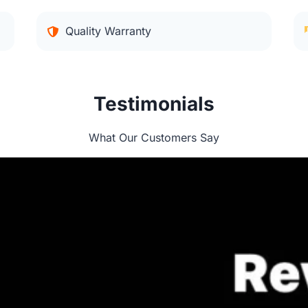
Quality Warranty
Testimonials
What Our Customers Say