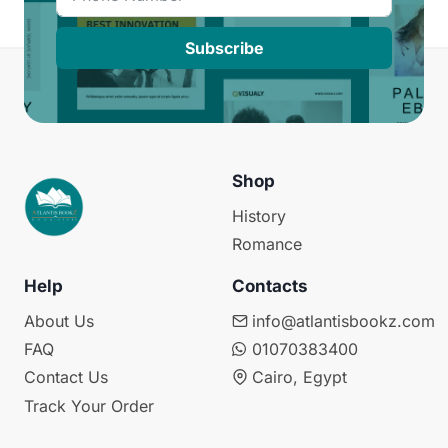
Subscribe
Shop
History
Romance
Help
Contacts
About Us
info@atlantisbookz.com
FAQ
01070383400
Contact Us
Cairo, Egypt
Track Your Order