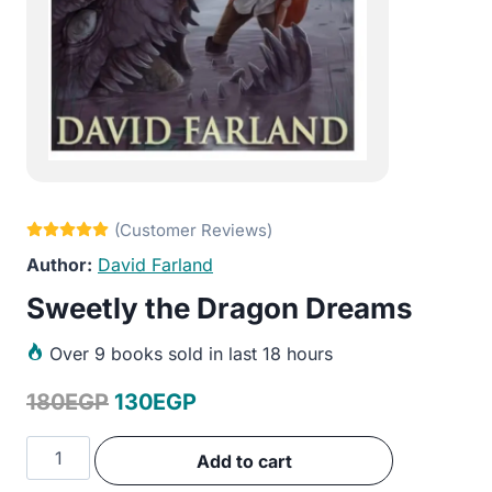
David Farland
Sweetly the Dragon Dreams
Over
9 books sold in last 18 hours
Original
Current
180
EGP
130
EGP
price
price
Sweetly
Add to cart
was:
is:
the