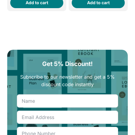
Add to cart
Add to cart
was:
is:
was:
is:
260EGP.
220EGP.
290EGP.
250EGP.
Get 5% Discount!
Subscribe to our newsletter and get a 5%
discount code instantly