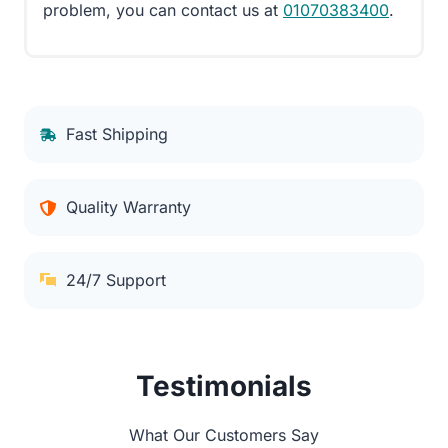
problem, you can contact us at
01070383400
.
Fast Shipping
Quality Warranty
24/7 Support
Testimonials
What Our Customers Say