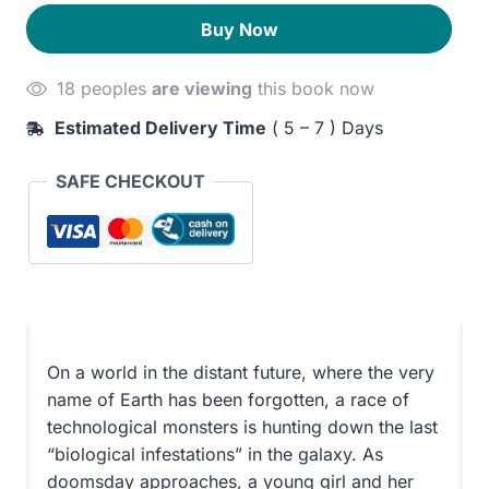
Dragon
180EGP.
130EGP.
Buy Now
Dreams
quantity
18 peoples
are viewing
this book now
Estimated Delivery Time
( 5 – 7 ) Days
SAFE CHECKOUT
On a world in the distant future, where the very
name of Earth has been forgotten, a race of
technological monsters is hunting down the last
“biological infestations” in the galaxy. As
doomsday approaches, a young girl and her