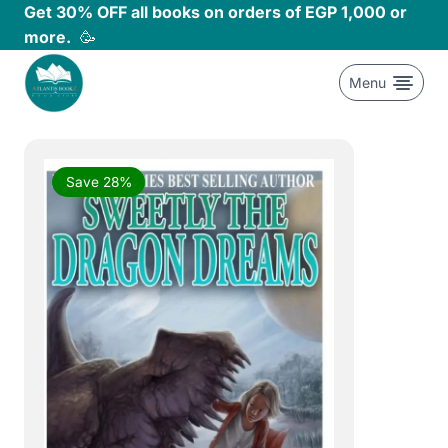
Skip
Get 30% OFF all books on orders of EGP 1,000 or
to
more.
🥳
content
Menu
Save 28%