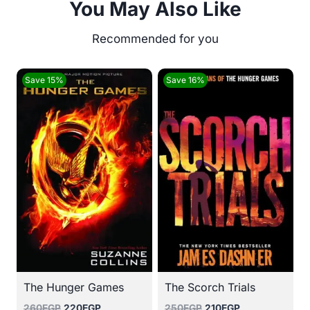
You May Also Like
Save 15%
Save 16%
The Hunger Games
The Scorch Trials
Original
Current
Original
Current
260
EGP
220
EGP
250
EGP
210
EGP