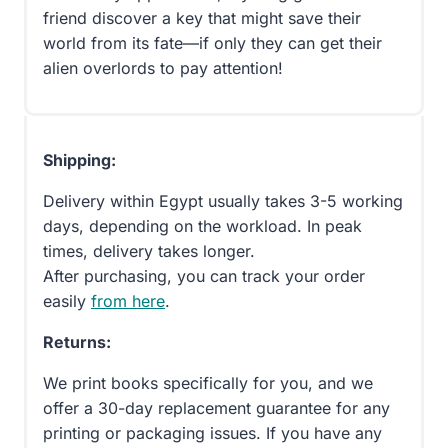
friend discover a key that might save their
world from its fate—if only they can get their
alien overlords to pay attention!
Shipping:
Delivery within Egypt usually takes 3-5 working
days, depending on the workload. In peak
times, delivery takes longer.
After purchasing, you can track your order
easily
from here
.
Returns:
We print books specifically for you, and we
offer a 30-day replacement guarantee for any
printing or packaging issues. If you have any