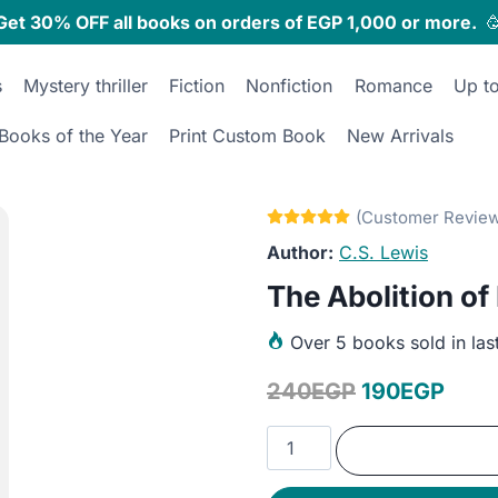
Get 30% OFF all books on orders of EGP 1,000 or more.

s
Mystery thriller
Fiction
Nonfiction
Romance
Up t
Books of the Year
Print Custom Book
New Arrivals
C.S. Lewis
The Abolition of
Over
5 books sold in las
Original
Curr
240
EGP
190
EGP
price
pric
The
was:
is:
Abolition
of
240EGP.
190E