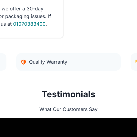
d we offer a 30-day
or packaging issues. If
 us at
01070383400
.
Quality Warranty
Testimonials
What Our Customers Say