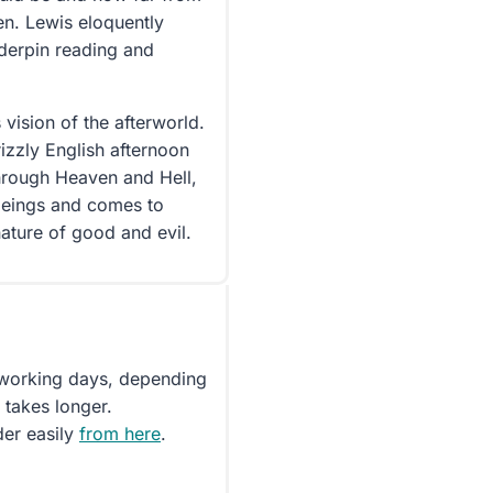
en. Lewis eloquently
nderpin reading and
 vision of the afterworld.
rizzly English afternoon
hrough Heaven and Hell,
beings and comes to
nature of good and evil.
5 working days, depending
 takes longer.
der easily
from here
.