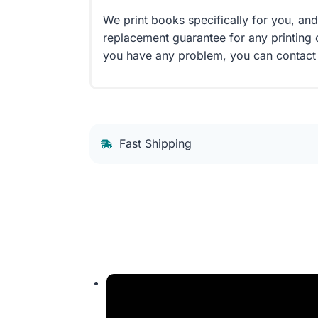
We print books specifically for you, an
replacement guarantee for any printing 
you have any problem, you can contact
Fast Shipping