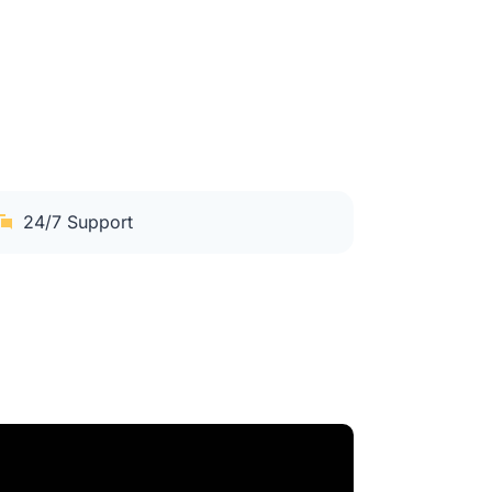
24/7 Support