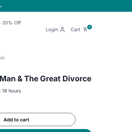

o 30% Off
Login
 Man & The Great Divorce
t 18 hours
ent
e
Add to cart
GP.