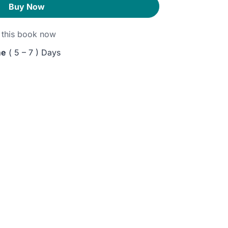
Buy Now
this book now
me
( 5 – 7 ) Days