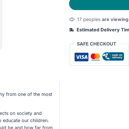
Man
&
17 peoples
are viewing
The
Great
Estimated Delivery Ti
Divorce
quantity
SAFE CHECKOUT
phy from one of the most
lects on society and
o educate our children.
uld be and how far from