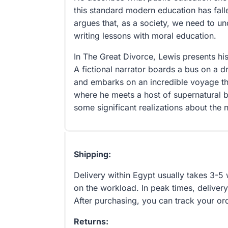
this standard modern education has fall
argues that, as a society, we need to u
writing lessons with moral education.
In The Great Divorce, Lewis presents his
A fictional narrator boards a bus on a d
and embarks on an incredible voyage t
where he meets a host of supernatural 
some significant realizations about the 
Shipping:
Delivery within Egypt usually takes 3-
on the workload. In peak times, delivery
After purchasing, you can track your or
Returns: