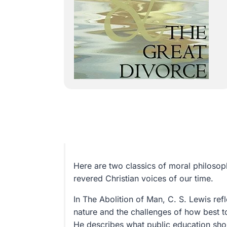
Here are two classics of moral philoso
revered Christian voices of our time.
In The Abolition of Man, C. S. Lewis ref
nature and the challenges of how best t
He describes what public education sho