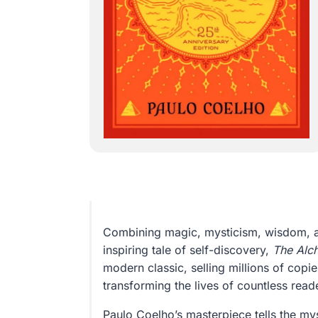
Combining magic, mysticism, wisdom, 
inspiring tale of self-discovery,
The Alc
modern classic, selling millions of copi
transforming the lives of countless read
Paulo Coelho’s masterpiece tells the mys