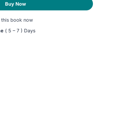
Buy Now
this book now
me
( 5 – 7 ) Days