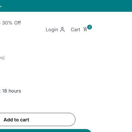

o 30% Off
Login
t 18 hours
ent
Add to cart
GP.