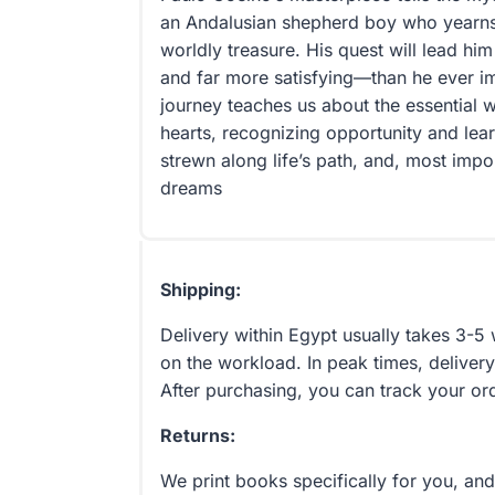
an Andalusian shepherd boy who yearns t
worldly treasure. His quest will lead him
and far more satisfying—than he ever i
journey teaches us about the essential w
hearts, recognizing opportunity and lea
strewn along life’s path, and, most impor
dreams
Shipping:
Delivery within Egypt usually takes 3-
on the workload. In peak times, delivery
After purchasing, you can track your or
Returns:
We print books specifically for you, an