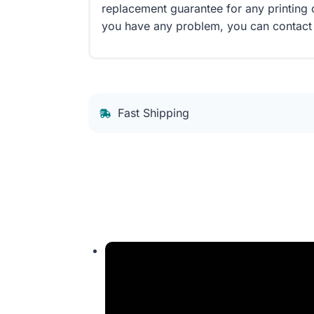
replacement guarantee for any printing 
you have any problem, you can contact
Fast Shipping