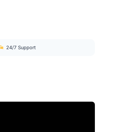
24/7 Support