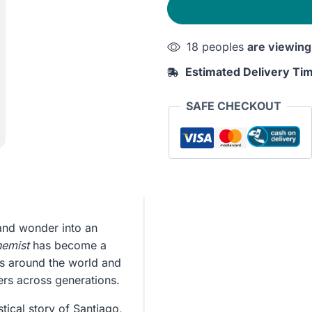
18 peoples
are viewing
Estimated Delivery Ti
SAFE CHECKOUT
and wonder into an
hemist
has become a
es around the world and
ers across generations.
tical story of Santiago,