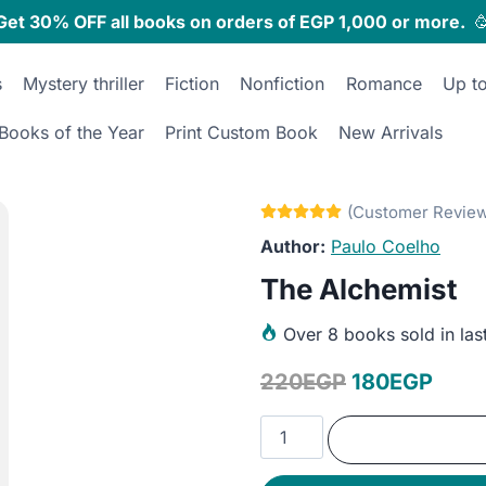
Get 30% OFF all books on orders of EGP 1,000 or more.

s
Mystery thriller
Fiction
Nonfiction
Romance
Up t
Books of the Year
Print Custom Book
New Arrivals
Paulo Coelho
The Alchemist
Over
8 books sold in las
Original
Curr
220
EGP
180
EGP
price
price
The
was:
is:
Alchemist
quantity
220EGP.
180E