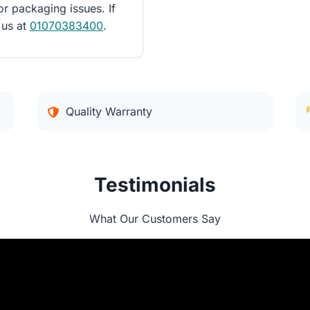
or packaging issues. If
 us at
01070383400
.
Quality Warranty
Testimonials
What Our Customers Say