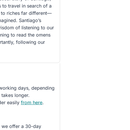
o travel in search of a
 to riches far different—
magined. Santiago’s
isdom of listening to our
rning to read the omens
tantly, following our
5 working days, depending
 takes longer.
der easily
from here
.
d we offer a 30-day