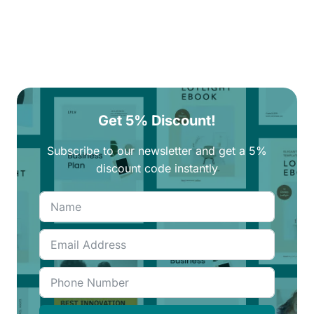
Get 5% Discount!
Subscribe to our newsletter and get a 5%
discount code instantly