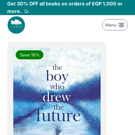
Skip
Get 30% OFF all books on orders of EGP 1,000 or
to
more.
🥳
content
Menu
Save 16%