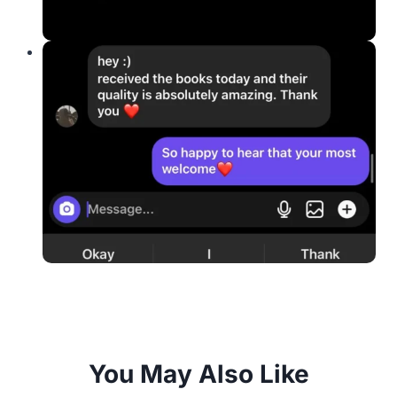
You May Also Like