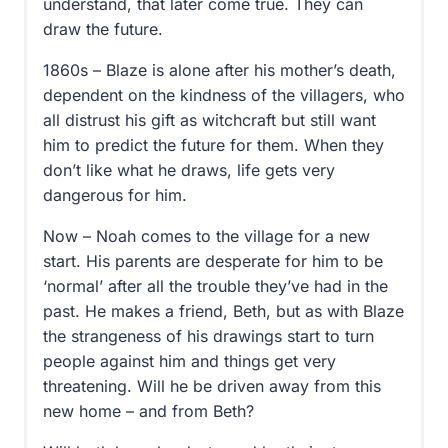
understand, that later come true. They can
draw the future.
1860s – Blaze is alone after his mother’s death,
dependent on the kindness of the villagers, who
all distrust his gift as witchcraft but still want
him to predict the future for them. When they
don’t like what he draws, life gets very
dangerous for him.
Now – Noah comes to the village for a new
start. His parents are desperate for him to be
‘normal’ after all the trouble they’ve had in the
past. He makes a friend, Beth, but as with Blaze
the strangeness of his drawings start to turn
people against him and things get very
threatening. Will he be driven away from this
new home – and from Beth?