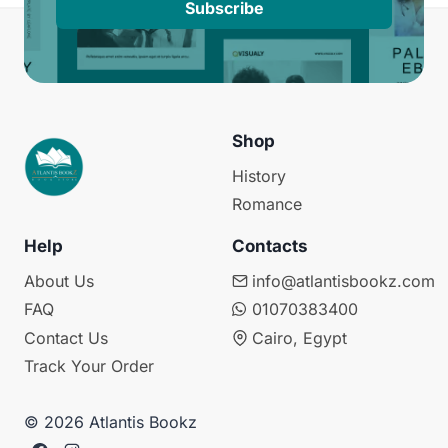
Subscribe
Shop
History
Romance
Help
Contacts
About Us
info@atlantisbookz.com
FAQ
01070383400
Contact Us
Cairo, Egypt
Track Your Order
© 2026 Atlantis Bookz