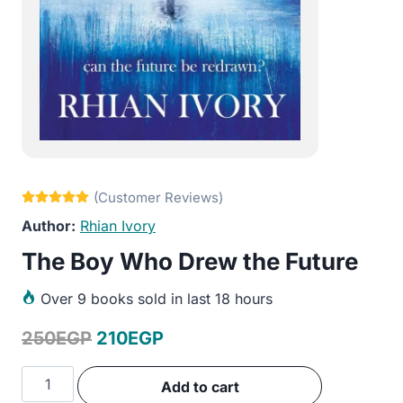
Rhian Ivory
The Boy Who Drew the Future
Over
9 books sold in last 18 hours
Original
Current
250
EGP
210
EGP
price
price
The
Add to cart
was:
is:
Boy