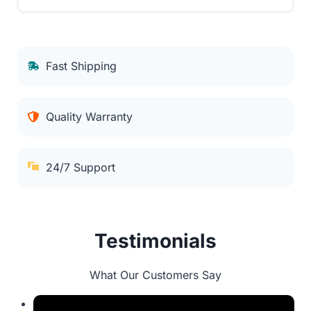
Fast Shipping
Quality Warranty
24/7 Support
Testimonials
What Our Customers Say