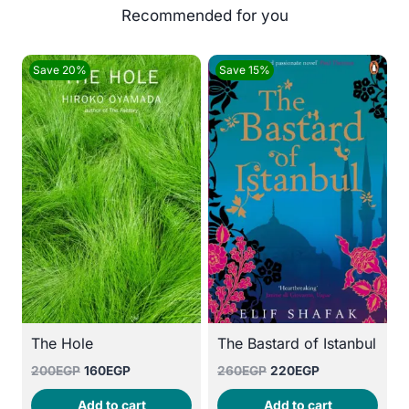
Save 20%
Save 15%
The Hole
The Bastard of Istanbul
Original
Current
Original
Current
200
EGP
160
EGP
260
EGP
220
EGP
price
price
price
price
Add to cart
Add to cart
was:
is:
was:
is: