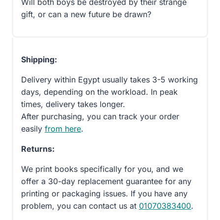
Will both boys be destroyed by their strange
gift, or can a new future be drawn?
Shipping:
Delivery within Egypt usually takes 3-5 working
days, depending on the workload. In peak
times, delivery takes longer.
After purchasing, you can track your order
easily
from here
.
Returns:
We print books specifically for you, and we
offer a 30-day replacement guarantee for any
printing or packaging issues. If you have any
problem, you can contact us at
01070383400
.