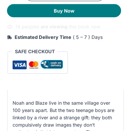
Who
250EGP.
210EGP.
Buy Now
Drew
the
14 peoples
are viewing
this book now
Future
quantity
Estimated Delivery Time
( 5 – 7 ) Days
SAFE CHECKOUT
Noah and Blaze live in the same village over
100 years apart. But the two teenage boys are
linked by a river and a strange gift: they both
compulsively draw images they don’t