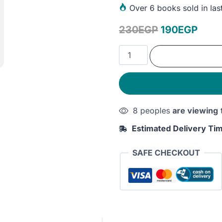
Over
6 books sold in las
Original
Curr
230
EGP
190
EGP
price
price
The
was:
is:
Dialectical
Behavior
230EGP.
190E
Therapy
Skills
8 peoples
are viewing
Workbook:
Practical
Estimated Delivery Ti
DBT
Exercises
SAFE CHECKOUT
for
Learning
Mindfulness,
Interpersonal
Effectiveness,