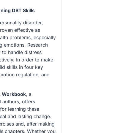
Emotion
Regulation,
ning DBT Skills
and
ersonality disorder,
Distress
roven effective as
Tolerance
alth problems, especially
quantity
ng emotions. Research
 to handle distress
ctively. In order to make
d skills in four key
emotion regulation, and
ls Workbook
, a
 authors, offers
for learning these
eal and lasting change.
ercises and, after making
ls chapters. Whether you