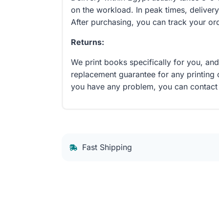
on the workload. In peak times, delivery
After purchasing, you can track your or
Returns:
We print books specifically for you, an
replacement guarantee for any printing 
you have any problem, you can contact
Fast Shipping