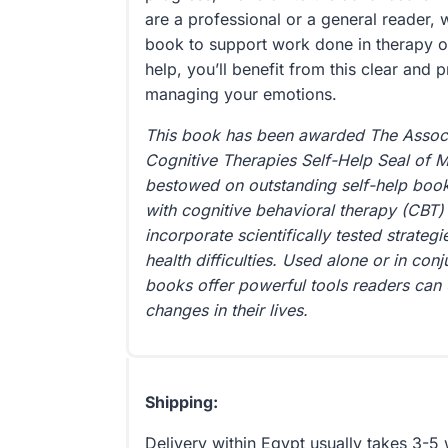
are a professional or a general reader, 
book to support work done in therapy or 
help, you’ll benefit from this clear and p
managing your emotions.
This book has been awarded The Associ
Cognitive Therapies Self-Help Seal of 
bestowed on outstanding self-help books
with cognitive behavioral therapy (CBT) 
incorporate scientifically tested strate
health difficulties. Used alone or in con
books offer powerful tools readers can 
changes in their lives.
Shipping:
Delivery within Egypt usually takes 3-