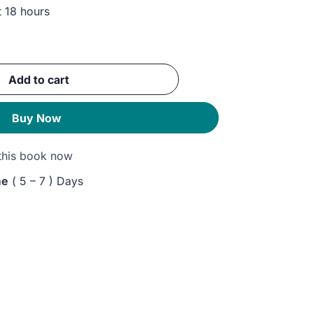
t 18 hours
ent
Add to cart
GP.
Buy Now
this book now
me
( 5 – 7 ) Days