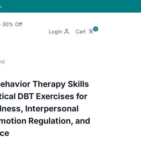

o 30% Off
Login
Behavior Therapy Skills
ical DBT Exercises for
lness, Interpersonal
motion Regulation, and
nce