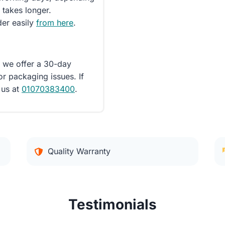
 takes longer.
der easily
from here
.
d we offer a 30-day
or packaging issues. If
 us at
01070383400
.
Quality Warranty
Testimonials