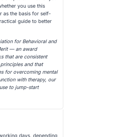
whether you use this
as the basis for self-
ractical guide to better
ation for Behavioral and
Merit — an award
 that are consistent
principles and that
gies for overcoming mental
junction with therapy, our
use to jump-start
5 working days, depending