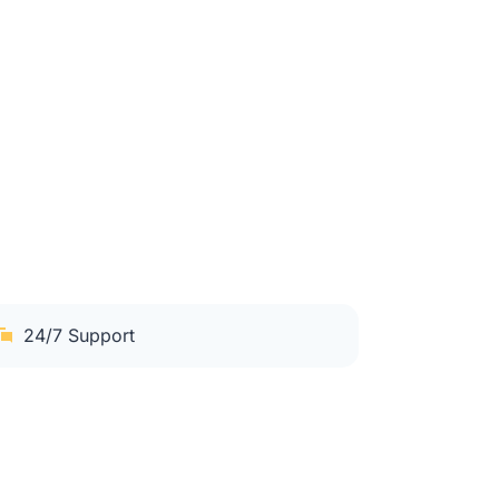
24/7 Support