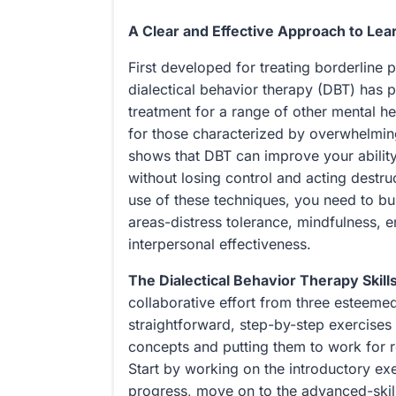
A Clear and Effective Approach to Lear
First developed for treating borderline p
dialectical behavior therapy (DBT) has p
treatment for a range of other mental he
for those characterized by overwhelmi
shows that DBT can improve your ability
without losing control and acting destru
use of these techniques, you need to buil
areas-distress tolerance, mindfulness, 
interpersonal effectiveness.
The Dialectical Behavior Therapy Skil
collaborative effort from three esteemed
straightforward, step-by-step exercises 
concepts and putting them to work for r
Start by working on the introductory ex
progress, move on to the advanced-skil