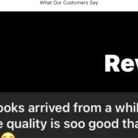
What Our Customers Say