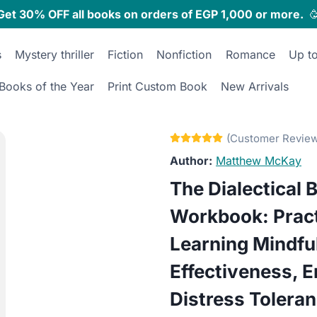
Get 30% OFF all books on orders of EGP 1,000 or more.

s
Mystery thriller
Fiction
Nonfiction
Romance
Up t
Books of the Year
Print Custom Book
New Arrivals
Matthew McKay
The Dialectical 
Workbook: Pract
Learning Mindfu
Effectiveness, E
Distress Tolera