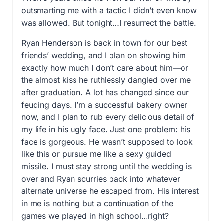
outsmarting me with a tactic I didn’t even know
was allowed. But tonight…I resurrect the battle.
Ryan Henderson is back in town for our best
friends’ wedding, and I plan on showing him
exactly how much I don’t care about him—or
the almost kiss he ruthlessly dangled over me
after graduation. A lot has changed since our
feuding days. I’m a successful bakery owner
now, and I plan to rub every delicious detail of
my life in his ugly face. Just one problem: his
face is gorgeous. He wasn’t supposed to look
like this or pursue me like a sexy guided
missile. I must stay strong until the wedding is
over and Ryan scurries back into whatever
alternate universe he escaped from. His interest
in me is nothing but a continuation of the
games we played in high school…right?