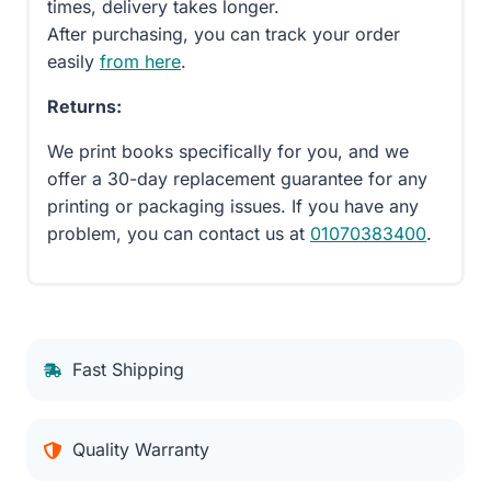
times, delivery takes longer.
After purchasing, you can track your order
easily
from here
.
Returns:
We print books specifically for you, and we
offer a 30-day replacement guarantee for any
printing or packaging issues. If you have any
problem, you can contact us at
01070383400
.
Fast Shipping
Quality Warranty