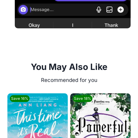
You May Also Like
Save 16%
Save 18%