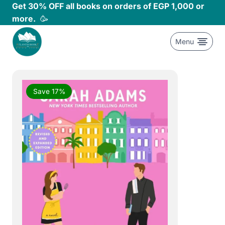
Skip
Get 30% OFF all books on orders of EGP 1,000 or
to
more.
🥳
content
Menu
Save 17%