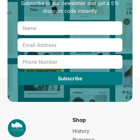
Subscribe to our newsletter and get a 5%
discount code instantly
Subscribe
Shop
History
Romance