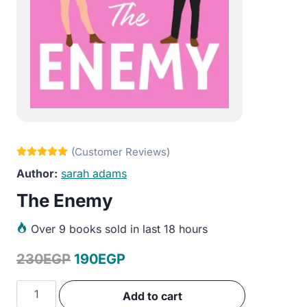
sarah adams
The Enemy
Over
9 books sold in last 18 hours
Original
Current
230
EGP
190
EGP
price
price
The
Add to cart
was:
is:
Enemy