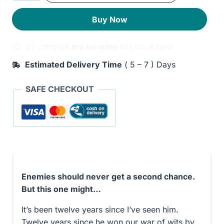
quantity
230EGP.
190EGP.
Buy Now
25 peoples
are viewing
this book now
Estimated Delivery Time
( 5 – 7 ) Days
SAFE CHECKOUT
Enemies should never get a second chance.
But this one might…
It’s been twelve years since I’ve seen him.
Twelve years since he won our war of wits by