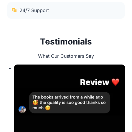
24/7 Support
Testimonials
What Our Customers Say