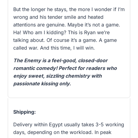
But the longer he stays, the more I wonder if I’m
wrong and his tender smile and heated
attentions are genuine. Maybe it’s not a game.
Ha! Who am I kidding? This is Ryan we’re
talking about. Of course it’s a game. A game
called war. And this time, I will win.
The Enemy is a feel-good, closed-door
romantic comedy! Perfect for readers who
enjoy sweet, sizzling chemistry with
passionate kissing only.
Shipping:
Delivery within Egypt usually takes 3-5 working
days, depending on the workload. In peak