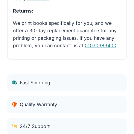
Returns:
We print books specifically for you, and we
offer a 30-day replacement guarantee for any
printing or packaging issues. If you have any
problem, you can contact us at
01070383400
.
Fast Shipping
Quality Warranty
24/7 Support