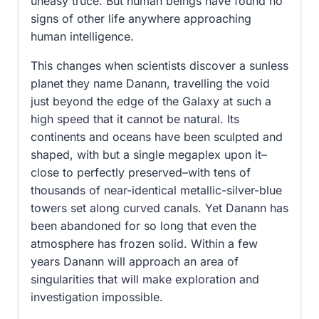
uneasy truce. But human beings have found no
signs of other life anywhere approaching
human intelligence.
This changes when scientists discover a sunless
planet they name Danann, travelling the void
just beyond the edge of the Galaxy at such a
high speed that it cannot be natural. Its
continents and oceans have been sculpted and
shaped, with but a single megaplex upon it–
close to perfectly preserved–with tens of
thousands of near-identical metallic-silver-blue
towers set along curved canals. Yet Danann has
been abandoned for so long that even the
atmosphere has frozen solid. Within a few
years Danann will approach an area of
singularities that will make exploration and
investigation impossible.