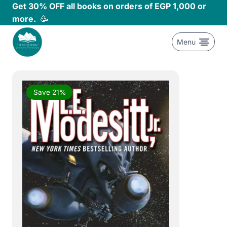
Skip
Get 30% OFF all books on orders of EGP 1,000 or
to
more.
🥳
content
Menu
Save 21%