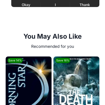
You May Also Like
Save 14%
Save 16%