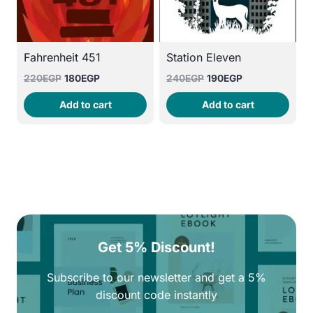
Fahrenheit 451
Station Eleven
Original
Current
Original
Current
220
EGP
180
EGP
240
EGP
190
EGP
price
price
price
price
Add to cart
Add to cart
was:
is:
was:
is:
220EGP.
180EGP.
240EGP.
190EGP.
Get 5% Discount!
Subscribe to our newsletter and get a 5%
discount code instantly