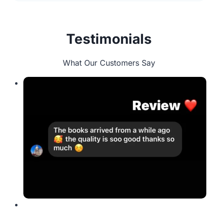
Testimonials
What Our Customers Say