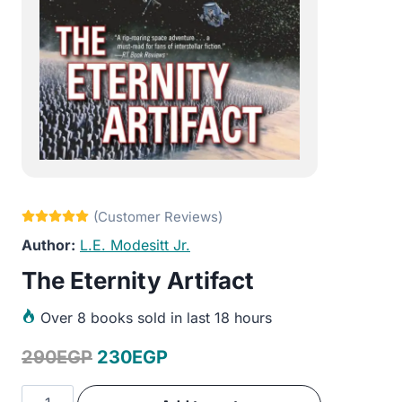
L.E. Modesitt Jr.
The Eternity Artifact
Over
8 books sold in last 18 hours
Original
Current
290
EGP
230
EGP
price
price
The