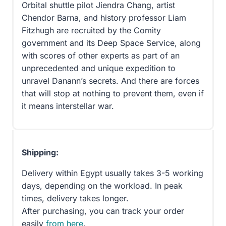
Orbital shuttle pilot Jiendra Chang, artist
Chendor Barna, and history professor Liam
Fitzhugh are recruited by the Comity
government and its Deep Space Service, along
with scores of other experts as part of an
unprecedented and unique expedition to
unravel Danann’s secrets. And there are forces
that will stop at nothing to prevent them, even if
it means interstellar war.
Shipping:
Delivery within Egypt usually takes 3-5 working
days, depending on the workload. In peak
times, delivery takes longer.
After purchasing, you can track your order
easily
from here
.