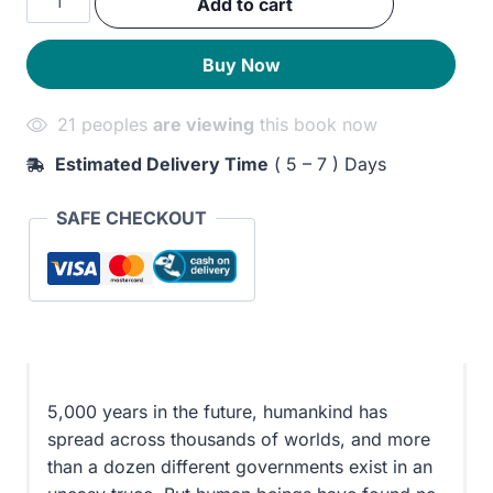
Add to cart
was:
is:
Eternity
Artifact
290EGP.
230EGP.
Buy Now
quantity
21 peoples
are viewing
this book now
Estimated Delivery Time
( 5 – 7 ) Days
SAFE CHECKOUT
5,000 years in the future, humankind has
spread across thousands of worlds, and more
than a dozen different governments exist in an