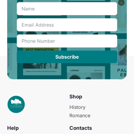
Subscribe
Shop
History
Romance
Help
Contacts