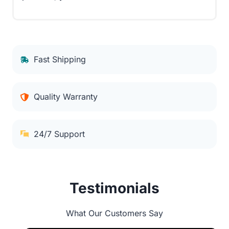
Fast Shipping
Quality Warranty
24/7 Support
Testimonials
What Our Customers Say