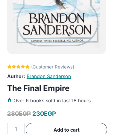
Brandon Sanderson
The Final Empire
Over
6 books sold in last 18 hours
Original
Current
280
EGP
230
EGP
price
price
The
Add to cart
was:
is:
Final