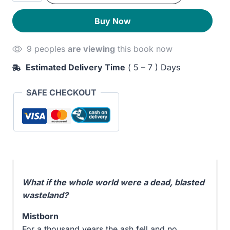
Empire
280EGP.
230EGP.
Buy Now
quantity
9 peoples
are viewing
this book now
Estimated Delivery Time
( 5 – 7 ) Days
SAFE CHECKOUT
What if the whole world were a dead, blasted
wasteland?
Mistborn
For a thousand years the ash fell and no