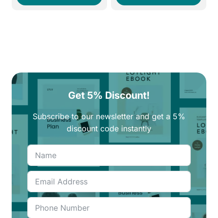
250EGP.
210EGP.
270EGP.
210EGP.
Get 5% Discount!
Subscribe to our newsletter and get a 5%
discount code instantly