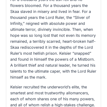
flowers bloomed. For a thousand years the
Skaa slaved in misery and lived in fear. For a
thousand years the Lord Ruler, the “Sliver of
Infinity,” reigned with absolute power and
ultimate terror, divinely invincible. Then, when
hope was so long lost that not even its memory
remained, a terribly scarred, heart-broken half-
Skaa rediscovered it in the depths of the Lord
Ruler’s most hellish prison. Kelsier “snapped”
and found in himself the powers of a Mistborn.
A brilliant thief and natural leader, he turned his
talents to the ultimate caper, with the Lord Ruler
himself as the mark.
Kelsier recruited the underworld’s elite, the
smartest and most trustworthy allomancers,
each of whom shares one of his many powers,
and all of whom relish a high-stakes challenge.