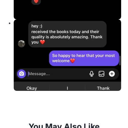
You May Also Like