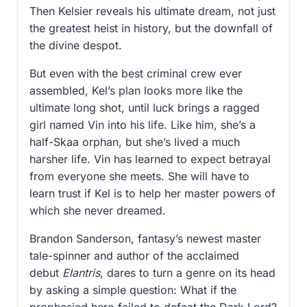
Then Kelsier reveals his ultimate dream, not just
the greatest heist in history, but the downfall of
the divine despot.
But even with the best criminal crew ever
assembled, Kel’s plan looks more like the
ultimate long shot, until luck brings a ragged
girl named Vin into his life. Like him, she’s a
half-Skaa orphan, but she’s lived a much
harsher life. Vin has learned to expect betrayal
from everyone she meets. She will have to
learn trust if Kel is to help her master powers of
which she never dreamed.
Brandon Sanderson, fantasy’s newest master
tale-spinner and author of the acclaimed
debut
Elantris
, dares to turn a genre on its head
by asking a simple question: What if the