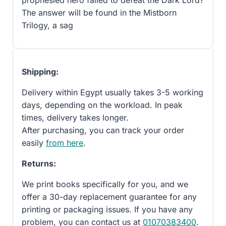
prophesied hero failed to defeat the Dark Lord?
The answer will be found in the Mistborn
Trilogy, a sag
Shipping:
Delivery within Egypt usually takes 3-5 working
days, depending on the workload. In peak
times, delivery takes longer.
After purchasing, you can track your order
easily
from here
.
Returns:
We print books specifically for you, and we
offer a 30-day replacement guarantee for any
printing or packaging issues. If you have any
problem, you can contact us at
01070383400
.