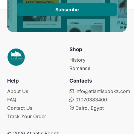
Subscribe
Shop
History
Romance
Help
Contacts
About Us
info@atlantisbookz.com
FAQ
01070383400
Contact Us
Cairo, Egypt
Track Your Order
© 2026 Atlantis Bookz